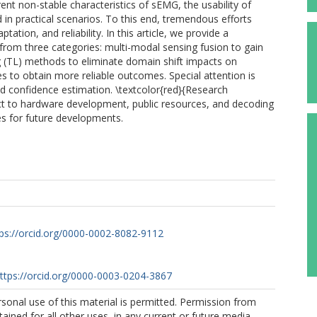
t non-stable characteristics of sEMG, the usability of
 in practical scenarios. To this end, tremendous efforts
ion, and reliability. In this article, we provide a
from three categories: multi-modal sensing fusion to gain
ng (TL) methods to eliminate domain shift impacts on
 to obtain more reliable outcomes. Special attention is
d confidence estimation. \textcolor{red}{Research
ct to hardware development, public resources, and decoding
es for future developments.
tps://orcid.org/0000-0002-8082-9112
ttps://orcid.org/0000-0003-0204-3867
sonal use of this material is permitted. Permission from
ained for all other uses, in any current or future media,