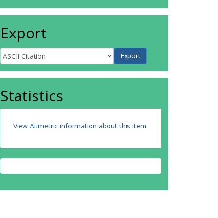
Export
Statistics
View Altmetric information about this item
.