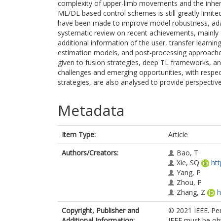
complexity of upper-limb movements and the inheren
ML/DL based control schemes is still greatly limited
have been made to improve model robustness, adaptat
systematic review on recent achievements, mainly 
additional information of the user, transfer learni
estimation models, and post-processing approaches
given to fusion strategies, deep TL frameworks, an
challenges and emerging opportunities, with respe
strategies, are also analysed to provide perspectiv
Metadata
Item Type:
Article
Authors/Creators:
Bao, T
Xie, SQ
ht
Yang, P
Zhou, P
Zhang, Z
h
Copyright, Publisher and
© 2021 IEEE. Per
Additional Information:
IEEE must be obt