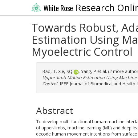
Research Onli
White Rose
Towards Robust, Ada
Estimation Using Ma
Myoelectric Control
Bao, T
,
Xie, SQ
,
Yang, P
et al. (2 more autho
Upper-limb Motion Estimation Using Machine 
Control.
IEEE Journal of Biomedical and Health I
Abstract
To develop multi-functional human-machine interfac
of upper-limbs, machine learning (ML) and deep le
decode human movement intentions from surface e