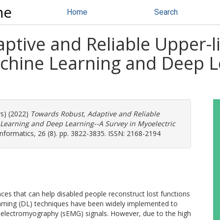
ne
Home
Search
ptive and Reliable Upper-
chine Learning and Deep Le
rs) (2022)
Towards Robust, Adaptive and Reliable
Learning and Deep Learning--A Survey in Myoelectric
nformatics, 26 (8). pp. 3822-3835. ISSN: 2168-2194
es that can help disabled people reconstruct lost functions
arning (DL) techniques have been widely implemented to
lectromyography (sEMG) signals. However, due to the high