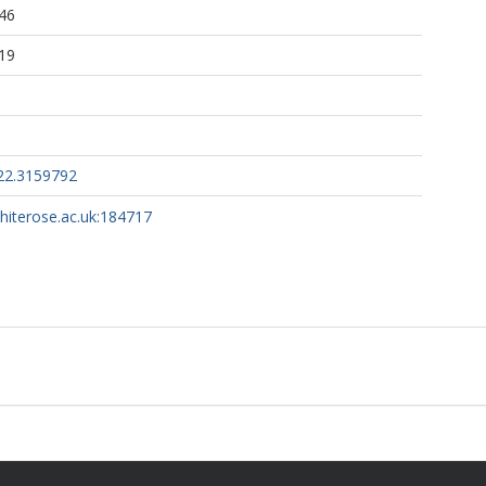
46
19
22.3159792
whiterose.ac.uk:184717