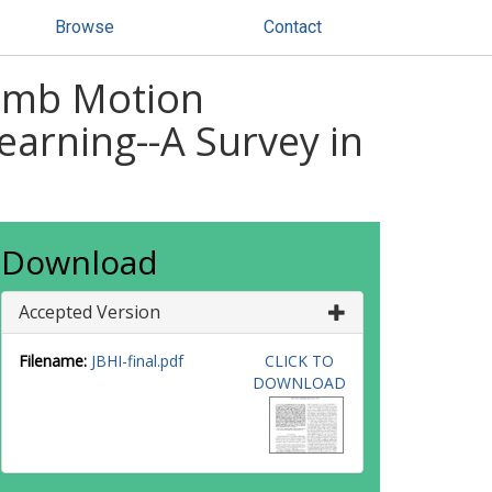
Browse
Contact
limb Motion
arning--A Survey in
Download
Accepted Version
Filename:
JBHI-final.pdf
CLICK TO
DOWNLOAD