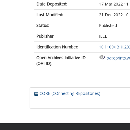
Date Deposited:
17 Mar 2022 11:
Last Modified:
21 Dec 2022 10:
Status:
Published
Publisher:
IEEE
Identification Number:
10.1109/JBHI.20
Open Archives Initiative ID
oai:eprints.
(OAI ID):
CORE (COnnecting REpositories)