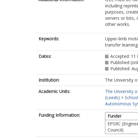
including reprint
purposes, creatin
servers or lists
other works.
Keywords:
Upper-limb motio
transfer learnin
Dates:
Accepted: 11
Published (on
Published: Au
Institution:
The University o
Academic Units:
The University o
(Leeds)
>
School
Autonomous Sys
Funding Information:
Funder
EPSRC (Enginee
Council)