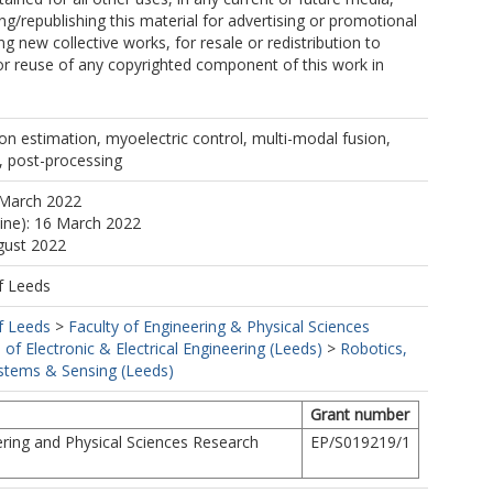
ing/republishing this material for advertising or promotional
g new collective works, for resale or redistribution to
, or reuse of any copyrighted component of this work in
n estimation, myoelectric control, multi-modal fusion,
g, post-processing
 March 2022
line): 16 March 2022
gust 2022
f Leeds
f Leeds
>
Faculty of Engineering & Physical Sciences
 of Electronic & Electrical Engineering (Leeds)
>
Robotics,
tems & Sensing (Leeds)
Grant number
ring and Physical Sciences Research
EP/S019219/1