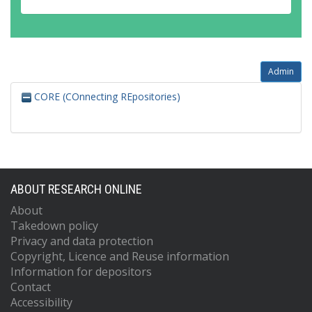
Admin
CORE (COnnecting REpositories)
ABOUT RESEARCH ONLINE
About
Takedown policy
Privacy and data protection
Copyright, Licence and Reuse information
Information for depositors
Contact
Accessibility