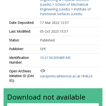
(Leeds)
>
School of Mechanical
Engineering (Leeds)
>
Institute of
Functional Surfaces (Leeds)
Date Deposited:
17 Mar 2022 12:57
Last Modified:
05 Oct 2023 15:57
Status:
Published
Publisher:
SPE
Identification
10.2118/209489-MS
Number:
Open Archives
Initiative ID (OAI
oai:eprints.whiterose.ac.uk:184624
ID):
Download not available