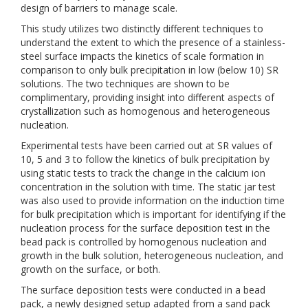
design of barriers to manage scale.
This study utilizes two distinctly different techniques to
understand the extent to which the presence of a stainless-
steel surface impacts the kinetics of scale formation in
comparison to only bulk precipitation in low (below 10) SR
solutions. The two techniques are shown to be
complimentary, providing insight into different aspects of
crystallization such as homogenous and heterogeneous
nucleation.
Experimental tests have been carried out at SR values of
10, 5 and 3 to follow the kinetics of bulk precipitation by
using static tests to track the change in the calcium ion
concentration in the solution with time. The static jar test
was also used to provide information on the induction time
for bulk precipitation which is important for identifying if the
nucleation process for the surface deposition test in the
bead pack is controlled by homogenous nucleation and
growth in the bulk solution, heterogeneous nucleation, and
growth on the surface, or both.
The surface deposition tests were conducted in a bead
pack, a newly designed setup adapted from a sand pack