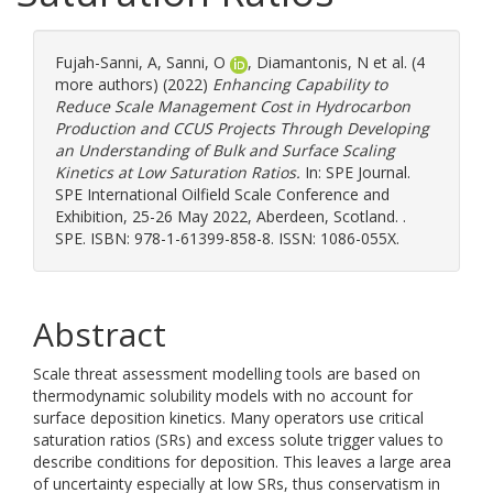
Fujah-Sanni, A
,
Sanni, O
,
Diamantonis, N
et al. (4
more authors) (2022)
Enhancing Capability to
Reduce Scale Management Cost in Hydrocarbon
Production and CCUS Projects Through Developing
an Understanding of Bulk and Surface Scaling
Kinetics at Low Saturation Ratios.
In: SPE Journal.
SPE International Oilfield Scale Conference and
Exhibition, 25-26 May 2022, Aberdeen, Scotland. .
SPE. ISBN: 978-1-61399-858-8. ISSN: 1086-055X.
Abstract
Scale threat assessment modelling tools are based on
thermodynamic solubility models with no account for
surface deposition kinetics. Many operators use critical
saturation ratios (SRs) and excess solute trigger values to
describe conditions for deposition. This leaves a large area
of uncertainty especially at low SRs, thus conservatism in