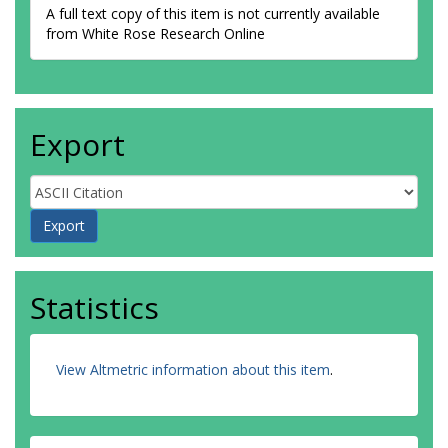
A full text copy of this item is not currently available
from White Rose Research Online
Export
Statistics
View Altmetric information about this item
.