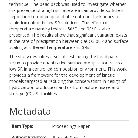
technique. The bead pack was used to investigate whether
the presence of a high surface area can provide sufficient
deposition to obtain quantifiable data on the kinetics of
scale formation in low SR solutions. The effect of
temperature namely tests at 50°C and 90°C is also
presented. The results show that significant variation exists
in the rate of precipitation between CaCO3 bulk and surface
scaling at different temperature and SRs.
The study describes a set of tests using the bead pack
setup to provide quantitative surface precipitation rates at
low SR in a controlled composition environment. This work
provides a framework for the development of kinetic
models targeted at reducing the conservatism in design of
hydrocarbon production and carbon capture usage and
storage (CCUS) facilities.
Metadata
Item Type:
Proceedings Paper
Authors/Creators:
Fujah-Sanni, A