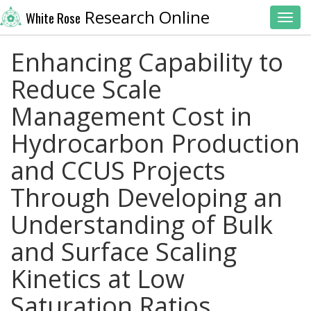
Research Online
White Rose
Toggl
Enhancing Capability to
Reduce Scale
Management Cost in
Hydrocarbon Production
and CCUS Projects
Through Developing an
Understanding of Bulk
and Surface Scaling
Kinetics at Low
Saturation Ratios