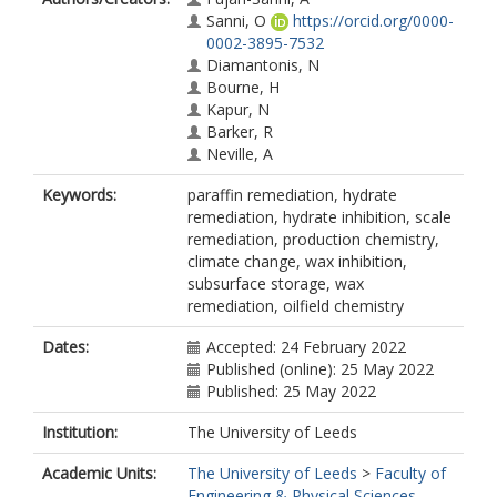
Sanni, O
https://orcid.org/0000-
0002-3895-7532
Diamantonis, N
Bourne, H
Kapur, N
Barker, R
Neville, A
Keywords:
paraffin remediation, hydrate
remediation, hydrate inhibition, scale
remediation, production chemistry,
climate change, wax inhibition,
subsurface storage, wax
remediation, oilfield chemistry
Dates:
Accepted: 24 February 2022
Published (online): 25 May 2022
Published: 25 May 2022
Institution:
The University of Leeds
Academic Units:
The University of Leeds
>
Faculty of
Engineering & Physical Sciences