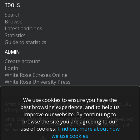
TOOLS
Search
Browse
Latest additions
Statistics
Guide to statistics
ADMIN
Create account
Login
White Rose Etheses Online
White Rose University Press
We use cookies to ensure you have the
White Rose Research Online supports OAI 2.0 with a base URL
best browsing experience, and to help us
of
https://eprints.whiterose.ac.uk/cgi/oai2
improve our website. By continuing to
White Rose Research Online is powered by
EPrints 3
which is developed
browse the site you are agreeing to our
by the
School of Electronics and Computer Science
at the University of
use of cookies.
Find out more about how
Southampton.
More information and software credits.
we use cookies