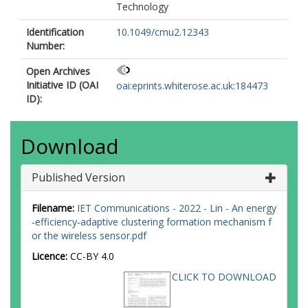
Technology
Identification
10.1049/cmu2.12343
Number:
Open Archives
Initiative ID (OAI
oai:eprints.whiterose.ac.uk:184473
ID):
Download
Published Version
Filename:
IET Communications - 2022 - Lin - An energy
‐efficiency‐adaptive clustering formation mechanism f
or the wireless sensor.pdf
Licence:
CC-BY 4.0
CLICK TO DOWNLOAD