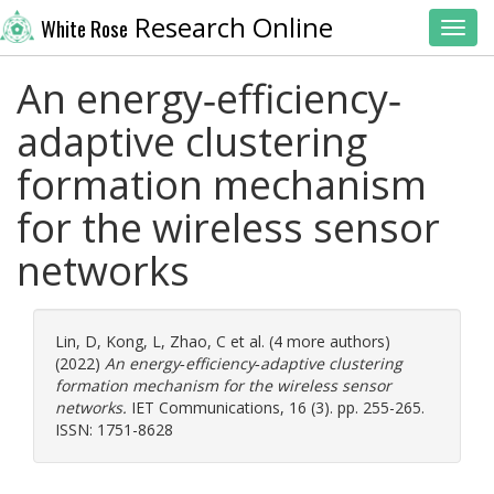
Research Online
White Rose
Toggl
An energy‐efficiency‐
adaptive clustering
formation mechanism
for the wireless sensor
networks
Lin, D
,
Kong, L
,
Zhao, C
et al. (4 more authors)
(2022)
An energy‐efficiency‐adaptive clustering
formation mechanism for the wireless sensor
networks.
IET Communications, 16 (3). pp. 255-265.
ISSN: 1751-8628