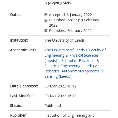
is properly cited.
Dates:
Accepted: 6 January 2022
Published (online): 8 February
2022
Published: February 2022
Institution:
The University of Leeds
Academic Units:
The University of Leeds
>
Faculty of
Engineering & Physical Sciences
(Leeds)
>
School of Electronic &
Electrical Engineering (Leeds)
>
Robotics, Autonomous Systems &
Sensing (Leeds)
Date Deposited:
08 Mar 2022 16:12
Last Modified:
08 Mar 2022 16:12
Status:
Published
Publisher:
Institution of Engineering and