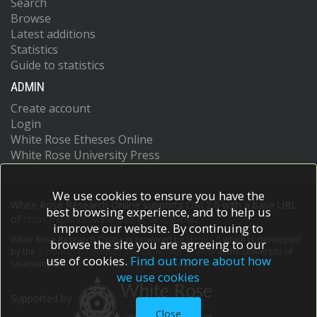
Search
Browse
Latest additions
Statistics
Guide to statistics
ADMIN
Create account
Login
White Rose Etheses Online
White Rose University Press
We use cookies to ensure you have the
White Rose Research Online supports OAI 2.0 with a base URL
best browsing experience, and to help us
of
https://eprints.whiterose.ac.uk/cgi/oai2
improve our website. By continuing to
White Rose Research Online is powered by
EPrints 3
which is developed
browse the site you are agreeing to our
by the
School of Electronics and Computer Science
at the University of
use of cookies.
Find out more about how
Southampton.
More information and software credits.
we use cookies
Supported by
Close