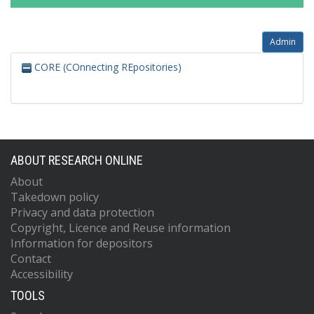
Admin
CORE (COnnecting REpositories)
ABOUT RESEARCH ONLINE
About
Takedown policy
Privacy and data protection
Copyright, Licence and Reuse information
Information for depositors
Contact
Accessibility
TOOLS