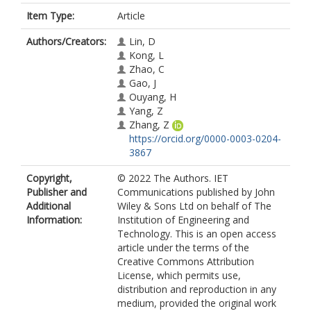
Item Type:
Article
Authors/Creators:
Lin, D
Kong, L
Zhao, C
Gao, J
Ouyang, H
Yang, Z
Zhang, Z
https://orcid.org/0000-0003-0204-
3867
Copyright,
© 2022 The Authors. IET
Publisher and
Communications published by John
Additional
Wiley & Sons Ltd on behalf of The
Information:
Institution of Engineering and
Technology. This is an open access
article under the terms of the
Creative Commons Attribution
License, which permits use,
distribution and reproduction in any
medium, provided the original work