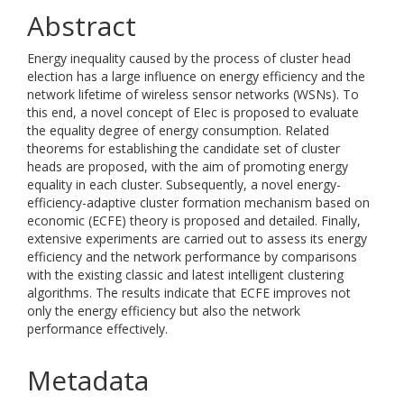
Abstract
Energy inequality caused by the process of cluster head
election has a large influence on energy efficiency and the
network lifetime of wireless sensor networks (WSNs). To
this end, a novel concept of EIec is proposed to evaluate
the equality degree of energy consumption. Related
theorems for establishing the candidate set of cluster
heads are proposed, with the aim of promoting energy
equality in each cluster. Subsequently, a novel energy-
efficiency-adaptive cluster formation mechanism based on
economic (ECFE) theory is proposed and detailed. Finally,
extensive experiments are carried out to assess its energy
efficiency and the network performance by comparisons
with the existing classic and latest intelligent clustering
algorithms. The results indicate that ECFE improves not
only the energy efficiency but also the network
performance effectively.
Metadata