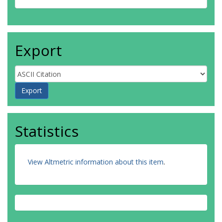
Export
Statistics
View Altmetric information about this item
.