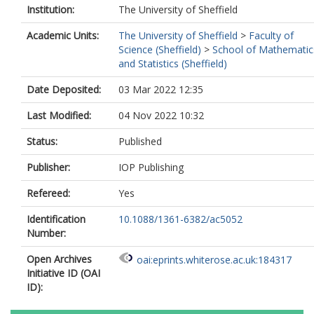
Institution:
The University of Sheffield
Academic Units:
The University of Sheffield
>
Faculty of
Science (Sheffield)
>
School of Mathematic
and Statistics (Sheffield)
Date Deposited:
03 Mar 2022 12:35
Last Modified:
04 Nov 2022 10:32
Status:
Published
Publisher:
IOP Publishing
Refereed:
Yes
Identification
10.1088/1361-6382/ac5052
Number:
Open Archives
oai:eprints.whiterose.ac.uk:184317
Initiative ID (OAI
ID):