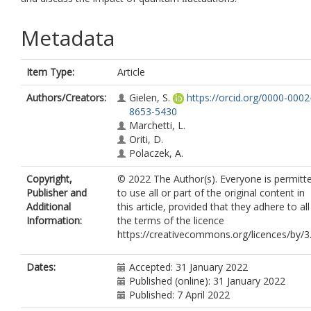
Metadata
Item Type:
Article
Authors/Creators:
Gielen, S.
https://orcid.org/0000-0002
8653-5430
Marchetti, L.
Oriti, D.
Polaczek, A.
Copyright,
© 2022 The Author(s). Everyone is permitt
Publisher and
to use all or part of the original content in
Additional
this article, provided that they adhere to all
Information:
the terms of the licence
https://creativecommons.org/licences/by/3.
Dates:
Accepted: 31 January 2022
Published (online): 31 January 2022
Published: 7 April 2022