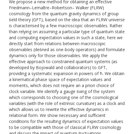
We propose a new method for obtaining an eﬀective
Friedmann–Lemaître–Robertson– Walker (FLRW)
cosmology from the quantum gravity dynamics of group
ﬁeld theory (GFT), based on the idea that an FLRW universe
is characterised by a few macroscopic observables. Rather
than relying on assuming a particular type of quantum state
and computing expectation values in such a state, here we
directly start from relations between macroscopic
observables (deﬁned as one-body operators) and formulate
dynamics only for those observables. We apply the
eﬀective approach to constrained quantum systems (as
developed by Bojowald and collaborators) to GFT,
providing a systematic expansion in powers of ħ. We obtain
a kinematical phase space of expectation values and
moments, which does not require an a priori choice of
clock variable. We identify a gauge ﬁxing of the system
which corresponds to choosing one of the cosmological
variables (with the role of extrinsic curvature) as a clock and
which allows us to rewrite the eﬀective dynamics in
relational form. We show necessary and suﬃcient
conditions for the resulting dynamics of expectation values
to be compatible with those of classical FLRW cosmology
and discuss the impact of quantum ﬂuctuations.