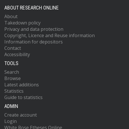
ABOUT RESEARCH ONLINE
About
Takedown policy
Privacy and data protection
Copyright, Licence and Reuse information
Information for depositors
Contact
Accessibility
TOOLS
Search
Browse
Latest additions
Statistics
Guide to statistics
ADMIN
Create account
Login
White Rose Etheses Online