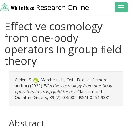
Research Online
White Rose
Toggl
Eﬀective cosmology
from one-body
operators in group ﬁeld
theory
Gielen, S.
,
Marchetti, L.
,
Oriti, D.
et al. (1 more
author) (2022)
Eﬀective cosmology from one-body
operators in group ﬁeld theory.
Classical and
Quantum Gravity, 39 (7). 075002. ISSN: 0264-9381
Abstract