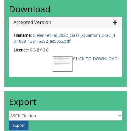
Download
Accepted Version
Filename:
Gielen+et+al_2022_Class._Quantum_Grav._1
0.1088_1361-6382_ac5052.pdf
Licence:
CC-BY 3.0
CLICK TO DOWNLOAD
Export