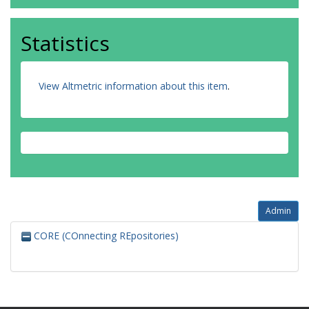
Statistics
View Altmetric information about this item
.
Admin
CORE (COnnecting REpositories)