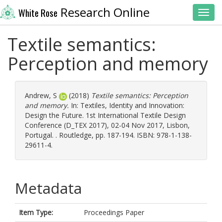
Research Online
White Rose
Toggl
Textile semantics:
Perception and memory
Andrew, S
(2018)
Textile semantics: Perception
and memory.
In: Textiles, Identity and Innovation:
Design the Future. 1st International Textile Design
Conference (D_TEX 2017), 02-04 Nov 2017, Lisbon,
Portugal. . Routledge, pp. 187-194. ISBN: 978-1-138-
29611-4.
Metadata
Item Type:
Proceedings Paper