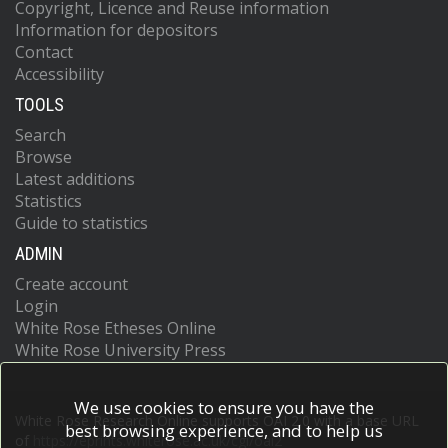
Copyright, Licence and Reuse information
Information for depositors
Contact
Accessibility
TOOLS
Search
Browse
Latest additions
Statistics
Guide to statistics
ADMIN
Create account
Login
White Rose Etheses Online
White Rose University Press
We use cookies to ensure you have the
White Rose Research Online supports OAI 2.0 with a base URL
best browsing experience, and to help us
of
https://eprints.whiterose.ac.uk/cgi/oai2