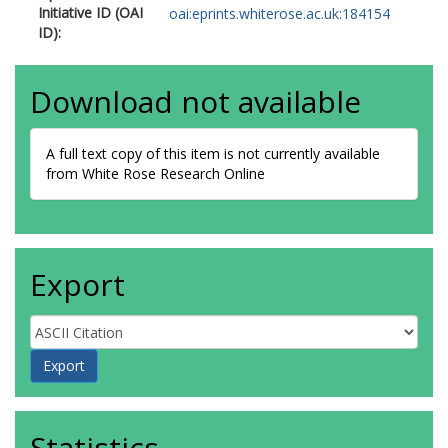
Initiative ID (OAI
oai:eprints.whiterose.ac.uk:184154
ID):
Download not available
A full text copy of this item is not currently available
from White Rose Research Online
Export
Statistics