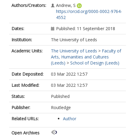
Authors/Creators:
Andrew, S
https://orcid.org/0000-0002-9764-
4552
Dates:
Published: 11 September 2018
Institution:
The University of Leeds
Academic Units:
The University of Leeds
>
Faculty of
Arts, Humanities and Cultures
(Leeds)
>
School of Design (Leeds)
Date Deposited:
03 Mar 2022 12:57
Last Modified:
03 Mar 2022 12:57
Status:
Published
Publisher:
Routledge
Related URLs:
Author
Open Archives