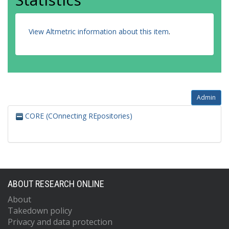
View Altmetric information about this item
.
Admin
CORE (COnnecting REpositories)
ABOUT RESEARCH ONLINE
About
Takedown policy
Privacy and data protection