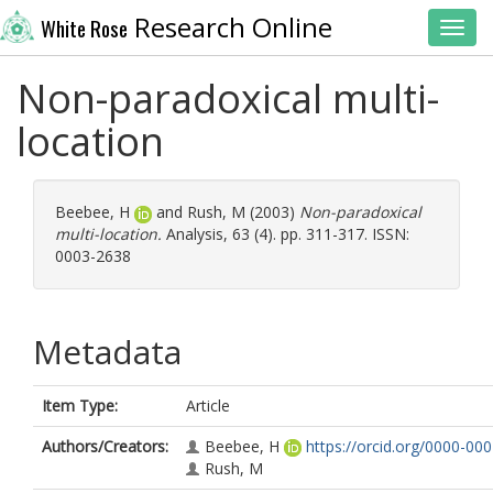
Research Online
White Rose
Toggl
Non-paradoxical multi-
location
Beebee, H
and
Rush, M
(2003)
Non-paradoxical
multi-location.
Analysis, 63 (4). pp. 311-317. ISSN:
0003-2638
Metadata
Item Type:
Article
Authors/Creators:
Beebee, H
https://orcid.org/0000-00
Rush, M