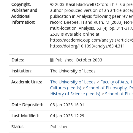
Copyright,
© 2003 Basil Blackwell Oxford This is a pr
Publisher and
author-produced version of an article acce
Additional
publication in Analysis following peer revie
Information:
record Beebee, H and Rush, M (2003) Non-
multi-location. Analysis, 63 (4). pp. 311-31
2638 is available online at:
https://academic.oup.com/analysis/article
https://doi.org/10.1093/analys/63.4.311
Dates:
Published: October 2003
Institution:
The University of Leeds
Academic Units:
The University of Leeds
>
Faculty of Arts,
Cultures (Leeds)
>
School of Philosophy, R
History of Science (Leeds)
>
School of Phi
Date Deposited:
03 Jan 2023 16:01
Last Modified:
04 Jan 2023 12:29
Status:
Published