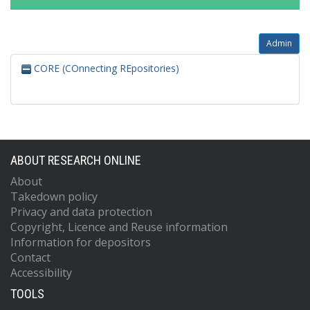
Admin
CORE (COnnecting REpositories)
ABOUT RESEARCH ONLINE
About
Takedown policy
Privacy and data protection
Copyright, Licence and Reuse information
Information for depositors
Contact
Accessibility
TOOLS