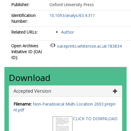
Publisher:
Oxford University Press
Identification
10.1093/analys/63.4.311
Number:
Related URLs:
Author
Open Archives
oai:eprints.whiterose.ac.uk:183834
Initiative ID (OAI
ID):
Download
Accepted Version
Filename:
Non-Paradoxical Multi-Location 2003 prepri
nt.pdf
CLICK TO DOWNLOAD