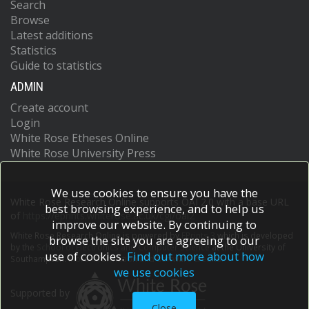
Search
Browse
Latest additions
Statistics
Guide to statistics
ADMIN
Create account
Login
White Rose Etheses Online
White Rose University Press
We use cookies to ensure you have the
White Rose Research Online supports OAI 2.0 with a base URL
best browsing experience, and to help us
of
https://eprints.whiterose.ac.uk/cgi/oai2
improve our website. By continuing to
White Rose Research Online is powered by
EPrints 3
which is developed
browse the site you are agreeing to our
by the
School of Electronics and Computer Science
at the University of
use of cookies.
Find out more about how
Southampton.
More information and software credits.
we use cookies
Supported by
Close