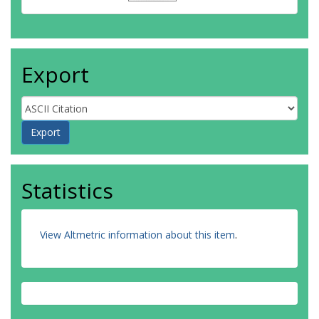
Export
Statistics
View Altmetric information about this item
.