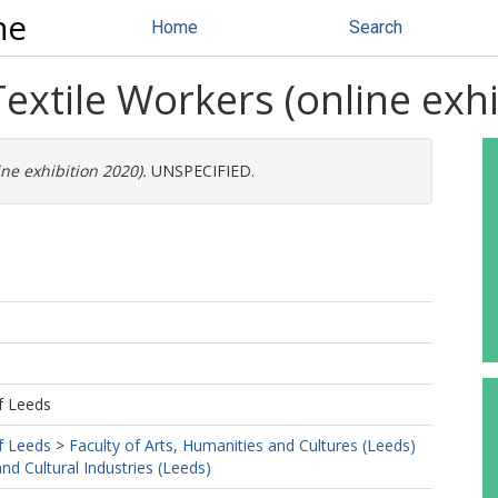
ne
Home
Search
extile Workers (online exhi
ne exhibition 2020).
UNSPECIFIED.
f Leeds
f Leeds
>
Faculty of Arts, Humanities and Cultures (Leeds)
d Cultural Industries (Leeds)