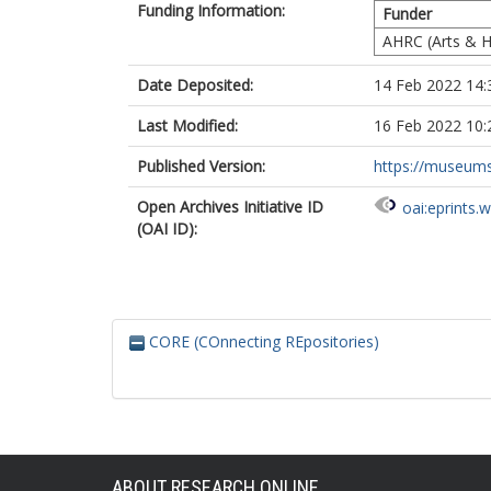
Funding Information:
Funder
AHRC (Arts & H
Date Deposited:
14 Feb 2022 14:
Last Modified:
16 Feb 2022 10:
Published Version:
https://museumsa
Open Archives Initiative ID
oai:eprints.
(OAI ID):
CORE (COnnecting REpositories)
ABOUT RESEARCH ONLINE