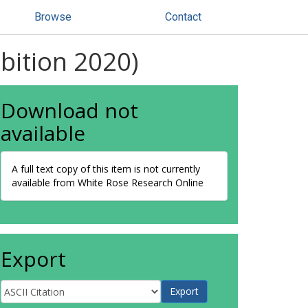
Browse
Contact
bition 2020)
Download not
available
A full text copy of this item is not currently
available from White Rose Research Online
Export