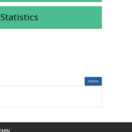
Statistics
Admin
DMIN