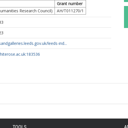
Grant number
umanities Research Council)
AH/T011270/1
33
23
ndgalleries.leeds.gov.uk/leeds-ind...
whiterose.ac.uk:183536
TOOLS
A