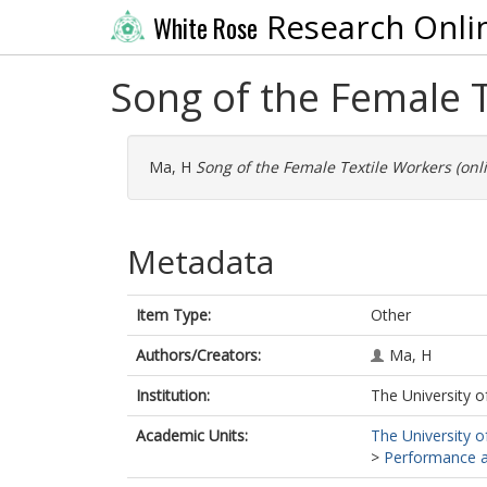
Research Onli
White Rose
Song of the Female T
Ma, H
Song of the Female Textile Workers (onli
Metadata
Item Type:
Other
Authors/Creators:
Ma, H
Institution:
The University o
Academic Units:
The University o
>
Performance an