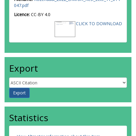
Zahabu, E
047.pdf
Herold, M
Licence:
CC-BY 4.0
CLICK TO DOWNLOAD
Export
Statistics