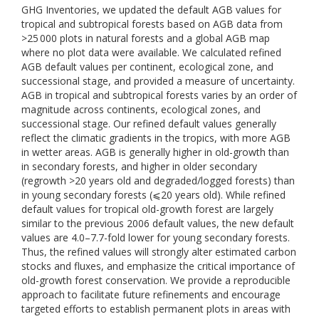
GHG Inventories, we updated the default AGB values for
tropical and subtropical forests based on AGB data from
>25 000 plots in natural forests and a global AGB map
where no plot data were available. We calculated refined
AGB default values per continent, ecological zone, and
successional stage, and provided a measure of uncertainty.
AGB in tropical and subtropical forests varies by an order of
magnitude across continents, ecological zones, and
successional stage. Our refined default values generally
reflect the climatic gradients in the tropics, with more AGB
in wetter areas. AGB is generally higher in old-growth than
in secondary forests, and higher in older secondary
(regrowth >20 years old and degraded/logged forests) than
in young secondary forests (⩽20 years old). While refined
default values for tropical old-growth forest are largely
similar to the previous 2006 default values, the new default
values are 4.0–7.7-fold lower for young secondary forests.
Thus, the refined values will strongly alter estimated carbon
stocks and fluxes, and emphasize the critical importance of
old-growth forest conservation. We provide a reproducible
approach to facilitate future refinements and encourage
targeted efforts to establish permanent plots in areas with