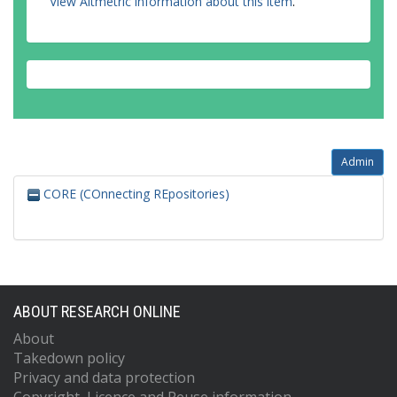
View Altmetric information about this item
.
Admin
CORE (COnnecting REpositories)
ABOUT RESEARCH ONLINE
About
Takedown policy
Privacy and data protection