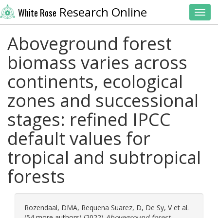
Research Online
White Rose
Toggl
Aboveground forest
biomass varies across
continents, ecological
zones and successional
stages: refined IPCC
default values for
tropical and subtropical
forests
Rozendaal, DMA
,
Requena Suarez, D
,
De Sy, V
et al.
(54 more authors) (2022)
Aboveground forest