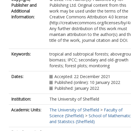
Baker, TR
Publisher and
Publishing Ltd. Original content from this
Birigazzi, L
Additional
work may be used under the terms of the
Bongers, F
Information:
Creative Commons Attribution 4.0 license
Branthomme, A
(http://creativecommons.org/licenses/by/4.0
Brienen, RJW
Any further distribution of this work must
Carreiras, JMB
https://orcid.org/0000-
maintain attribution to the author(s) and t
0003-2737-9420
title of the work, journal citation and DOI.
Cazzolla Gatti, R
Cook-Patton, SC
Decuyper, M
Keywords:
tropical and subtropical forests; abovegro
DeVries, B
biomass; IPCC; secondary and old-growth
Espejo, AB
forests; forest plots; monitoring
Feldpausch, TR
Fox, J
Dates:
Accepted: 22 December 2021
G P Gamarra, J
Published (online): 10 January 2022
Griscom, BW
Published: January 2022
Harris, N
Institution:
The University of Sheffield
Hérault, B
Honorio Coronado, EN
Academic Units:
The University of Sheffield
>
Faculty of
Jonckheere, I
Science (Sheffield)
>
School of Mathematic
Konan, E
and Statistics (Sheffield)
Leavitt, SM
Lewis, SL