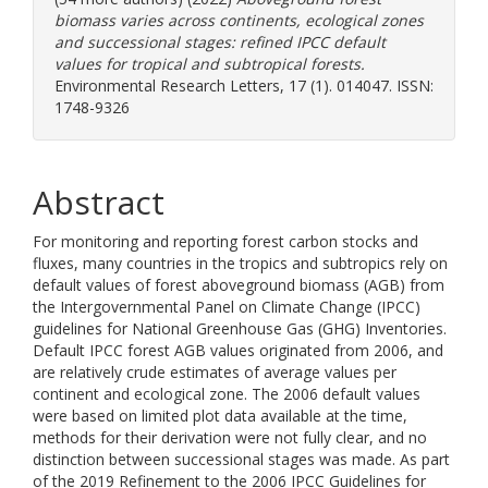
biomass varies across continents, ecological zones
and successional stages: refined IPCC default
values for tropical and subtropical forests.
Environmental Research Letters, 17 (1). 014047. ISSN:
1748-9326
Abstract
For monitoring and reporting forest carbon stocks and
fluxes, many countries in the tropics and subtropics rely on
default values of forest aboveground biomass (AGB) from
the Intergovernmental Panel on Climate Change (IPCC)
guidelines for National Greenhouse Gas (GHG) Inventories.
Default IPCC forest AGB values originated from 2006, and
are relatively crude estimates of average values per
continent and ecological zone. The 2006 default values
were based on limited plot data available at the time,
methods for their derivation were not fully clear, and no
distinction between successional stages was made. As part
of the 2019 Refinement to the 2006 IPCC Guidelines for