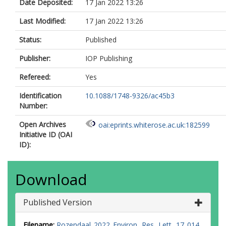
Date Deposited:
17 Jan 2022 13:26
Lindsell, JA
N’Dja, JK
Last Modified:
17 Jan 2022 13:26
N’Guessan, AE
Marimon, B
Status:
Published
Mitchard, ETA
Monteagudo, A
Publisher:
IOP Publishing
Morel, A
Refereed:
Yes
Pekkarinen, A
Phillips, OL
Identification
10.1088/1748-9326/ac45b3
Poorter, L
Number:
Qie, L
Rutishauser, E
Open Archives
oai:eprints.whiterose.ac.uk:182599
Ryan, CM
Initiative ID (OAI
Santoro, M
ID):
Silayo, DS
Sist, P
Slik, JWF
Download
Sonké, B
Sullivan, MJP
Vaglio Laurin, G
Published Version
Vilanova, E
Wang, MMH
Filename:
Rozendaal_2022_Environ._Res._Lett._17_014