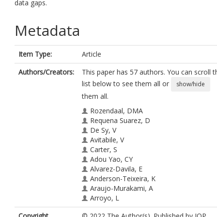
data gaps.
Metadata
Item Type:
Article
Authors/Creators:
This paper has 57 authors. You can scroll t
list below to see them all or
show/hide
them all.
Rozendaal, DMA
Requena Suarez, D
De Sy, V
Avitabile, V
Carter, S
Adou Yao, CY
Alvarez-Davila, E
Anderson-Teixeira, K
Araujo-Murakami, A
Arroyo, L
Barca, B
Copyright,
© 2022 The Author(s). Published by IOP