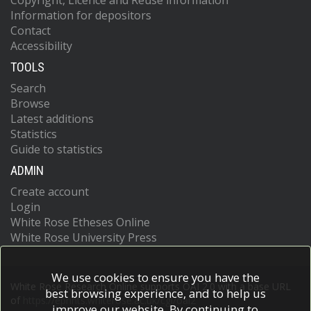
Copyright, Licence and Reuse information
Information for depositors
Contact
Accessibility
TOOLS
Search
Browse
Latest additions
Statistics
Guide to statistics
ADMIN
Create account
Login
White Rose Etheses Online
White Rose University Press
We use cookies to ensure you have the
White Rose Research Online supports OAI 2.0 with a base URL
best browsing experience, and to help us
of
https://eprints.whiterose.ac.uk/cgi/oai2
improve our website. By continuing to