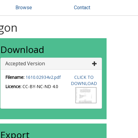
Browse
Contact
-gon
Download
Accepted Version
Filename:
1610.02934v2.pdf
CLICK TO
DOWNLOAD
Licence:
CC-BY-NC-ND 4.0
Export