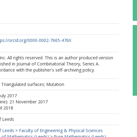
tps://orcid.org/0000-0002-7665-476X
nc. All rights reserved. This is an author produced version
lished in Journal of Combinatorial Theory, Series A.
rdance with the publisher's self-archiving policy.
; Triangulated surfaces; Mutation
July 2017
line): 21 November 2017
il 2018
f Leeds
f Leeds
>
Faculty of Engineering & Physical Sciences
 of Mathematics (Leeds)
>
Pure Mathematics (Leeds)