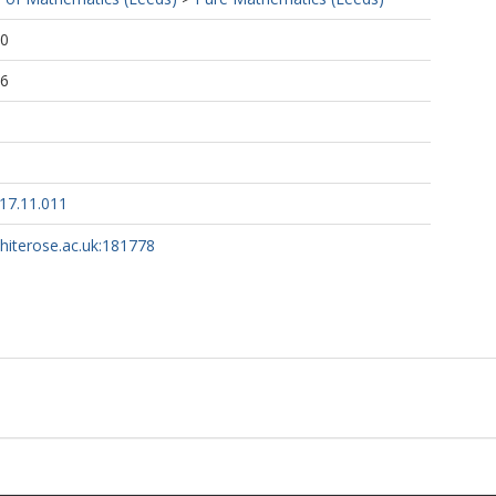
20
56
017.11.011
whiterose.ac.uk:181778