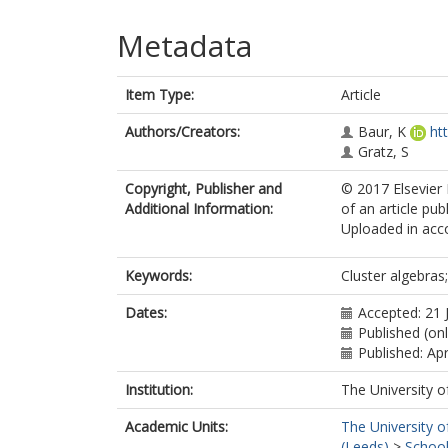
Metadata
Item Type:
Article
Authors/Creators:
Baur, K
ht
Gratz, S
Copyright, Publisher and
© 2017 Elsevier I
Additional Information:
of an article pub
Uploaded in acco
Keywords:
Cluster algebras
Dates:
Accepted: 21 
Published (on
Published: Apr
Institution:
The University o
Academic Units:
The University o
(Leeds)
>
School