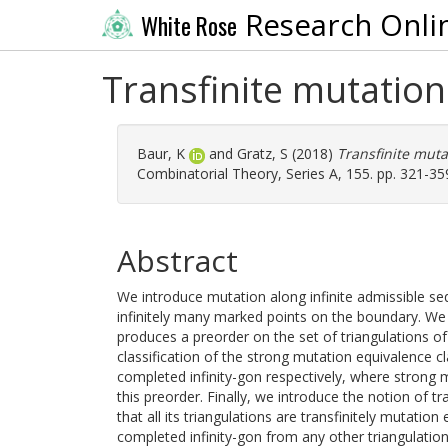
Research Onli
White Rose
Transfinite mutation
Baur, K
and
Gratz, S
(2018)
Transfinite muta
Combinatorial Theory, Series A, 155. pp. 321-35
Abstract
We introduce mutation along infinite admissible seq
infinitely many marked points on the boundary. W
produces a preorder on the set of triangulations of
classification of the strong mutation equivalence cl
completed infinity-gon respectively, where strong m
this preorder. Finally, we introduce the notion of t
that all its triangulations are transfinitely mutation
completed infinity-gon from any other triangulation 