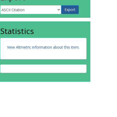
Statistics
View Altmetric information about this item
.