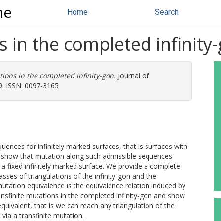
ne
Home
Search
s in the completed infinity
tions in the completed infinity-gon.
Journal of
9. ISSN: 0097-3165
uences for infinitely marked surfaces, that is surfaces with
e show that mutation along such admissible sequences
 a fixed infinitely marked surface. We provide a complete
asses of triangulations of the infinity-gon and the
utation equivalence is the equivalence relation induced by
ransfinite mutations in the completed infinity-gon and show
 equivalent, that is we can reach any triangulation of the
via a transfinite mutation.