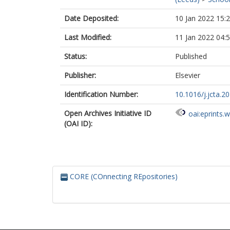
Date Deposited:
10 Jan 2022 15:
Last Modified:
11 Jan 2022 04:
Status:
Published
Publisher:
Elsevier
Identification Number:
10.1016/j.jcta.2
Open Archives Initiative ID
oai:eprints.
(OAI ID):
CORE (COnnecting REpositories)