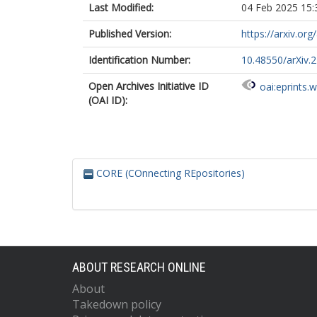
Last Modified:
04 Feb 2025 15:
Published Version:
https://arxiv.or
Identification Number:
10.48550/arXiv.
Open Archives Initiative ID
oai:eprints.
(OAI ID):
CORE (COnnecting REpositories)
ABOUT RESEARCH ONLINE
About
Takedown policy