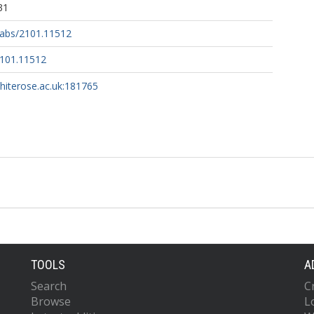
31
g/abs/2101.11512
2101.11512
whiterose.ac.uk:181765
TOOLS
A
Search
C
Browse
L