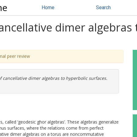
ne
Home
Search
cancellative dimer algebras 
mal peer review
f cancellative dimer algebras to hyperbolic surfaces.
, called ‘geodesic ghor algebras’. These algebras generalize
enus surfaces, where the relations come from perfect
llative dimer algebras on a torus are noncommutative