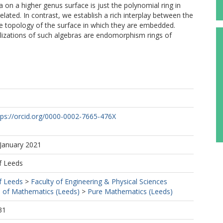
a on a higher genus surface is just the polynomial ring in
lated. In contrast, we establish a rich interplay between the
e topology of the surface in which they are embedded.
lizations of such algebras are endomorphism rings of
tps://orcid.org/0000-0002-7665-476X
 January 2021
f Leeds
f Leeds
>
Faculty of Engineering & Physical Sciences
 of Mathematics (Leeds)
>
Pure Mathematics (Leeds)
31