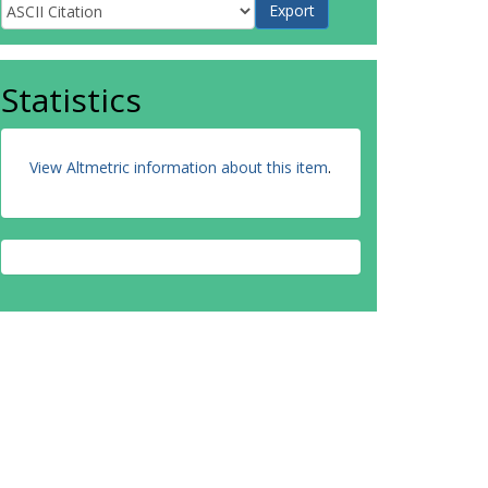
Statistics
View Altmetric information about this item
.