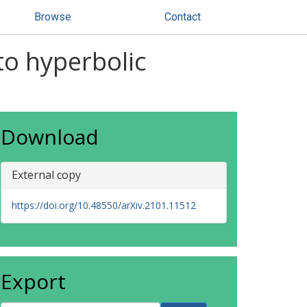
Browse
Contact
to hyperbolic
Download
External copy
https://doi.org/10.48550/arXiv.2101.11512
Export