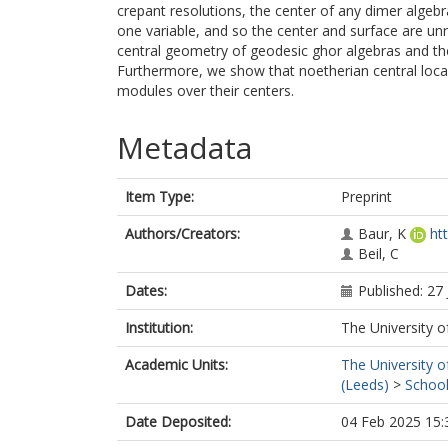
crepant resolutions, the center of any dimer algebr
one variable, and so the center and surface are unre
central geometry of geodesic ghor algebras and th
Furthermore, we show that noetherian central loca
modules over their centers.
Metadata
Item Type:
Preprint
Authors/Creators:
Baur, K
ht
Beil, C
Dates:
Published: 27
Institution:
The University o
Academic Units:
The University o
(Leeds)
>
School
Date Deposited:
04 Feb 2025 15: