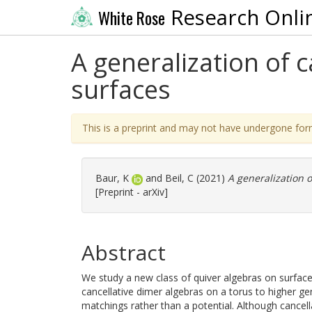
Research Onli
White Rose
A generalization of 
surfaces
This is a preprint and may not have undergone for
Baur, K
and
Beil, C
(2021)
A generalization o
[Preprint - arXiv]
Abstract
We study a new class of quiver algebras on surfaces
cancellative dimer algebras on a torus to higher g
matchings rather than a potential. Although cance