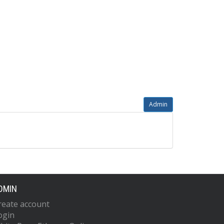
Admin
DMIN
reate account
ogin