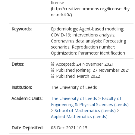
license
(http://creativecommons.org/licenses/by-
nc-nd/4.0/).
Keywords:
Epidemiology; Agent-based modeling;
COVID-19; Interventions analysis;
Coronavirus data analysis; Forecasting
scenarios; Reproduction number;
Optimization; Parameter identification
Dates:
Accepted: 24 November 2021
Published (online): 27 November 2021
Published: March 2022
Institution:
The University of Leeds
Academic Units:
The University of Leeds
>
Faculty of
Engineering & Physical Sciences (Leeds)
>
School of Mathematics (Leeds)
>
Applied Mathematics (Leeds)
Date Deposited:
08 Dec 2021 10:15