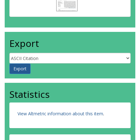
Export
Statistics
View Altmetric information about this item
.