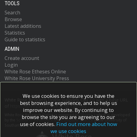
TOOLS
Search
Browse
Latest additions
Statistics
Guide to statistics
ADMIN
Create account
Login
White Rose Etheses Online
White Rose University Press
We use cookies to ensure you have the
White Rose Research Online supports OAI 2.0 with a base URL
best browsing experience, and to help us
of
https://eprints.whiterose.ac.uk/cgi/oai2
improve our website. By continuing to
White Rose Research Online is powered by
EPrints 3
which is developed
browse the site you are agreeing to our
by the
School of Electronics and Computer Science
at the University of
use of cookies.
Find out more about how
Southampton.
More information and software credits.
we use cookies