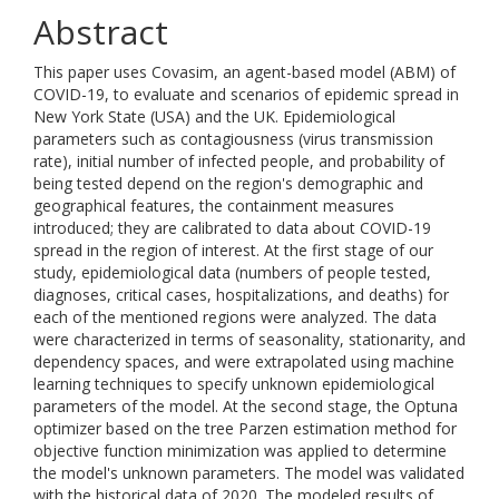
Abstract
This paper uses Covasim, an agent-based model (ABM) of
COVID-19, to evaluate and scenarios of epidemic spread in
New York State (USA) and the UK. Epidemiological
parameters such as contagiousness (virus transmission
rate), initial number of infected people, and probability of
being tested depend on the region's demographic and
geographical features, the containment measures
introduced; they are calibrated to data about COVID-19
spread in the region of interest. At the first stage of our
study, epidemiological data (numbers of people tested,
diagnoses, critical cases, hospitalizations, and deaths) for
each of the mentioned regions were analyzed. The data
were characterized in terms of seasonality, stationarity, and
dependency spaces, and were extrapolated using machine
learning techniques to specify unknown epidemiological
parameters of the model. At the second stage, the Optuna
optimizer based on the tree Parzen estimation method for
objective function minimization was applied to determine
the model's unknown parameters. The model was validated
with the historical data of 2020. The modeled results of