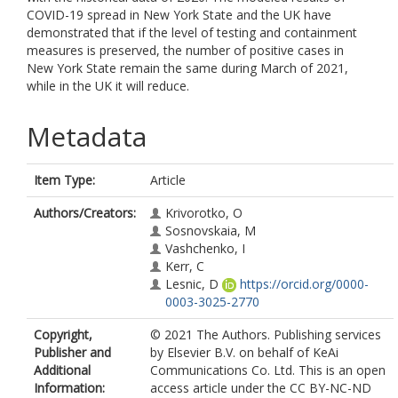
COVID-19 spread in New York State and the UK have
demonstrated that if the level of testing and containment
measures is preserved, the number of positive cases in
New York State remain the same during March of 2021,
while in the UK it will reduce.
Metadata
Item Type:
Article
Authors/Creators:
Krivorotko, O
Sosnovskaia, M
Vashchenko, I
Kerr, C
Lesnic, D
https://orcid.org/0000-
0003-3025-2770
Copyright,
© 2021 The Authors. Publishing services
Publisher and
by Elsevier B.V. on behalf of KeAi
Additional
Communications Co. Ltd. This is an open
Information:
access article under the CC BY-NC-ND