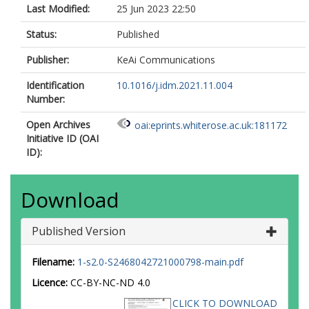
Last Modified:
25 Jun 2023 22:50
Status:
Published
Publisher:
KeAi Communications
Identification
10.1016/j.idm.2021.11.004
Number:
Open Archives
oai:eprints.whiterose.ac.uk:181172
Initiative ID (OAI
ID):
Download
Published Version
Filename:
1-s2.0-S2468042721000798-main.pdf
Licence:
CC-BY-NC-ND 4.0
CLICK TO DOWNLOAD