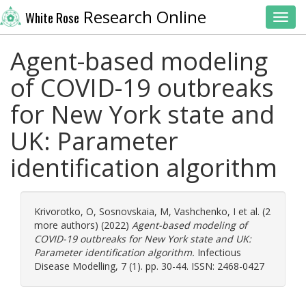
Research Online
White Rose
Toggl
Agent-based modeling
of COVID-19 outbreaks
for New York state and
UK: Parameter
identification algorithm
Krivorotko, O
,
Sosnovskaia, M
,
Vashchenko, I
et al. (2
more authors) (2022)
Agent-based modeling of
COVID-19 outbreaks for New York state and UK:
Parameter identification algorithm.
Infectious
Disease Modelling, 7 (1). pp. 30-44. ISSN: 2468-0427