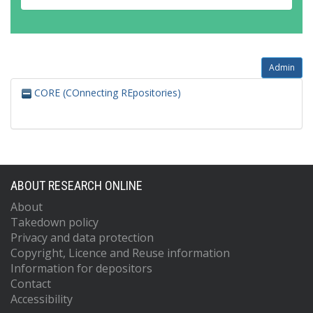
Admin
CORE (COnnecting REpositories)
ABOUT RESEARCH ONLINE
About
Takedown policy
Privacy and data protection
Copyright, Licence and Reuse information
Information for depositors
Contact
Accessibility