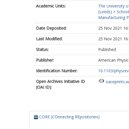
Academic Units:
The University o
(Leeds)
>
School
Manufacturing P
Date Deposited:
25 Nov 2021 16
Last Modified:
25 Nov 2021 16
Status:
Published
Publisher:
American Physica
Identification Number:
10.1103/physrev
Open Archives Initiative ID
oai:eprints.
(OAI ID):
CORE (COnnecting REpositories)