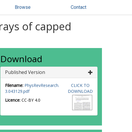
Browse
Contact
rays of capped
Download
Published Version
Filename:
PhysRevResearch.
CLICK TO
3.043129.pdf
DOWNLOAD
Licence:
CC-BY 4.0