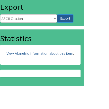
Export
Statistics
View Altmetric information about this item
.