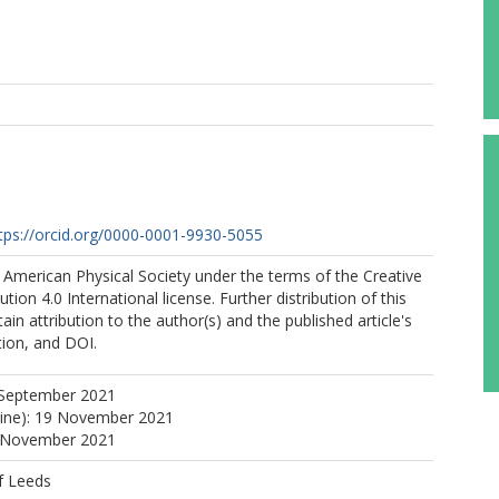
tps://orcid.org/0000-0001-9930-5055
 American Physical Society under the terms of the Creative
on 4.0 International license. Further distribution of this
in attribution to the author(s) and the published article's
ation, and DOI.
 September 2021
line): 19 November 2021
9 November 2021
f Leeds