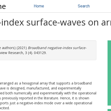
ne
Home
Search
index surface-waves on ar
e authors) (2021)
Broadband negative-index surface-
view Research, 3 (4). 043129.
arranged as a hexagonal array that supports a broadband
ave is designed, manufactured, and experimentally
ied both numerically and experimentally with the operational
reviously reported in the literature. Hence, it is shown
ports just a negative-index mode over a wide operational
cited.