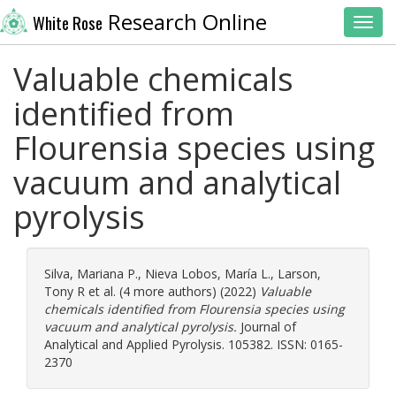
Research Online
White Rose
Toggl
Valuable chemicals
identified from
Flourensia species using
vacuum and analytical
pyrolysis
Silva, Mariana P.
,
Nieva Lobos, María L.
,
Larson,
Tony R
et al. (4 more authors) (2022)
Valuable
chemicals identified from Flourensia species using
vacuum and analytical pyrolysis.
Journal of
Analytical and Applied Pyrolysis. 105382. ISSN: 0165-
2370