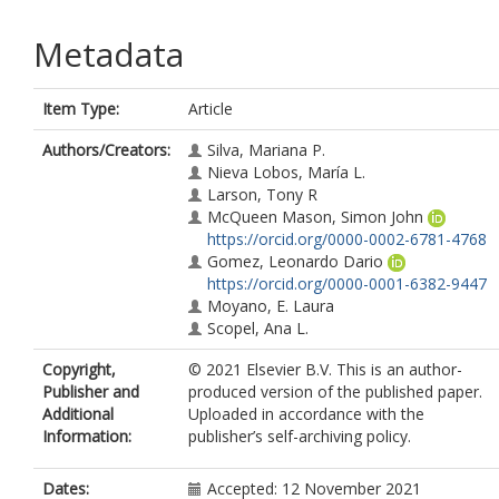
Metadata
Item Type:
Article
Authors/Creators:
Silva, Mariana P.
Nieva Lobos, María L.
Larson, Tony R
McQueen Mason, Simon John
https://orcid.org/0000-0002-6781-4768
Gomez, Leonardo Dario
https://orcid.org/0000-0001-6382-9447
Moyano, E. Laura
Scopel, Ana L.
Copyright,
© 2021 Elsevier B.V. This is an author-
Publisher and
produced version of the published paper.
Additional
Uploaded in accordance with the
Information:
publisher’s self-archiving policy.
Dates:
Accepted: 12 November 2021