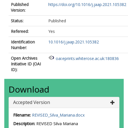
Published
https://doi.org/10.1016/j.jaap.2021.105382
Version:
Status:
Published
Refereed:
Yes
Identification
10.1016/j.jaap.2021.105382
Number:
Open Archives
oai:eprints.whiterose.ac.uk:180836
Initiative ID (OAI
ID):
Download
Accepted Version
Filename:
REVISED_Silva_Mariana.docx
Description:
REVISED Silva Mariana