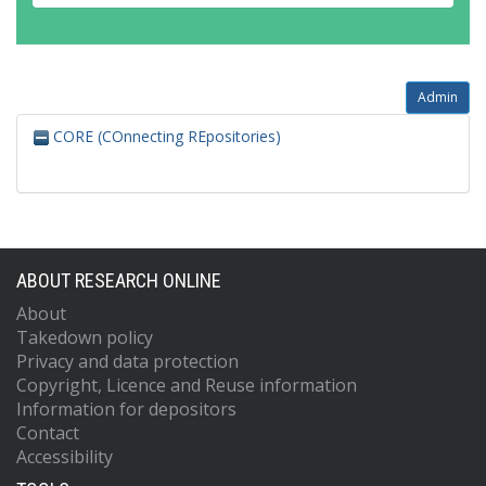
Admin
CORE (COnnecting REpositories)
ABOUT RESEARCH ONLINE
About
Takedown policy
Privacy and data protection
Copyright, Licence and Reuse information
Information for depositors
Contact
Accessibility