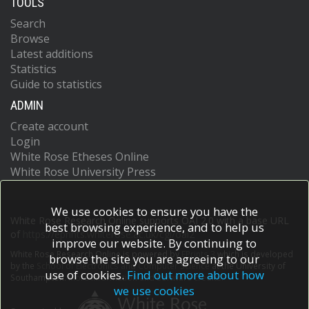
TOOLS
Search
Browse
Latest additions
Statistics
Guide to statistics
ADMIN
Create account
Login
White Rose Etheses Online
White Rose University Press
We use cookies to ensure you have the
White Rose Research Online supports OAI 2.0 with a base URL
best browsing experience, and to help us
of
https://eprints.whiterose.ac.uk/cgi/oai2
improve our website. By continuing to
White Rose Research Online is powered by
EPrints 3
which is developed
browse the site you are agreeing to our
by the
School of Electronics and Computer Science
at the University of
use of cookies.
Find out more about how
Southampton.
More information and software credits.
we use cookies