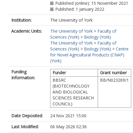
Published (online): 15 November 2021
Published: 1 January 2022
Institution:
The University of York
Academic Units:
The University of York
>
Faculty of
Sciences (York)
>
Biology (York)
The University of York
>
Faculty of
Sciences (York)
>
Biology (York)
>
Centre
for Novel Agricultural Products (CNAP)
(York)
Funding
Funder
Grant number
Information:
BBSRC
BB/N023269/1
(BIOTECHNOLOGY
AND BIOLOGICAL
SCIENCES RESEARCH
COUNCIL)
Date Deposited:
24 Nov 2021 15:00
Last Modified:
06 May 2026 02:36