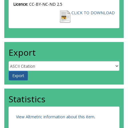
Licence:
CC-BY-NC-ND 2.5
CLICK TO DOWNLOAD
Export
Statistics
View Altmetric information about this item
.