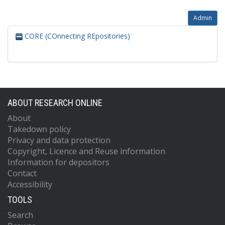
Admin
CORE (COnnecting REpositories)
ABOUT RESEARCH ONLINE
About
Takedown policy
Privacy and data protection
Copyright, Licence and Reuse information
Information for depositors
Contact
Accessibility
TOOLS
Search