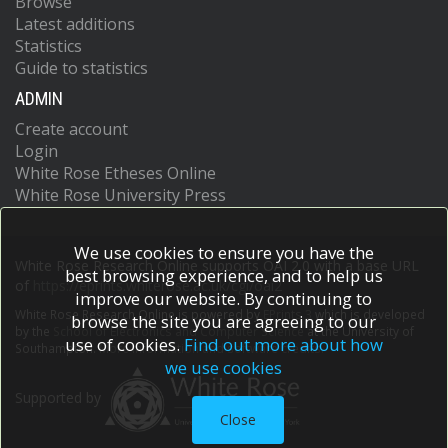
Browse
Latest additions
Statistics
Guide to statistics
ADMIN
Create account
Login
White Rose Etheses Online
White Rose University Press
We use cookies to ensure you have the
White Rose Research Online supports OAI 2.0 with a base URL
best browsing experience, and to help us
of
https://eprints.whiterose.ac.uk/cgi/oai2
improve our website. By continuing to
White Rose Research Online is powered by
EPrints 3
which is developed
browse the site you are agreeing to our
by the
School of Electronics and Computer Science
at the University of
use of cookies.
Find out more about how
Southampton.
More information and software credits.
we use cookies
Supported by
Close