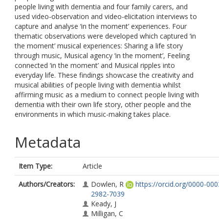
people living with dementia and four family carers, and
used video-observation and video-elicitation interviews to
capture and analyse ‘in the moment’ experiences. Four
thematic observations were developed which captured ‘in
the moment’ musical experiences: Sharing a life story
through music, Musical agency ‘in the moment’, Feeling
connected ‘in the moment’ and Musical ripples into
everyday life. These findings showcase the creativity and
musical abilities of people living with dementia whilst
affirming music as a medium to connect people living with
dementia with their own life story, other people and the
environments in which music-making takes place.
Metadata
Item Type:
Article
Authors/Creators:
Dowlen, R
https://orcid.org/0000-000
2982-7039
Keady, J
Milligan, C