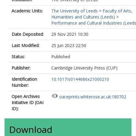
Academic Units:
The University of Leeds
>
Faculty of Arts,
Humanities and Cultures (Leeds)
>
Performance and Cultural Industries (Leeds
Date Deposited:
29 Nov 2021 10:30
Last Modified:
25 Jun 2023 22:50
Status:
Published
Publisher:
Cambridge University Press (CUP)
Identification
10.1017/s0144686x21000210
Number:
Open Archives
oai:eprints.whiterose.ac.uk:180702
Initiative ID (OAI
ID):
Download