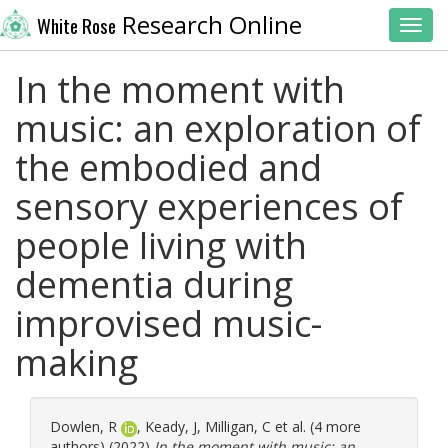
Research Online
White Rose
Toggl
In the moment with
music: an exploration of
the embodied and
sensory experiences of
people living with
dementia during
improvised music-
making
Dowlen, R
,
Keady, J
,
Milligan, C
et al. (4 more
authors) (2022)
In the moment with music: an