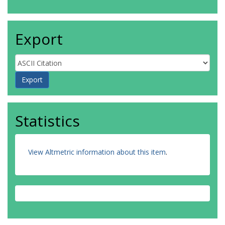
Export
Statistics
View Altmetric information about this item
.