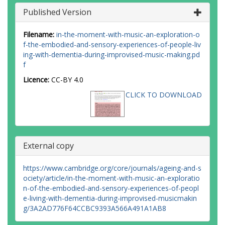
Published Version
Filename:
in-the-moment-with-music-an-exploration-o
f-the-embodied-and-sensory-experiences-of-people-liv
ing-with-dementia-during-improvised-music-making.pd
f
Licence:
CC-BY 4.0
CLICK TO DOWNLOAD
External copy
https://www.cambridge.org/core/journals/ageing-and-s
ociety/article/in-the-moment-with-music-an-exploratio
n-of-the-embodied-and-sensory-experiences-of-peopl
e-living-with-dementia-during-improvised-musicmakin
g/3A2AD776F64CCBC9393A566A491A1AB8