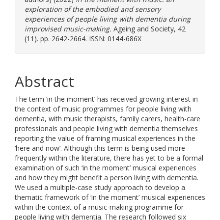
exploration of the embodied and sensory
experiences of people living with dementia during
improvised music-making.
Ageing and Society, 42
(11). pp. 2642-2664. ISSN: 0144-686X
Abstract
The term ‘in the moment’ has received growing interest in
the context of music programmes for people living with
dementia, with music therapists, family carers, health-care
professionals and people living with dementia themselves
reporting the value of framing musical experiences in the
‘here and now’. Although this term is being used more
frequently within the literature, there has yet to be a formal
examination of such ‘in the moment’ musical experiences
and how they might benefit a person living with dementia.
We used a multiple-case study approach to develop a
thematic framework of ‘in the moment’ musical experiences
within the context of a music-making programme for
people living with dementia. The research followed six