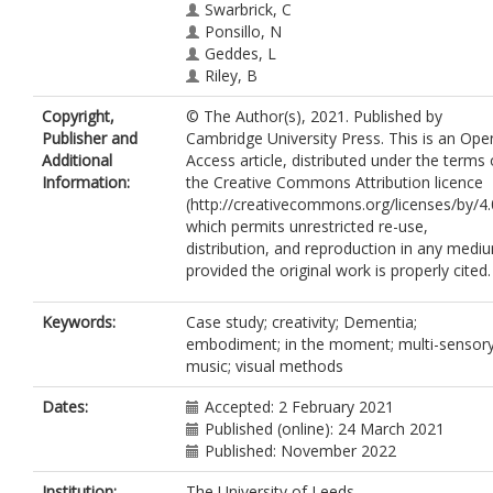
Swarbrick, C
Ponsillo, N
Geddes, L
Riley, B
Copyright,
© The Author(s), 2021. Published by
Publisher and
Cambridge University Press. This is an Ope
Additional
Access article, distributed under the terms 
Information:
the Creative Commons Attribution licence
(http://creativecommons.org/licenses/by/4.
which permits unrestricted re-use,
distribution, and reproduction in any medi
provided the original work is properly cited.
Keywords:
Case study; creativity; Dementia;
embodiment; in the moment; multi-sensory
music; visual methods
Dates:
Accepted: 2 February 2021
Published (online): 24 March 2021
Published: November 2022
Institution:
The University of Leeds