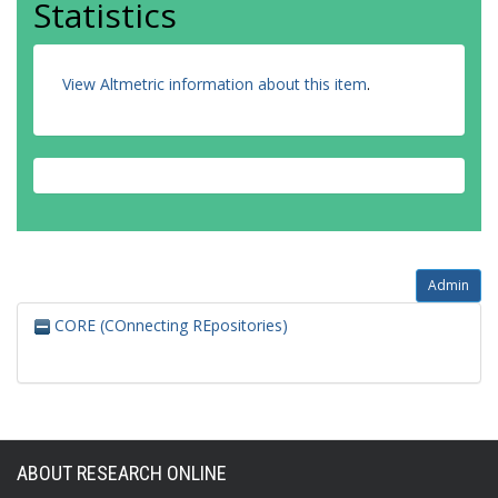
Statistics
View Altmetric information about this item
.
Admin
CORE (COnnecting REpositories)
ABOUT RESEARCH ONLINE