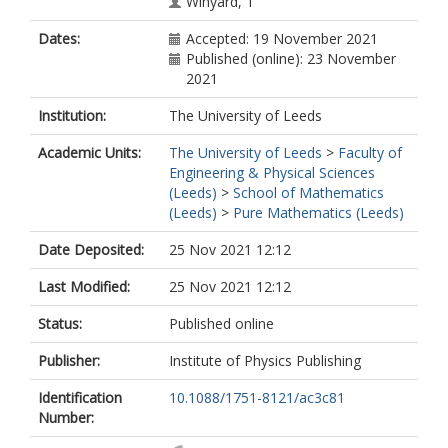
Winyard, T
Dates:
Accepted: 19 November 2021
Published (online): 23 November
2021
Institution:
The University of Leeds
Academic Units:
The University of Leeds
>
Faculty of
Engineering & Physical Sciences
(Leeds)
>
School of Mathematics
(Leeds)
>
Pure Mathematics (Leeds)
Date Deposited:
25 Nov 2021 12:12
Last Modified:
25 Nov 2021 12:12
Status:
Published online
Publisher:
Institute of Physics Publishing
Identification
10.1088/1751-8121/ac3c81
Number: