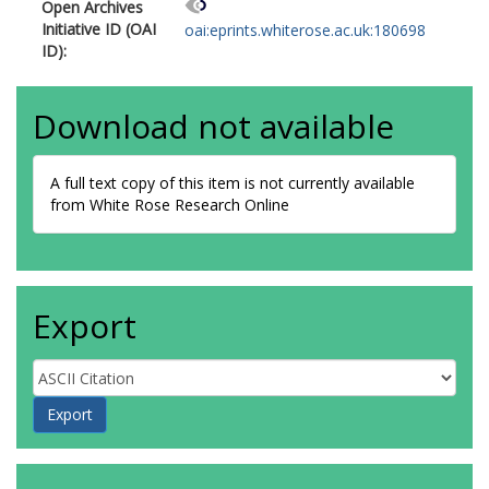
Open Archives
Initiative ID (OAI
oai:eprints.whiterose.ac.uk:180698
ID):
Download not available
A full text copy of this item is not currently available
from White Rose Research Online
Export