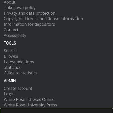
About
Takedown policy
Privacy and data protection
Copyright, Licence and Reuse information
Information for depositors
Contact
Accessibility
TOOLS
Search
Browse
Latest additions
Statistics
Guide to statistics
ADMIN
Create account
Login
White Rose Etheses Online
White Rose University Press