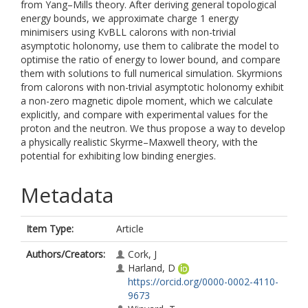
from Yang–Mills theory. After deriving general topological
energy bounds, we approximate charge 1 energy
minimisers using KvBLL calorons with non-trivial
asymptotic holonomy, use them to calibrate the model to
optimise the ratio of energy to lower bound, and compare
them with solutions to full numerical simulation. Skyrmions
from calorons with non-trivial asymptotic holonomy exhibit
a non-zero magnetic dipole moment, which we calculate
explicitly, and compare with experimental values for the
proton and the neutron. We thus propose a way to develop
a physically realistic Skyrme–Maxwell theory, with the
potential for exhibiting low binding energies.
Metadata
Item Type:
Article
Authors/Creators:
Cork, J
Harland, D
https://orcid.org/0000-0002-4110-
9673