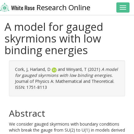
Research Online
White Rose
Toggl
A model for gauged
skyrmions with low
binding energies
Cork, J
,
Harland, D
and
Winyard, T
(2021)
A model
for gauged skyrmions with low binding energies.
Journal of Physics A: Mathematical and Theoretical.
ISSN: 1751-8113
Abstract
We consider gauged skyrmions with boundary conditions
which break the gauge from SU(2) to U(1) in models derived