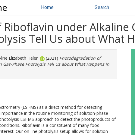
ne
Home
Search
Riboflavin under Alkaline
lysis Tell Us about What H
line Elizabeth Helen
(2021)
Photodegradation of
an Gas-Phase Photolysis Tell Us about What Happens in
ectrometry (ESI-MS) as a direct method for detecting
g importance in the routine monitoring of solution-phase
e photolysis ESI-MS approach to detect the photoproducts of
 conditions. Riboflavin is a constituent of many food
terest. Our on-line photolysis setup allows for solution-