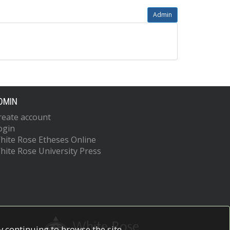
Admin
DMIN
reate account
ogin
hite Rose Etheses Online
hite Rose University Press
 continuing to browse the site