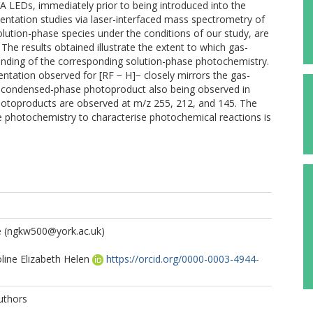
VA LEDs, immediately prior to being introduced into the
ntation studies via laser-interfaced mass spectrometry of
olution-phase species under the conditions of our study, are
The results obtained illustrate the extent to which gas-
nding of the corresponding solution-phase photochemistry.
tation observed for [RF − H]− closely mirrors the gas-
 condensed-phase photoproduct also being observed in
hotoproducts are observed at m/z 255, 212, and 145. The
e photochemistry to characterise photochemical reactions is
e
(ngkw500@york.ac.uk)
line Elizabeth Helen
https://orcid.org/0000-0003-4944-
uthors