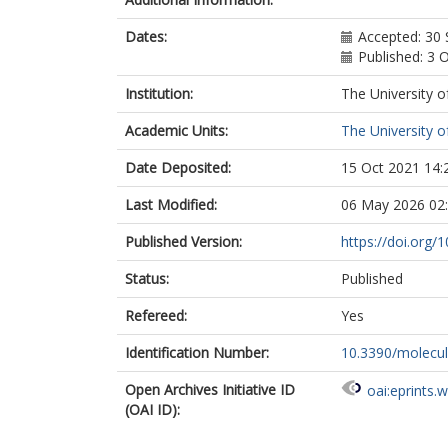
Dates:
Accepted: 30
Published: 3 
Institution:
The University o
Academic Units:
The University o
Date Deposited:
15 Oct 2021 14:
Last Modified:
06 May 2026 02
Published Version:
https://doi.org
Status:
Published
Refereed:
Yes
Identification Number:
10.3390/molecu
Open Archives Initiative ID
oai:eprints.
(OAI ID):