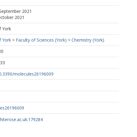
 September 2021
October 2021
f York
f York
>
Faculty of Sciences (York)
>
Chemistry (York)
20
:33
/10.3390/molecules26196009
les26196009
whiterose.ac.uk:179284