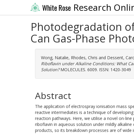
Research Onli
White Rose
Photodegradation of 
Can Gas-Phase Photo
Wong, Natalie
,
Rhodes, Chris
and
Dessent, Caro
Riboflavin under Alkaline Conditions: What C
Solution?
MOLECULES. 6009. ISSN: 1420-3049
Abstract
The application of electrospray ionisation mass sp
reactive intermediates is a technique of developin
reaction pathways. Here, we utilise a novel on-lin
riboflavin in aqueous solution under mildly alkaline
products, so its breakdown processes are of wide in