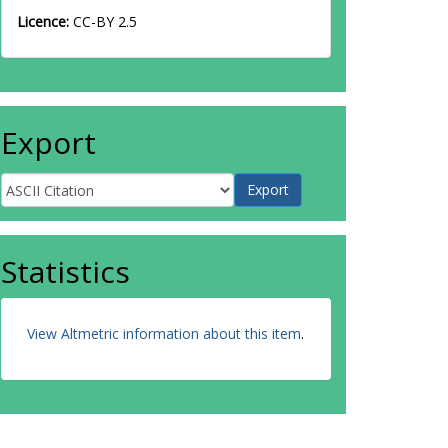
Licence:
CC-BY 2.5
Export
Statistics
View Altmetric information about this item
.