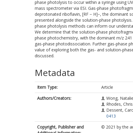
phase photolysis to occur within a syringe using U
mass spectrometer via ESI. Gas-phase photofragme
deprotonated riboflavin, [RF − H]−, the dominant s
presented alongside the solution-phase photolysis. 
phase photolysis methods can inform our understa
We determine that the solution-phase photofragmen
phase photochemistry, with the dominant m/z 241
gas-phase photodissociation. Further gas-phase p
value of exploring both the gas- and solution-phas
discussed.
Metadata
Item Type:
Article
Authors/Creators:
Wong, Natali
Rhodes, Chris
Dessent, Caro
0413
Copyright, Publisher and
© 2021 by the a
Additional Information: