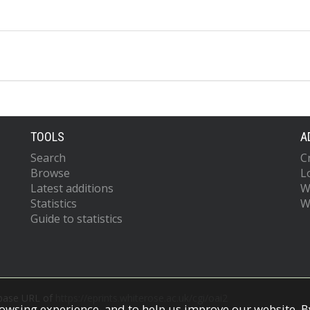
TOOLS
A
Search
C
Browse
L
Latest additions
W
Statistics
W
Guide to statistics
 base URL of
https://eprints.whiterose.ac.uk/cgi/oai2
owsing experience, and to help us improve our website. By