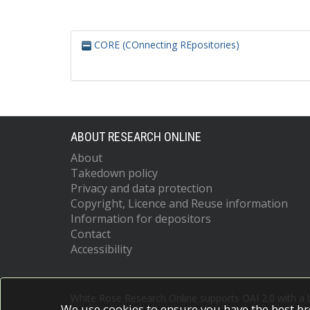
CORE (COnnecting REpositories)
ABOUT RESEARCH ONLINE
About
Takedown policy
Privacy and data protection
Copyright, Licence and Reuse information
Information for depositors
Contact
Accessibility
White Rose Research Online supports OAI 2.0 with a
We use cookies to ensure you have the best br