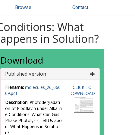
Browse
Contact
 Conditions: What
appens in Solution?
Download
Published Version
Filename:
molecules_26_060
CLICK TO
09.pdf
DOWNLOAD
Description:
Photodegradati
on of Riboflavin under Alkalin
e Conditions: What Can Gas-
Phase Photolysis Tell Us abo
ut What Happens in Solutio
n?