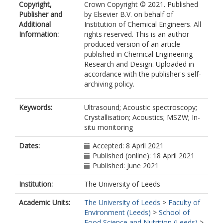
Copyright,
Crown Copyright © 2021. Published
Publisher and
by Elsevier B.V. on behalf of
Additional
Institution of Chemical Engineers. All
Information:
rights reserved. This is an author
produced version of an article
published in Chemical Engineering
Research and Design. Uploaded in
accordance with the publisher's self-
archiving policy.
Keywords:
Ultrasound; Acoustic spectroscopy;
Crystallisation; Acoustics; MSZW; In-
situ monitoring
Dates:
Accepted: 8 April 2021
Published (online): 18 April 2021
Published: June 2021
Institution:
The University of Leeds
Academic Units:
The University of Leeds
>
Faculty of
Environment (Leeds)
>
School of
Food Science and Nutrition (Leeds)
>