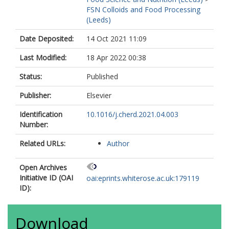
FSN Colloids and Food Processing
(Leeds)
Date Deposited:
14 Oct 2021 11:09
Last Modified:
18 Apr 2022 00:38
Status:
Published
Publisher:
Elsevier
Identification
10.1016/j.cherd.2021.04.003
Number:
Related URLs:
Author
Open Archives
Initiative ID (OAI
oai:eprints.whiterose.ac.uk:179119
ID):
Download