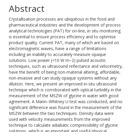
Abstract
Crystallisation processes are ubiquitous in the food and
pharmaceutical industries and the development of process
analytical technologies (PAT) for on-line, in situ monitoring
is essential to ensure process efficiency and to optimise
product quality. Current PAT, many of which are based on
electromagnetic waves, have a range of limitations
including an inability to accurately measure opaque
solutions. Low power (<10 W m−2) pulsed acoustic
techniques, such as ultrasound reflectance and velocimetry,
have the benefit of being non-material altering, affordable,
non-invasive and can study opaque systems without any
dilution. Here, we present an improved in-situ ultrasound
technique which is corroborated with optical turbidity in the
measurement of the MSZW of glycine in water with good
agreement. A Mann–Whitney U test was conducted, and no
significant difference was found in the measurement of the
MSZW between the two techniques. Density data were
used with velocity measurements from the improved
technique to calculate adiabatic compressibility of glycine
solutions, which is an important and useful physical