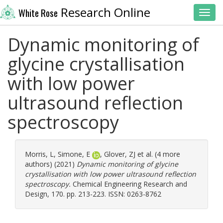
Research Online
White Rose
Toggl
Dynamic monitoring of
glycine crystallisation
with low power
ultrasound reflection
spectroscopy
Morris, L
,
Simone, E
,
Glover, ZJ
et al. (4 more
authors) (2021)
Dynamic monitoring of glycine
crystallisation with low power ultrasound reflection
spectroscopy.
Chemical Engineering Research and
Design, 170. pp. 213-223. ISSN: 0263-8762