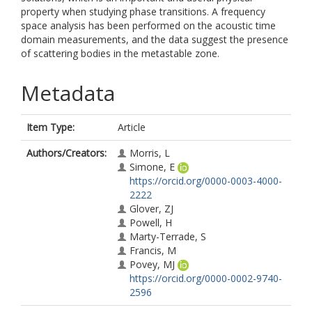
property when studying phase transitions. A frequency
space analysis has been performed on the acoustic time
domain measurements, and the data suggest the presence
of scattering bodies in the metastable zone.
Metadata
Item Type:
Article
Authors/Creators:
Morris, L
Simone, E
https://orcid.org/0000-0003-4000-
2222
Glover, ZJ
Powell, H
Marty-Terrade, S
Francis, M
Povey, MJ
https://orcid.org/0000-0002-9740-
2596