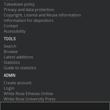
Takedown policy
Privacy and data protection
Copyright, Licence and Reuse information
Information for depositors
Contact
Accessibility
TOOLS
Search
Browse
Latest additions
Statistics
Guide to statistics
ADMIN
Create account
Login
White Rose Etheses Online
White Rose University Press