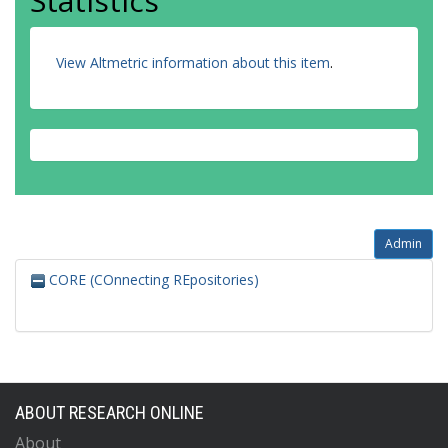
Statistics
View Altmetric information about this item
.
Admin
CORE (COnnecting REpositories)
ABOUT RESEARCH ONLINE
About