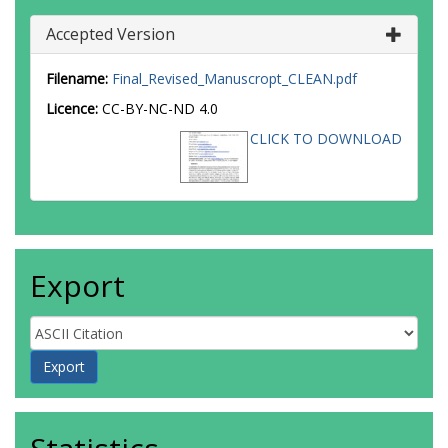
Accepted Version
Filename:
Final_Revised_Manuscropt_CLEAN.pdf
Licence:
CC-BY-NC-ND 4.0
CLICK TO DOWNLOAD
Export