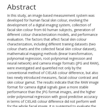
Abstract
In this study, an image-based measurement system was
developed for human facial skin colour, involving the
development of a digital imaging system, collection of
facial skin colour from 60 human subjects, generation of
different colour characterization models, and performance
evaluation. The factors that affect facial skin colour
characterization, including different training datasets (two
colour charts and the collected facial skin colour dataset),
mathematical mapping methods (linear transformation,
polynomial regression, root-polynomial regression and
neural network) and camera image formats (JPG and RAW),
were investigated and quantified not only by the
conventional method of CIELAB colour difference, but also
two newly introduced measures, facial colour contrast and
skin colour gamut. The results indicate that the RAW image
format for camera digital signals gave a more stable
performance than the JPG format images, and the higher
order polynomial regression with good predictive accuracy
in terms of CIELAB colour difference did not perform well
for the whole facial image. It is suggested to evaluate the