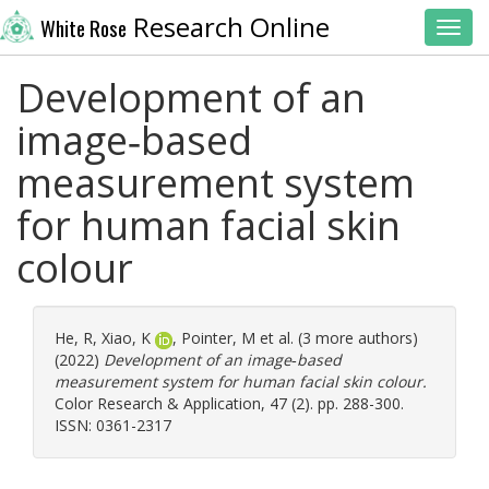
Research Online
White Rose
Toggl
Development of an
image‐based
measurement system
for human facial skin
colour
He, R
,
Xiao, K
,
Pointer, M
et al. (3 more authors)
(2022)
Development of an image‐based
measurement system for human facial skin colour.
Color Research & Application, 47 (2). pp. 288-300.
ISSN: 0361-2317