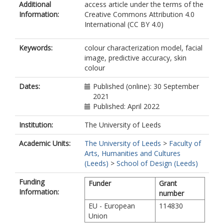
Additional
access article under the terms of the
Information:
Creative Commons Attribution 4.0
International (CC BY 4.0)
Keywords:
colour characterization model, facial
image, predictive accuracy, skin
colour
Dates:
Published (online): 30 September
2021
Published: April 2022
Institution:
The University of Leeds
Academic Units:
The University of Leeds
>
Faculty of
Arts, Humanities and Cultures
(Leeds)
>
School of Design (Leeds)
Funding
Funder
Grant
Information:
number
EU - European
114830
Union