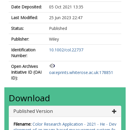
Date Deposited:
05 Oct 2021 13:35
Last Modified:
25 Jun 2023 22:47
Status:
Published
Publisher:
Wiley
Identification
10.1002/col.22737
Number:
Open Archives
Initiative ID (OAI
oai:eprints.whiterose.ac.uk:178851
ID):
Download
Published Version
Filename:
Color Research Application - 2021 - He - Dev
elopment of an image‐based measurement system fo