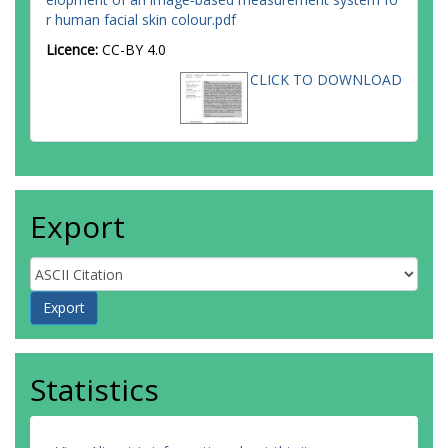
r human facial skin colour.pdf
Licence:
CC-BY 4.0
CLICK TO DOWNLOAD
Export
Statistics