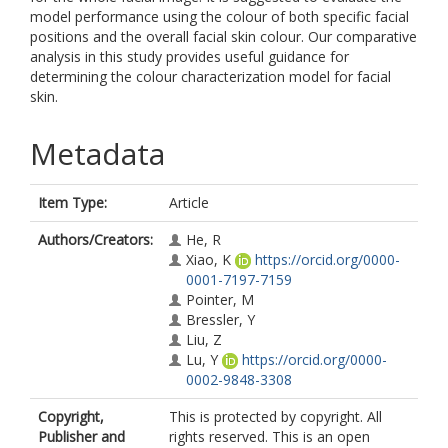
model performance using the colour of both specific facial
positions and the overall facial skin colour. Our comparative
analysis in this study provides useful guidance for
determining the colour characterization model for facial
skin.
Metadata
Item Type:
Article
Authors/Creators:
He, R
Xiao, K
https://orcid.org/0000-
0001-7197-7159
Pointer, M
Bressler, Y
Liu, Z
Lu, Y
https://orcid.org/0000-
0002-9848-3308
Copyright,
This is protected by copyright. All
Publisher and
rights reserved. This is an open