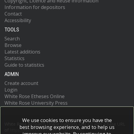
Copyright, Licence and Reuse information
Information for depositors
Contact
Accessibility
TOOLS
Search
Browse
Latest additions
Statistics
Guide to statistics
ADMIN
Create account
Login
White Rose Etheses Online
White Rose University Press
We use cookies to ensure you have the
White Rose Research Online supports OAI 2.0 with a base URL
best browsing experience, and to help us
of
https://eprints.whiterose.ac.uk/cgi/oai2
improve our website. By continuing to