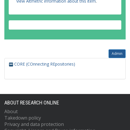
View Altmetric information about this item
.
Admin
CORE (COnnecting REpositories)
ABOUT RESEARCH ONLINE
About
Takedown policy
Privacy and data protection