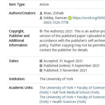
Item Type:
Article
Authors/Creators:
Khan, Zohaib
Siddiqi, Kamran
https://orcid.org/000
0003-1529-7778
Copyright,
© The Author(s) 2021. This is an author-p
Publisher and
version of the published paper. Uploaded i
Additional
accordance with the publisher’s self-archivi
Information:
policy. Further copying may not be permitt
contact the publisher for details
Dates:
Accepted: 31 August 2021
Published (online): 9 September 2021
Published: 5 November 2021
Institution:
The University of York
Academic Units:
The University of York
>
Faculty of Science
(York)
>
Hull York Medical School (York)
The University of York
>
Faculty of Science
(York)
>
Health Sciences (York)