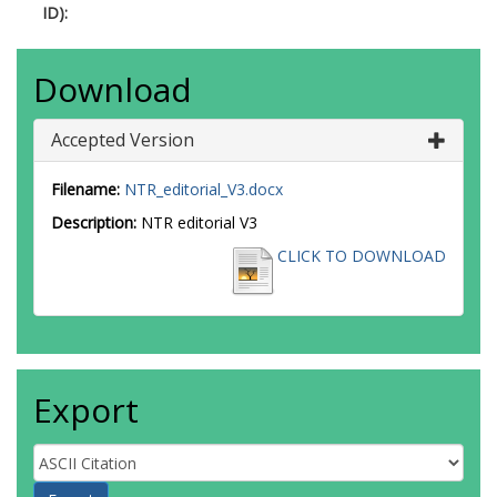
ID):
Download
Accepted Version
Filename:
NTR_editorial_V3.docx
Description:
NTR editorial V3
CLICK TO DOWNLOAD
Export