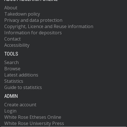
About
Takedown policy
Privacy and data protection
Copyright, Licence and Reuse information
Information for depositors
Contact
Accessibility
TOOLS
Search
Browse
Latest additions
Statistics
Guide to statistics
ADMIN
Create account
Login
White Rose Etheses Online
White Rose University Press