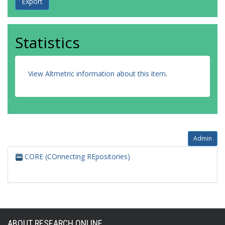
Statistics
View Altmetric information about this item
.
Admin
CORE (COnnecting REpositories)
ABOUT RESEARCH ONLINE