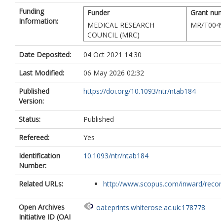
Funding
Funder
Grant nu
Information:
MEDICAL RESEARCH
MR/T004
COUNCIL (MRC)
Date Deposited:
04 Oct 2021 14:30
Last Modified:
06 May 2026 02:32
Published
https://doi.org/10.1093/ntr/ntab184
Version:
Status:
Published
Refereed:
Yes
Identification
10.1093/ntr/ntab184
Number:
Related URLs:
http://www.scopus.com/inward/record.
Open Archives
oai:eprints.whiterose.ac.uk:178778
Initiative ID (OAI