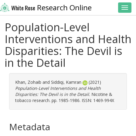
Research Online
White Rose
Toggl
Population-Level
Interventions and Health
Disparities: The Devil is
in the Detail
Khan, Zohaib
and
Siddiqi, Kamran
(2021)
Population-Level Interventions and Health
Disparities: The Devil is in the Detail.
Nicotine &
tobacco research. pp. 1985-1986. ISSN: 1469-994X
Metadata