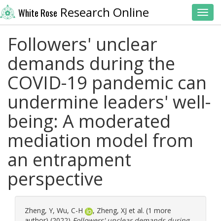
Research Online
White Rose
Toggl
Followers' unclear
demands during the
COVID-19 pandemic can
undermine leaders' well-
being: A moderated
mediation model from
an entrapment
perspective
Zheng, Y
,
Wu, C-H
,
Zheng, XJ
et al. (1 more
author) (2022)
Followers' unclear demands during