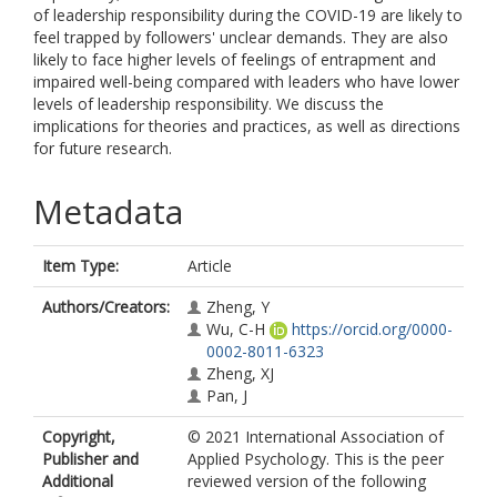
of leadership responsibility during the COVID-19 are likely to
feel trapped by followers' unclear demands. They are also
likely to face higher levels of feelings of entrapment and
impaired well-being compared with leaders who have lower
levels of leadership responsibility. We discuss the
implications for theories and practices, as well as directions
for future research.
Metadata
Item Type:
Article
Authors/Creators:
Zheng, Y
Wu, C-H
https://orcid.org/0000-
0002-8011-6323
Zheng, XJ
Pan, J
Copyright,
© 2021 International Association of
Publisher and
Applied Psychology. This is the peer
Additional
reviewed version of the following