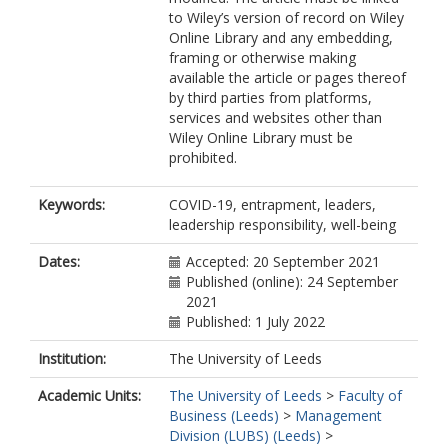
to Wiley’s version of record on Wiley
Online Library and any embedding,
framing or otherwise making
available the article or pages thereof
by third parties from platforms,
services and websites other than
Wiley Online Library must be
prohibited.
Keywords:
COVID-19, entrapment, leaders,
leadership responsibility, well-being
Dates:
Accepted: 20 September 2021
Published (online): 24 September
2021
Published: 1 July 2022
Institution:
The University of Leeds
Academic Units:
The University of Leeds
>
Faculty of
Business (Leeds)
>
Management
Division (LUBS) (Leeds)
>