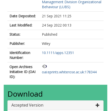
Management Division Organizational
Behaviour (LUBS)
Date Deposited:
21 Sep 2021 11:25
Last Modified:
24 Sep 2022 00:13
Status:
Published
Publisher:
Wiley
Identification
10.1111/apps.12351
Number:
Open Archives
Initiative ID (OAI
oai:eprints.whiterose.ac.uk:178344
ID):
Download
Accepted Version