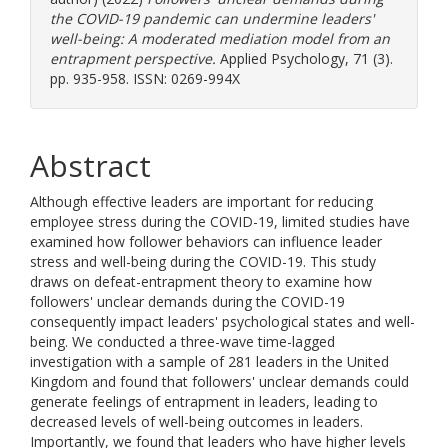
the COVID-19 pandemic can undermine leaders'
well-being: A moderated mediation model from an
entrapment perspective.
Applied Psychology, 71 (3).
pp. 935-958. ISSN: 0269-994X
Abstract
Although effective leaders are important for reducing
employee stress during the COVID-19, limited studies have
examined how follower behaviors can influence leader
stress and well-being during the COVID-19. This study
draws on defeat-entrapment theory to examine how
followers' unclear demands during the COVID-19
consequently impact leaders' psychological states and well-
being. We conducted a three-wave time-lagged
investigation with a sample of 281 leaders in the United
Kingdom and found that followers' unclear demands could
generate feelings of entrapment in leaders, leading to
decreased levels of well-being outcomes in leaders.
Importantly, we found that leaders who have higher levels