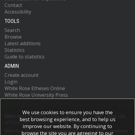
Contact
Accessibility
TOOLS
Search
Browse
Latest additions
Statistics
Guide to statistics
ADMIN
Create account
Login
White Rose Etheses Online
White Rose University Press
We use cookies to ensure you have the
White Rose Research Online supports OAI 2.0 with a base URL
best browsing experience, and to help us
of
https://eprints.whiterose.ac.uk/cgi/oai2
improve our website. By continuing to
White Rose Research Online is powered by
EPrints 3
which is developed
browse the site you are agreeing to our