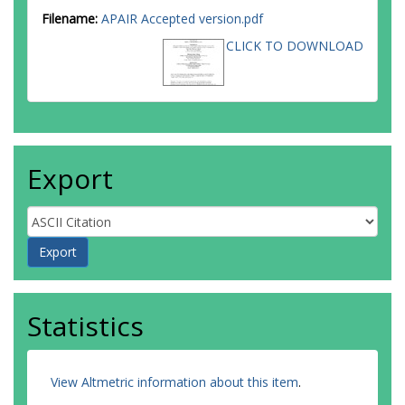
Filename:
APAIR Accepted version.pdf
CLICK TO DOWNLOAD
Export
Statistics
View Altmetric information about this item
.