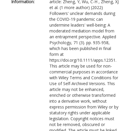
Information:
article: Zheng, Y, Wu, C-H , Zheng, XJ
et al. (1 more author) (2022)
Followers' unclear demands during
the COVID-19 pandemic can
undermine leaders' well-being: A
moderated mediation model from
an entrapment perspective. Applied
Psychology, 71 (3). pp. 935-958,
which has been published in final
form at
https://doi.org/10.1111/apps.12351.
This article may be used for non-
commercial purposes in accordance
with Wiley Terms and Conditions for
Use of Self-Archived Versions. This
article may not be enhanced,
enriched or otherwise transformed
into a derivative work, without
express permission from Wiley or by
statutory rights under applicable
legislation. Copyright notices must
not be removed, obscured or
modified. The article must be linked