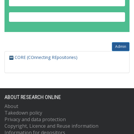
Admin
CORE (COnnecting REpositories)
ABOUT RESEARCH ONLINE
About
Takedown policy
Privacy and data protection
Copyright, Licence and Reuse information
Information for depositors