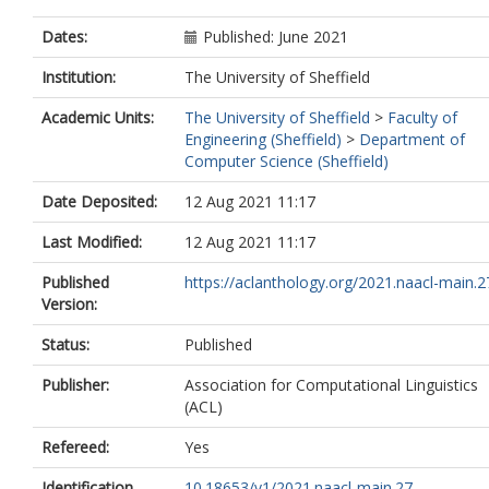
Dates:
Published: June 2021
Institution:
The University of Sheffield
Academic Units:
The University of Sheffield
>
Faculty of
Engineering (Sheffield)
>
Department of
Computer Science (Sheffield)
Date Deposited:
12 Aug 2021 11:17
Last Modified:
12 Aug 2021 11:17
Published
https://aclanthology.org/2021.naacl-main.2
Version:
Status:
Published
Publisher:
Association for Computational Linguistics
(ACL)
Refereed:
Yes
Identification
10.18653/v1/2021.naacl-main.27