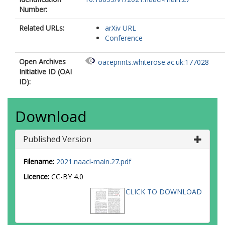
Number:
Related URLs:
arXiv URL
Conference
Open Archives
oai:eprints.whiterose.ac.uk:177028
Initiative ID (OAI
ID):
Download
Published Version
Filename:
2021.naacl-main.27.pdf
Licence:
CC-BY 4.0
CLICK TO DOWNLOAD