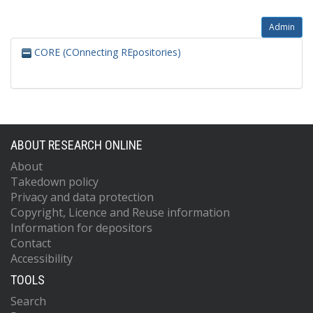
Admin
CORE (COnnecting REpositories)
ABOUT RESEARCH ONLINE
About
Takedown policy
Privacy and data protection
Copyright, Licence and Reuse information
Information for depositors
Contact
Accessibility
TOOLS
Search