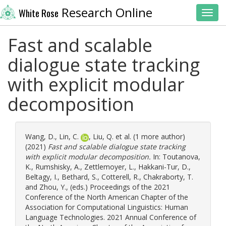
Research Online
White Rose
Toggl
Fast and scalable
dialogue state tracking
with explicit modular
decomposition
Wang, D.
,
Lin, C.
,
Liu, Q.
et al. (1 more author)
(2021)
Fast and scalable dialogue state tracking
with explicit modular decomposition.
In:
Toutanova,
K.
,
Rumshisky, A.
,
Zettlemoyer, L.
,
Hakkani-Tur, D.
,
Beltagy, I.
,
Bethard, S.
,
Cotterell, R.
,
Chakraborty, T.
and
Zhou, Y.
, (eds.) Proceedings of the 2021
Conference of the North American Chapter of the
Association for Computational Linguistics: Human
Language Technologies. 2021 Annual Conference of