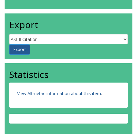
Export
Statistics
View Altmetric information about this item
.