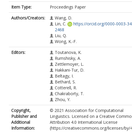
Item Type:
Proceedings Paper
Authors/Creators:
Wang, D.
Lin, C.
https://orcid.org/0000-0003-3
2468
Liu, Q.
Wong, K.-F.
Editors:
Toutanova, K.
Rumshisky, A.
Zettlemoyer, L.
Hakkani-Tur, D.
Beltagy, I.
Bethard, S.
Cotterell, R.
Chakraborty, T.
Zhou, Y.
Copyright,
© 2021 Association for Computational
Publisher and
Linguistics. Licensed on a Creative Comm
Additional
Attribution 4.0 International License
Information:
(https://creativecommons.org/licenses/by/4