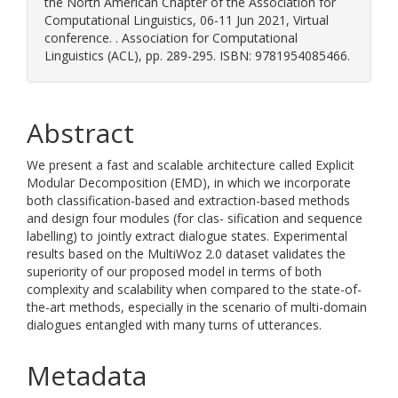
the North American Chapter of the Association for
Computational Linguistics, 06-11 Jun 2021, Virtual
conference. . Association for Computational
Linguistics (ACL), pp. 289-295. ISBN: 9781954085466.
Abstract
We present a fast and scalable architecture called Explicit
Modular Decomposition (EMD), in which we incorporate
both classification-based and extraction-based methods
and design four modules (for clas- sification and sequence
labelling) to jointly extract dialogue states. Experimental
results based on the MultiWoz 2.0 dataset validates the
superiority of our proposed model in terms of both
complexity and scalability when compared to the state-of-
the-art methods, especially in the scenario of multi-domain
dialogues entangled with many turns of utterances.
Metadata