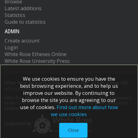
Browse
Latest additions
Statistics
Guide to statistics
ADMIN
Create account
Login
White Rose Etheses Online
White Rose University Press
We use cookies to ensure you have the
White Rose Research Online supports OAI 2.0 with a base URL
best browsing experience, and to help us
of
https://eprints.whiterose.ac.uk/cgi/oai2
improve our website. By continuing to
White Rose Research Online is powered by
EPrints 3
which is developed
browse the site you are agreeing to our
by the
School of Electronics and Computer Science
at the University of
use of cookies.
Find out more about how
Southampton.
More information and software credits.
we use cookies
Supported by
Close