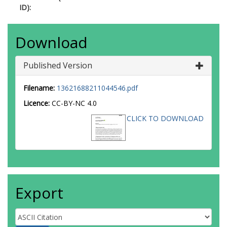
ID):
Download
Published Version
Filename:
13621688211044546.pdf
Licence:
CC-BY-NC 4.0
CLICK TO DOWNLOAD
Export