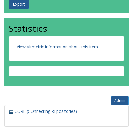
Statistics
View Altmetric information about this item
.
Admin
CORE (COnnecting REpositories)