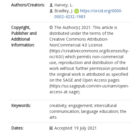
Authors/Creators:
Harvey, L.
Bradley, J.
https://orcid.org/0000-
0002-4232-1983
Copyright,
© The Author(s) 2021. This article is
Publisher and
distributed under the terms of the
Additional
Creative Commons Attribution-
Information:
NonCommercial 4.0 License
(https://creativecommons.org/licenses/by-
nc/4.0/) which permits non-commercial
use, reproduction and distribution of the
work without further permission provided
the original work is attributed as specified
on the SAGE and Open Access pages
(https://us.sagepub.com/en-us/nam/open-
access-at-sage).
Keywords:
creativity; engagement; intercultural
communication; language education; the
arts
Dates:
Accepted: 19 July 2021