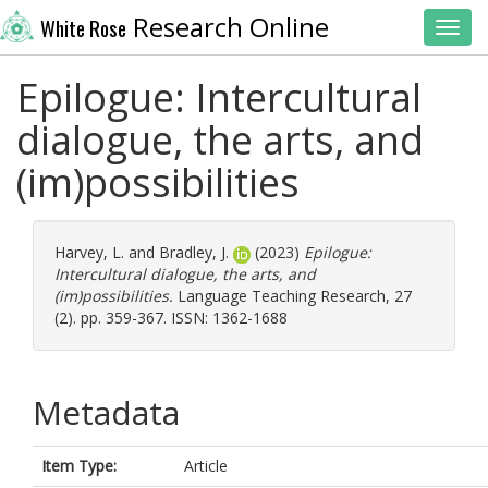
Research Online
White Rose
Toggl
Epilogue: Intercultural
dialogue, the arts, and
(im)possibilities
Harvey, L.
and
Bradley, J.
(2023)
Epilogue:
Intercultural dialogue, the arts, and
(im)possibilities.
Language Teaching Research, 27
(2). pp. 359-367. ISSN: 1362-1688
Metadata
Item Type:
Article