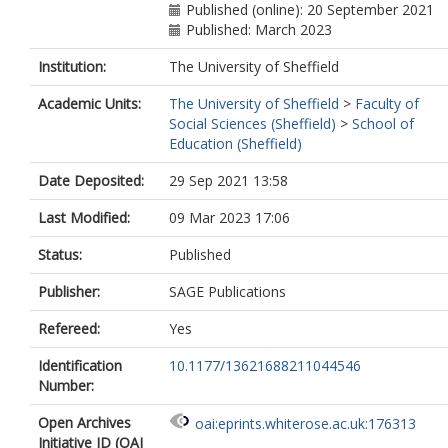
Published (online): 20 September 2021
Published: March 2023
Institution:
The University of Sheffield
Academic Units:
The University of Sheffield
>
Faculty of
Social Sciences (Sheffield)
>
School of
Education (Sheffield)
Date Deposited:
29 Sep 2021 13:58
Last Modified:
09 Mar 2023 17:06
Status:
Published
Publisher:
SAGE Publications
Refereed:
Yes
Identification
10.1177/13621688211044546
Number:
Open Archives
oai:eprints.whiterose.ac.uk:176313
Initiative ID (OAI