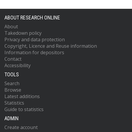
ABOUT RESEARCH ONLINE
About
Takedown policy
Privacy and data protection
Copyright, Licence and Reuse information
Information for depositors
Contact
Accessibility
TOOLS
Search
Browse
Latest additions
Statistics
Guide to statistics
ADMIN
Create account