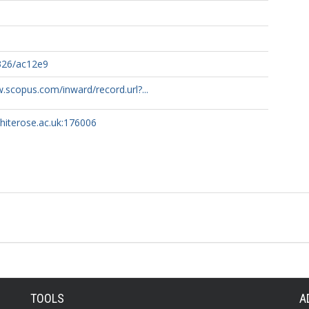
326/ac12e9
.scopus.com/inward/record.url?...
whiterose.ac.uk:176006
TOOLS
A