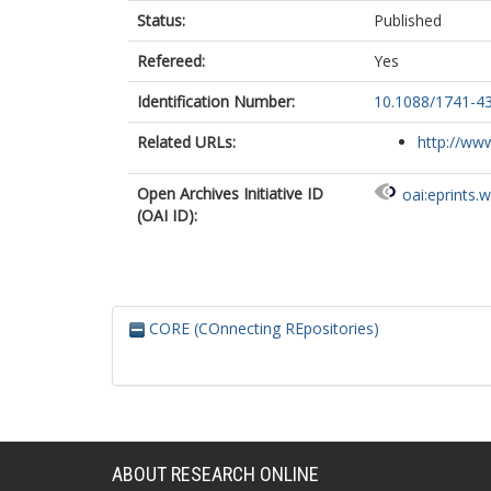
Status:
Published
Refereed:
Yes
Identification Number:
10.1088/1741-4
Related URLs:
http://www
Open Archives Initiative ID
oai:eprints.
(OAI ID):
CORE (COnnecting REpositories)
ABOUT RESEARCH ONLINE