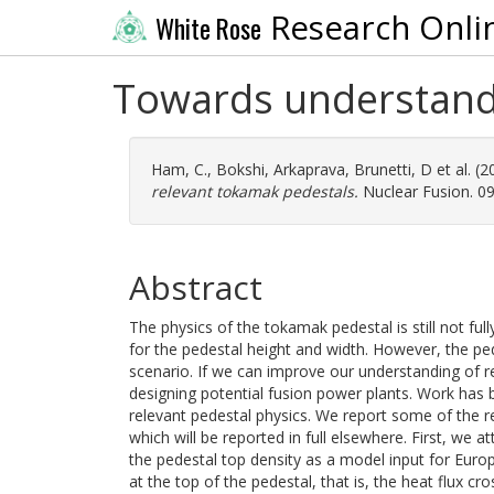
Research Onli
White Rose
Towards understandi
Ham, C.
,
Bokshi, Arkaprava
,
Brunetti, D
et al. (
relevant tokamak pedestals.
Nuclear Fusion. 0
Abstract
The physics of the tokamak pedestal is still not ful
for the pedestal height and width. However, the ped
scenario. If we can improve our understanding of r
designing potential fusion power plants. Work has b
relevant pedestal physics. We report some of the r
which will be reported in full elsewhere. First, we 
the pedestal top density as a model input for Eu
at the top of the pedestal, that is, the heat flux c