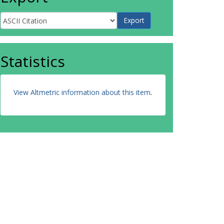
Statistics
View Altmetric information about this item
.