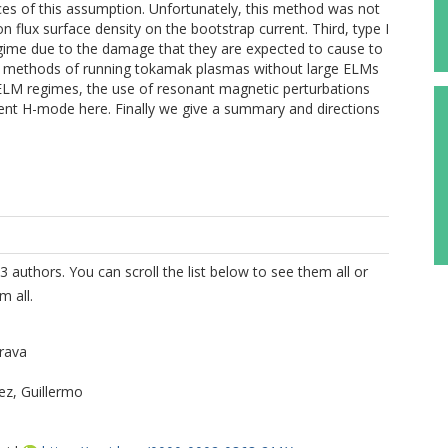
ces of this assumption. Unfortunately, this method was not
n flux surface density on the bootstrap current. Third, type I
regime due to the damage that they are expected to cause to
s methods of running tokamak plasmas without large ELMs
ELM regimes, the use of resonant magnetic perturbations
scent H-mode here. Finally we give a summary and directions
3 authors. You can scroll the list below to see them all or
m all.
rava
z, Guillermo