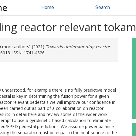
ne
Home
Search
ng reactor relevant tokam
20 more authors) (2021)
Towards understanding reactor
96013. ISSN: 1741-4326
ly understood, for example there is no fully predictive model
estal is key in determining the fusion power for a given
eactor relevant pedestals we will improve our confidence in
een carried out as part of a collaboration on reactor
esults in detail here and review some of the wider work
attempt to use a gyrokinetic-based calculation to eliminate
roped/EPED pedestal predictions. We assume power balance
rossing the separatrix must be equal to the heat source at the