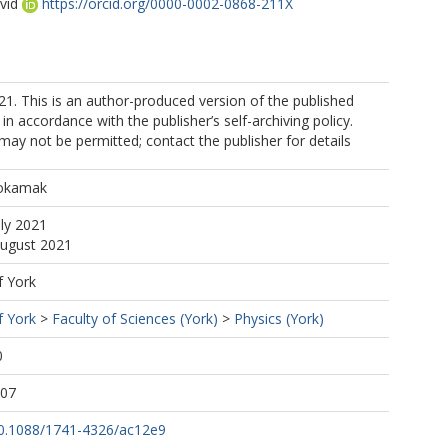
vid
https://orcid.org/0000-0002-0868-211X
 This is an author-produced version of the published
in accordance with the publisher’s self-archiving policy.
may not be permitted; contact the publisher for details
h
Tokamak
uly 2021
August 2021
f York
f York
>
Faculty of Sciences (York)
>
Physics (York)
0
:07
/10.1088/1741-4326/ac12e9