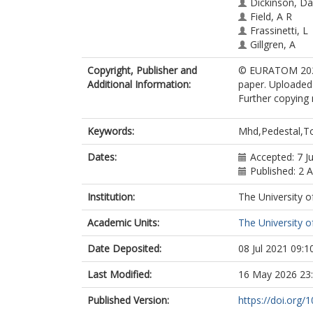
Dickinson, Da
Field, A R
Frassinetti, L
Gillgren, A
Graves, J. P.
Copyright, Publisher and
© EURATOM 2021.
Kiviniemi, T P
Additional Information:
paper. Uploaded 
Leerink, S
Further copying 
McMillan, B.
Newton, Sara
Pamela, S.
Keywords:
Mhd,Pedestal,
Roach, C. M.
Saarelma, S.
Dates:
Accepted: 7 J
Simpson, J
Published: 2 
Smith, S F
Institution:
The University o
Solano, E R
Strand, P
Academic Units:
The University o
Virtanen, A J
Date Deposited:
08 Jul 2021 09:1
Last Modified:
16 May 2026 23
Published Version:
https://doi.org