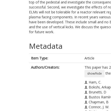
top of the pedestal and investigate the consequen
successful. Second, we investigate the effects of no
ELMs will not be tolerable for a reactor relevant 
plasma facing components. In recent years variou
have been developed. These include small and no 
and the use of vertical kicks. We discuss the quie
for future work.
Metadata
Item Type:
Article
Authors/Creators:
This paper has 2
the
show/hide
Ham, C.
Bokshi, Arkap
Brunetti, D
Bustos Ramíre
Chapman, B
Connor, J. W.