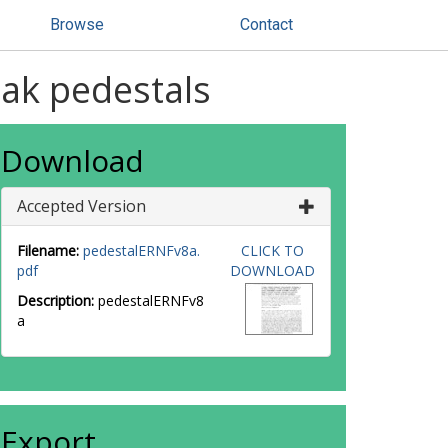
Browse
Contact
ak pedestals
Download
Accepted Version
Filename:
pedestalERNFv8a.
CLICK TO
pdf
DOWNLOAD
Description:
pedestalERNFv8
a
Export