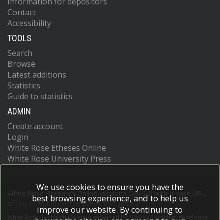
Information for depositors
Contact
Accessibility
TOOLS
Search
Browse
Latest additions
Statistics
Guide to statistics
ADMIN
Create account
Login
White Rose Etheses Online
White Rose University Press
We use cookies to ensure you have the
White Rose Research Online supports OAI 2.0 with a base URL
best browsing experience, and to help us
of
https://eprints.whiterose.ac.uk/cgi/oai2
improve our website. By continuing to
White Rose Research Online is powered by
EPrints 3
which is developed