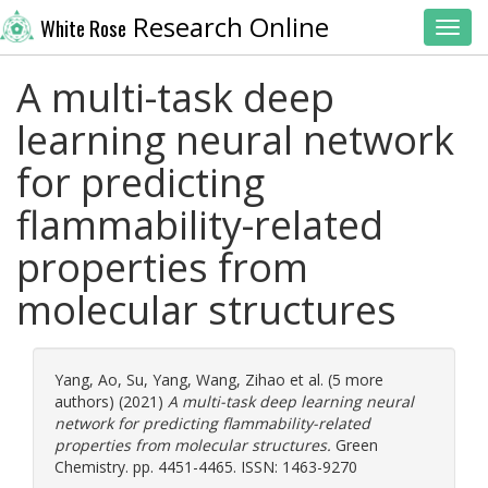
Research Online
White Rose
Toggl
A multi-task deep
learning neural network
for predicting
flammability-related
properties from
molecular structures
Yang, Ao
,
Su, Yang
,
Wang, Zihao
et al. (5 more
authors) (2021)
A multi-task deep learning neural
network for predicting flammability-related
properties from molecular structures.
Green
Chemistry. pp. 4451-4465. ISSN: 1463-9270