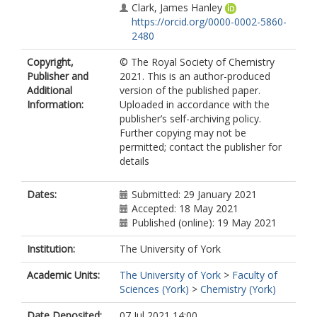
Clark, James Hanley
https://orcid.org/0000-0002-5860-
2480
Copyright,
© The Royal Society of Chemistry
Publisher and
2021. This is an author-produced
Additional
version of the published paper.
Information:
Uploaded in accordance with the
publisher’s self-archiving policy.
Further copying may not be
permitted; contact the publisher for
details
Dates:
Submitted: 29 January 2021
Accepted: 18 May 2021
Published (online): 19 May 2021
Institution:
The University of York
Academic Units:
The University of York
>
Faculty of
Sciences (York)
>
Chemistry (York)
Date Deposited:
07 Jul 2021 14:00