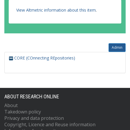
View Altmetric information about this item
.
Admin
CORE (COnnecting REpositories)
ABOUT RESEARCH ONLINE
About
Takedown policy
Privacy and data protection
Copyright, Licence and Reuse information