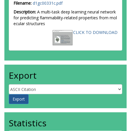
Filename:
d1gc00331c.pdf
Description:
A multi-task deep learning neural network
for predicting flammability-related properties from mol
ecular structures
CLICK TO DOWNLOAD
Export
Statistics