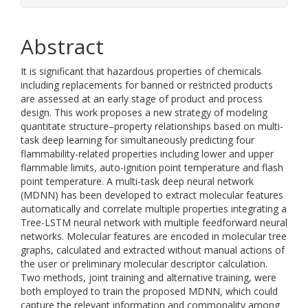
Abstract
It is significant that hazardous properties of chemicals
including replacements for banned or restricted products
are assessed at an early stage of product and process
design. This work proposes a new strategy of modeling
quantitate structure–property relationships based on multi-
task deep learning for simultaneously predicting four
flammability-related properties including lower and upper
flammable limits, auto-ignition point temperature and flash
point temperature. A multi-task deep neural network
(MDNN) has been developed to extract molecular features
automatically and correlate multiple properties integrating a
Tree-LSTM neural network with multiple feedforward neural
networks. Molecular features are encoded in molecular tree
graphs, calculated and extracted without manual actions of
the user or preliminary molecular descriptor calculation.
Two methods, joint training and alternative training, were
both employed to train the proposed MDNN, which could
capture the relevant information and commonality among