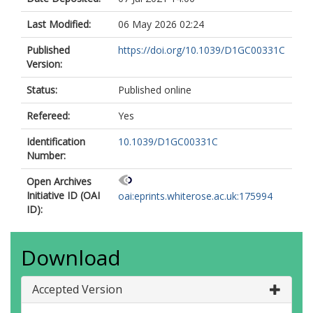
Last Modified:
06 May 2026 02:24
Published
https://doi.org/10.1039/D1GC00331C
Version:
Status:
Published online
Refereed:
Yes
Identification
10.1039/D1GC00331C
Number:
Open Archives
Initiative ID (OAI
oai:eprints.whiterose.ac.uk:175994
ID):
Download
Accepted Version