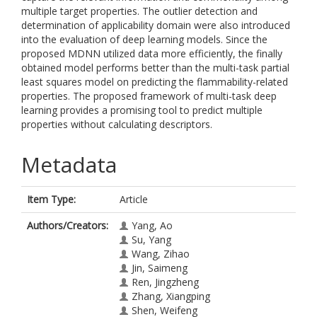
multiple target properties. The outlier detection and
determination of applicability domain were also introduced
into the evaluation of deep learning models. Since the
proposed MDNN utilized data more efficiently, the finally
obtained model performs better than the multi-task partial
least squares model on predicting the flammability-related
properties. The proposed framework of multi-task deep
learning provides a promising tool to predict multiple
properties without calculating descriptors.
Metadata
Item Type:
Article
Authors/Creators:
Yang, Ao
Su, Yang
Wang, Zihao
Jin, Saimeng
Ren, Jingzheng
Zhang, Xiangping
Shen, Weifeng