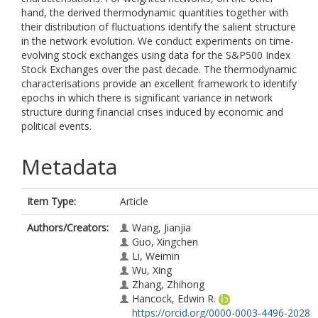
hand, the derived thermodynamic quantities together with
their distribution of fluctuations identify the salient structure
in the network evolution. We conduct experiments on time-
evolving stock exchanges using data for the S&P500 Index
Stock Exchanges over the past decade. The thermodynamic
characterisations provide an excellent framework to identify
epochs in which there is significant variance in network
structure during financial crises induced by economic and
political events.
Metadata
Item Type:
Article
Authors/Creators:
Wang, Jianjia
Guo, Xingchen
Li, Weimin
Wu, Xing
Zhang, Zhihong
Hancock, Edwin R.
https://orcid.org/0000-0003-4496-2028