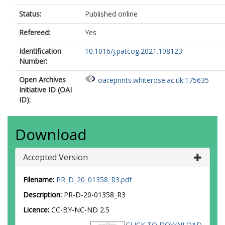
Status:
Published online
Refereed:
Yes
Identification
10.1016/j.patcog.2021.108123
Number:
Open Archives
oai:eprints.whiterose.ac.uk:175635
Initiative ID (OAI
ID):
Download
Accepted Version
Filename:
PR_D_20_01358_R3.pdf
Description:
PR-D-20-01358_R3
Licence:
CC-BY-NC-ND 2.5
CLICK TO DOWNLOAD