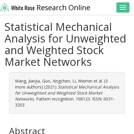
Research Online
White Rose
Toggl
Statistical Mechanical
Analysis for Unweighted
and Weighted Stock
Market Networks
Wang, Jianjia
,
Guo, Xingchen
,
Li, Weimin
et al. (3
more authors) (2021)
Statistical Mechanical Analysis
for Unweighted and Weighted Stock Market
Networks.
Pattern recognition. 108123. ISSN: 0031-
3203
Abstract