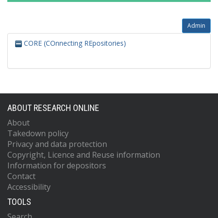
Admin
CORE (COnnecting REpositories)
ABOUT RESEARCH ONLINE
About
Takedown policy
Privacy and data protection
Copyright, Licence and Reuse information
Information for depositors
Contact
Accessibility
TOOLS
Search