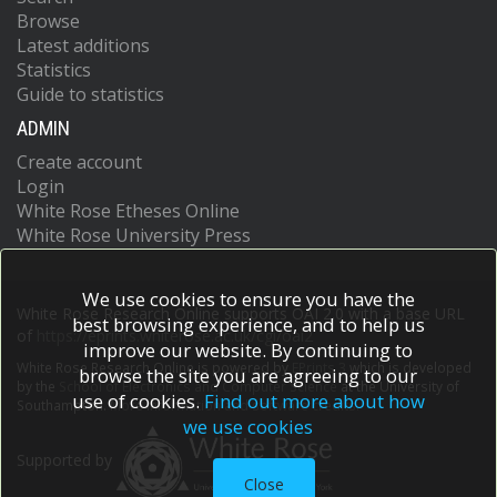
Browse
Latest additions
Statistics
Guide to statistics
ADMIN
Create account
Login
White Rose Etheses Online
White Rose University Press
We use cookies to ensure you have the
White Rose Research Online supports OAI 2.0 with a base URL
best browsing experience, and to help us
of
https://eprints.whiterose.ac.uk/cgi/oai2
improve our website. By continuing to
White Rose Research Online is powered by
EPrints 3
which is developed
browse the site you are agreeing to our
by the
School of Electronics and Computer Science
at the University of
use of cookies.
Find out more about how
Southampton.
More information and software credits.
we use cookies
Supported by
Close