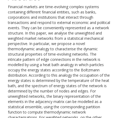
Financial markets are time-evolving complex systems
containing different financial entities, such as banks,
corporations and institutions that interact through
transactions and respond to external economic and political
events. They can be conveniently represented as a network
structure. In this paper, we analyse the unweighted and
weighted market networks from a statistical mechanical
perspective. In particular, we propose a novel
thermodynamic analogy to characterise the dynamic
structural properties of time-evolving networks. The
intricate pattern of edge connections in the network is
modelled by using a heat bath analogy in which particles
occupy the energy states according to the Boltzmann
distribution. According to this analogy the occupation of the
energy states is determined by the temperature of the heat
bath, and the spectrum of energy states of the network is
determined by the number of nodes and edges. For
unweighted networks, the binary representation of the
elements in the adjacency matrix can be modelled as a
statistical ensemble, using the corresponding partition
function to compute thermodynamic network
characterisations. For weighted networks, on the other