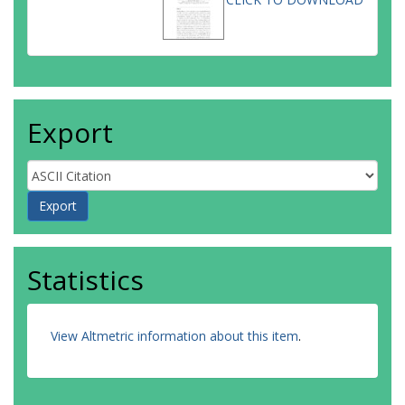
Export
Statistics
View Altmetric information about this item
.