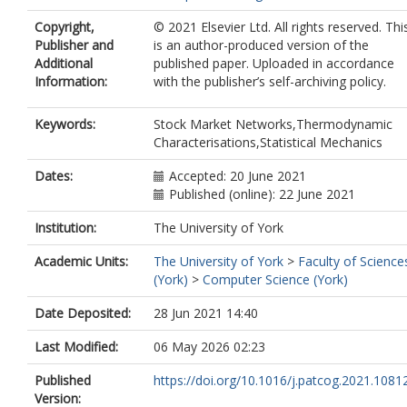
Copyright,
© 2021 Elsevier Ltd. All rights reserved. Thi
Publisher and
is an author-produced version of the
Additional
published paper. Uploaded in accordance
Information:
with the publisher’s self-archiving policy.
Keywords:
Stock Market Networks,Thermodynamic
Characterisations,Statistical Mechanics
Dates:
Accepted: 20 June 2021
Published (online): 22 June 2021
Institution:
The University of York
Academic Units:
The University of York
>
Faculty of Science
(York)
>
Computer Science (York)
Date Deposited:
28 Jun 2021 14:40
Last Modified:
06 May 2026 02:23
Published
https://doi.org/10.1016/j.patcog.2021.1081
Version: