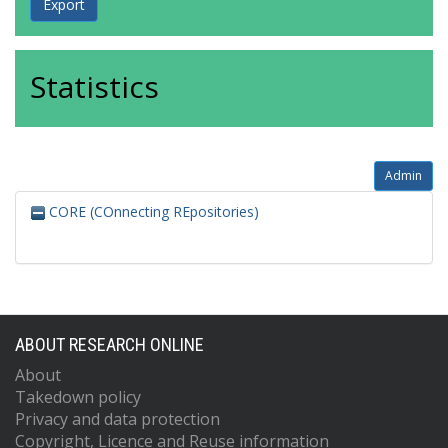
Statistics
Admin
CORE (COnnecting REpositories)
ABOUT RESEARCH ONLINE
About
Takedown policy
Privacy and data protection
Copyright, Licence and Reuse information