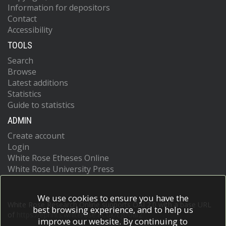
Information for depositors
Contact
Accessibility
TOOLS
Search
Browse
Latest additions
Statistics
Guide to statistics
ADMIN
Create account
Login
White Rose Etheses Online
White Rose University Press
We use cookies to ensure you have the
White Rose Research Online supports OAI 2.0 with a base URL
best browsing experience, and to help us
of
https://eprints.whiterose.ac.uk/cgi/oai2
improve our website. By continuing to