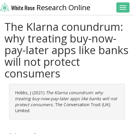
Research Online
White Rose
Toggl
The Klarna conundrum:
why treating buy-now-
pay-later apps like banks
will not protect
consumers
Hobbs, J
(2021)
The Klarna conundrum: why
treating buy-now-pay-later apps like banks will not
protect consumers.
The Conversation Trust (UK)
Limited.