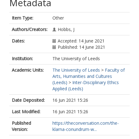
Metadata
Item Type:
Other
Authors/Creators:
Hobbs, J
Dates:
Accepted: 14 June 2021
Published: 14 June 2021
Institution:
The University of Leeds
Academic Units:
The University of Leeds
>
Faculty of
Arts, Humanities and Cultures
(Leeds)
>
Inter-Disciplinary Ethics
Applied (Leeds)
Date Deposited:
16 Jun 2021 15:26
Last Modified:
16 Jun 2021 15:26
Published
https://theconversation.com/the-
Version:
klarna-conundrum-w...