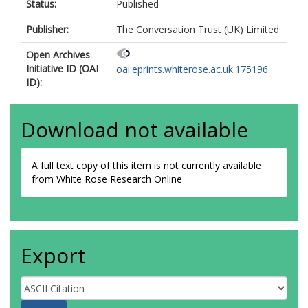
Status:
Published
Publisher:
The Conversation Trust (UK) Limited
Open Archives
Initiative ID (OAI
oai:eprints.whiterose.ac.uk:175196
ID):
Download not available
A full text copy of this item is not currently available
from White Rose Research Online
Export