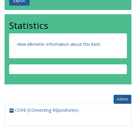
Statistics
View Altmetric information about this item
.
Admin
CORE (COnnecting REpositories)