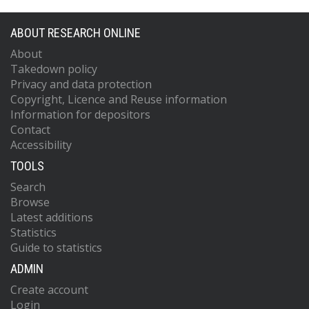
ABOUT RESEARCH ONLINE
About
Takedown policy
Privacy and data protection
Copyright, Licence and Reuse information
Information for depositors
Contact
Accessibility
TOOLS
Search
Browse
Latest additions
Statistics
Guide to statistics
ADMIN
Create account
Login