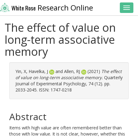
Research Online
White Rose
Toggl
The effect of value on
long-term associative
memory
Yin, X
,
Havelka, J
and
Allen, RJ
(2021)
The effect
of value on long-term associative memory.
Quarterly
Journal of Experimental Psychology, 74 (12). pp.
2033-2045. ISSN: 1747-0218
Abstract
Items with high value are often remembered better than
those with low value. It is not clear, however, whether this