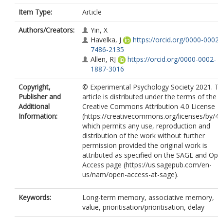
Item Type:
Article
Authors/Creators:
Yin, X
Havelka, J
https://orcid.org/0000-000
7486-2135
Allen, RJ
https://orcid.org/0000-0002-
1887-3016
Copyright,
© Experimental Psychology Society 2021. T
Publisher and
article is distributed under the terms of the
Additional
Creative Commons Attribution 4.0 License
Information:
(https://creativecommons.org/licenses/by/4
which permits any use, reproduction and
distribution of the work without further
permission provided the original work is
attributed as specified on the SAGE and O
Access page (https://us.sagepub.com/en-
us/nam/open-access-at-sage).
Keywords:
Long-term memory, associative memory,
value, prioritisation/prioritisation, delay