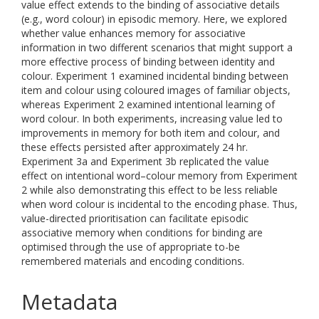
value effect extends to the binding of associative details
(e.g., word colour) in episodic memory. Here, we explored
whether value enhances memory for associative
information in two different scenarios that might support a
more effective process of binding between identity and
colour. Experiment 1 examined incidental binding between
item and colour using coloured images of familiar objects,
whereas Experiment 2 examined intentional learning of
word colour. In both experiments, increasing value led to
improvements in memory for both item and colour, and
these effects persisted after approximately 24 hr.
Experiment 3a and Experiment 3b replicated the value
effect on intentional word–colour memory from Experiment
2 while also demonstrating this effect to be less reliable
when word colour is incidental to the encoding phase. Thus,
value-directed prioritisation can facilitate episodic
associative memory when conditions for binding are
optimised through the use of appropriate to-be
remembered materials and encoding conditions.
Metadata