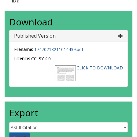
ID):
Download
Published Version
Filename:
17470218211014439.pdf
Licence:
CC-BY 4.0
CLICK TO DOWNLOAD
Export