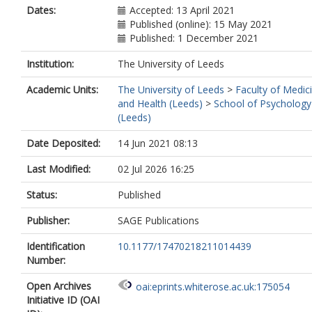
Dates:
Accepted: 13 April 2021
Published (online): 15 May 2021
Published: 1 December 2021
Institution:
The University of Leeds
Academic Units:
The University of Leeds
>
Faculty of Medic
and Health (Leeds)
>
School of Psychology
(Leeds)
Date Deposited:
14 Jun 2021 08:13
Last Modified:
02 Jul 2026 16:25
Status:
Published
Publisher:
SAGE Publications
Identification
10.1177/17470218211014439
Number:
Open Archives
oai:eprints.whiterose.ac.uk:175054
Initiative ID (OAI