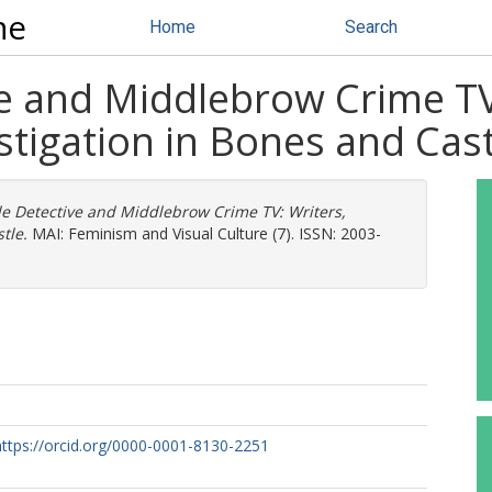
ne
Home
Search
e and Middlebrow Crime TV
tigation in Bones and Cast
e Detective and Middlebrow Crime TV: Writers,
tle.
MAI: Feminism and Visual Culture (7). ISSN: 2003-
https://orcid.org/0000-0001-8130-2251