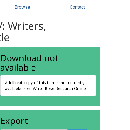
Browse
Contact
: Writers,
le
Download not
available
A full text copy of this item is not currently
available from White Rose Research Online
Export