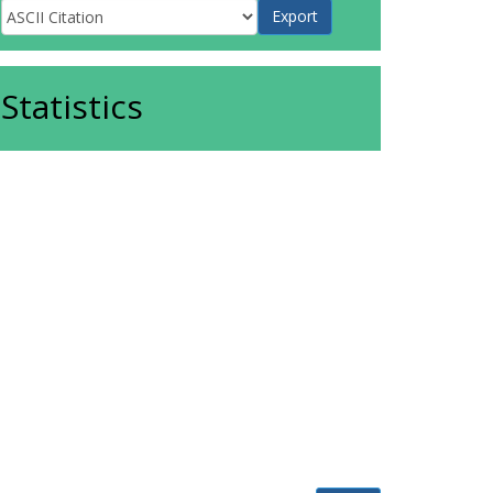
Statistics