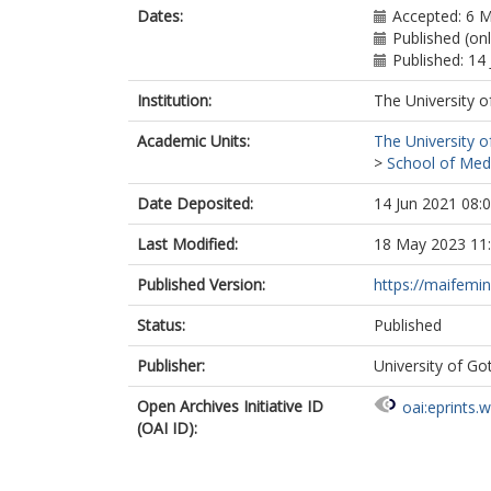
Dates:
Accepted: 6 
Published (onl
Published: 14
Institution:
The University o
Academic Units:
The University o
>
School of Med
Date Deposited:
14 Jun 2021 08:
Last Modified:
18 May 2023 11
Published Version:
https://maifemi
Status:
Published
Publisher:
University of G
Open Archives Initiative ID
oai:eprints.
(OAI ID):