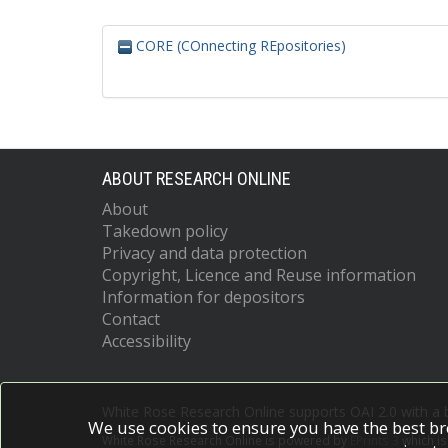
CORE (COnnecting REpositories)
ABOUT RESEARCH ONLINE
About
Takedown policy
Privacy and data protection
Copyright, Licence and Reuse information
Information for depositors
Contact
Accessibility
White Rose Research Online supports OAI 2.0 with a
We use cookies to ensure you have the best br
White Rose Research Online is powered by
EPrints 3
which i