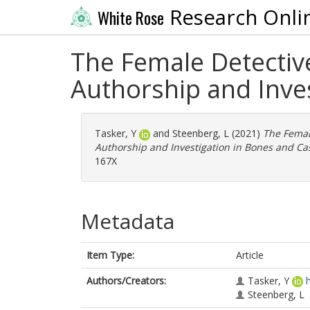
Research Onli
White Rose
The Female Detectiv
Authorship and Inves
Tasker, Y
and
Steenberg, L
(2021)
The Femal
Authorship and Investigation in Bones and Cas
167X
Metadata
Item Type:
Article
Authors/Creators:
Tasker, Y
Steenberg, L