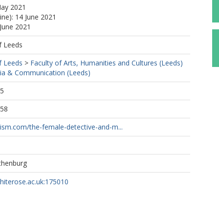
May 2021
ine): 14 June 2021
 June 2021
f Leeds
f Leeds
>
Faculty of Arts, Humanities and Cultures (Leeds)
ia & Communication (Leeds)
05
:58
nism.com/the-female-detective-and-m...
othenburg
whiterose.ac.uk:175010