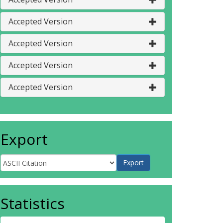
Accepted Version
Accepted Version
Accepted Version
Accepted Version
Export
Statistics