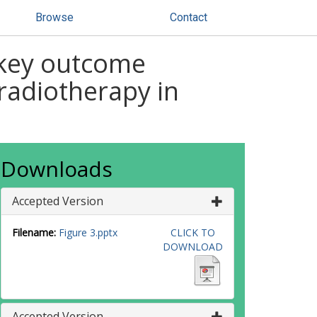
Browse
Contact
 key outcome
radiotherapy in
Downloads
Accepted Version
Filename:
Figure 3.pptx
CLICK TO
DOWNLOAD
Accepted Version