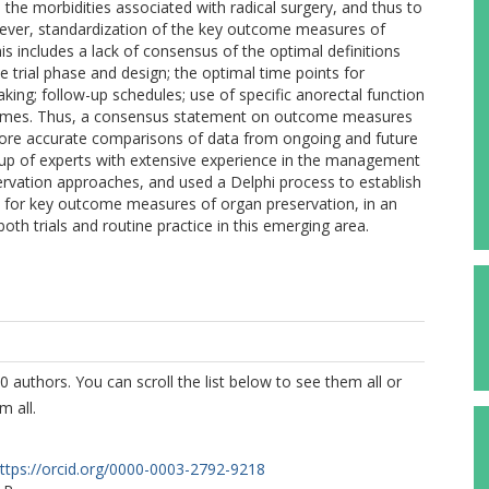
he morbidities associated with radical surgery, and thus to
owever, standardization of the key outcome measures of
his includes a lack of consensus of the optimal definitions
e trial phase and design; the optimal time points for
ng; follow-up schedules; use of specific anorectal function
utcomes. Thus, a consensus statement on outcome measures
 more accurate comparisons of data from ongoing and future
roup of experts with extensive experience in the management
servation approaches, and used a Delphi process to establish
 for key outcome measures of organ preservation, in an
oth trials and routine practice in this emerging area.
0 authors. You can scroll the list below to see them all or
m all.
ttps://orcid.org/0000-0003-2792-9218