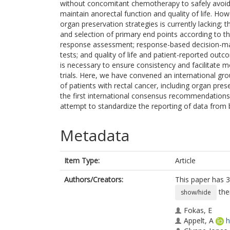
without concomitant chemotherapy to safely avoid t
maintain anorectal function and quality of life. H
organ preservation strategies is currently lacking; t
and selection of primary end points according to th
response assessment; response-based decision-maki
tests; and quality of life and patient-reported o
is necessary to ensure consistency and facilitate
trials. Here, we have convened an international g
of patients with rectal cancer, including organ pre
the first international consensus recommendations
attempt to standardize the reporting of data from b
Metadata
Item Type:
Article
Authors/Creators:
This paper has 3
the
show/hide
Fokas, E
Appelt, A
h