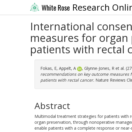
Research Onli
White Rose
International cons
measures for organ 
patients with rectal 
Fokas, E
,
Appelt, A
,
Glynne-Jones, R
et al. (2
recommendations on key outcome measures for
patients with rectal cancer.
Nature Reviews Clin
Abstract
Multimodal treatment strategies for patients with re
organ preservation, through nonoperative manageme
enable patients with a complete response or near-c