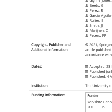
Glynne-Jones,
Beets, G
Perez, R
Garcia-Aguilar,
Rullier, E
Smith, JJ
Marijnen, C
Peters, FP
van der Valk,
Copyright, Publisher and
© 2021, Springer
Beets-Tan, R
Additional Information:
article publishe
Sun Myint, A
accordance with t
Gerard, J-P
Bach, SP
Ghadimi, M
Dates:
Accepted: 28
Hofheinz, R-
Published (on
Bujko, K
Published: 4 
Gani, C
Haustermans,
Institution:
The University o
Minsky, BD
Funding Information:
Ludmir, E
Funder
West, NP
Yorkshire Canc
Gambacorta,
2UOLEEDS
Valentini, V