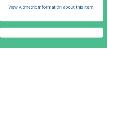
View Altmetric information about this item
.