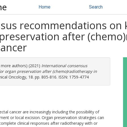
ne
Home
Search
ensus recommendations on
preservation after (chemo)
cancer
7 more authors) (2021)
International consensus
 organ preservation after (chemo)radiotherapy in
ical Oncology, 18. pp. 805-816. ISSN: 1759-4774
ctal cancer are increasingly including the possibility of
nt or local excision. Organ preservation strategies can
omplete clinical responses after radiotherapy with or