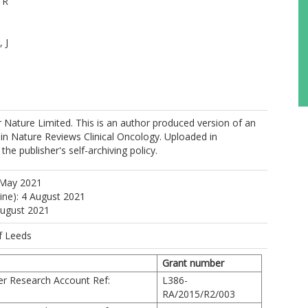
 R
 J
 M
 Nature Limited. This is an author produced version of an
d in Nature Reviews Clinical Oncology. Uploaded in
he publisher's self-archiving policy.
 May 2021
D
line): 4 August 2021
August 2021
 K
f Leeds
Grant number
https://orcid.org/0000-0002-0346-6709
er Research Account Ref:
L386-
 MA
RA/2015/R2/003