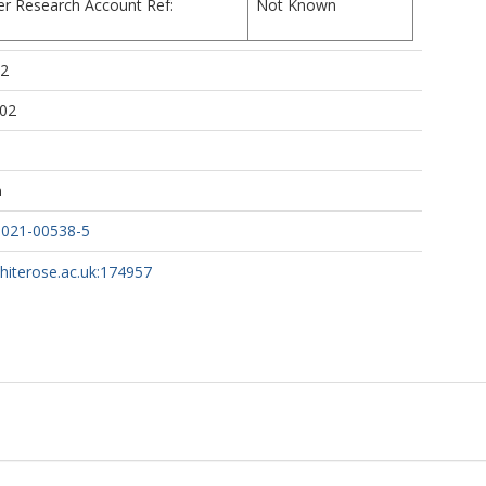
er Research Account Ref:
Not Known
ttps://orcid.org/0000-0002-9142-1227
02
iore, D
https://orcid.org/0000-0002-5978-9259
:02
h
-021-00538-5
whiterose.ac.uk:174957