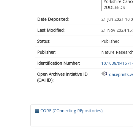
Yorkshire Canc
Buyse, M
2UOLEEDS
Renehan, AG
Gilbert, A
h
Date Deposited:
21 Jun 2021 10:
Sebag-Montef
Rödel, C
Last Modified:
21 Nov 2024 15
Status:
Published
Publisher:
Nature Researc
Identification Number:
10.1038/s41571
Open Archives Initiative ID
oai:eprints.
(OAI ID):
CORE (COnnecting REpositories)