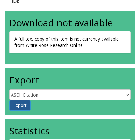
ID):
Download not available
A full text copy of this item is not currently available
from White Rose Research Online
Export
Statistics