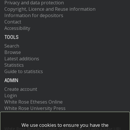
Privacy and data protection
Copyright, Licence and Reuse information
Information for depositors
Contact
Accessibility
TOOLS
Search
Browse
Latest additions
Statistics
Guide to statistics
ADMIN
Create account
Login
White Rose Etheses Online
White Rose University Press
We use cookies to ensure you have the
White Rose Research Online supports OAI 2.0 with a base URL