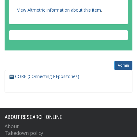
View Altmetric information about this item
.
Admin
CORE (COnnecting REpositories)
ABOUT RESEARCH ONLINE
About
Takedown policy