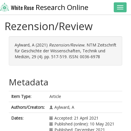
Research Online
White Rose
Toggl
Rezension/Review
Aylward, A
(2021)
Rezension/Review.
NTM Zeitschrift
für Geschichte der Wissenschaften, Technik und
Medizin, 29 (4). pp. 517-519. ISSN: 0036-6978
Metadata
Item Type:
Article
Authors/Creators:
Aylward, A
Dates:
Accepted: 21 April 2021
Published (online): 10 May 2021
Published: December 2021