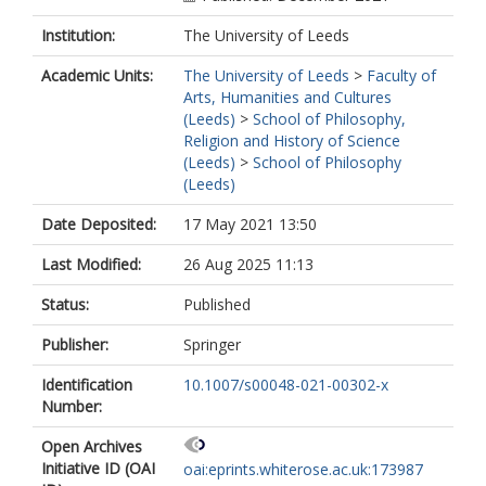
Institution:
The University of Leeds
Academic Units:
The University of Leeds
>
Faculty of
Arts, Humanities and Cultures
(Leeds)
>
School of Philosophy,
Religion and History of Science
(Leeds)
>
School of Philosophy
(Leeds)
Date Deposited:
17 May 2021 13:50
Last Modified:
26 Aug 2025 11:13
Status:
Published
Publisher:
Springer
Identification
10.1007/s00048-021-00302-x
Number:
Open Archives
Initiative ID (OAI
oai:eprints.whiterose.ac.uk:173987