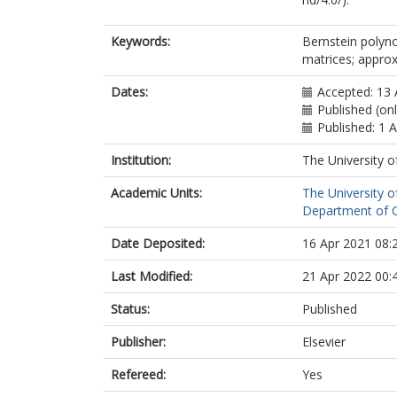
Keywords:
Bernstein polyno
matrices; appro
Dates:
Accepted: 13 
Published (onl
Published: 1 
Institution:
The University o
Academic Units:
The University o
Department of C
Date Deposited:
16 Apr 2021 08:
Last Modified:
21 Apr 2022 00:
Status:
Published
Publisher:
Elsevier
Refereed:
Yes