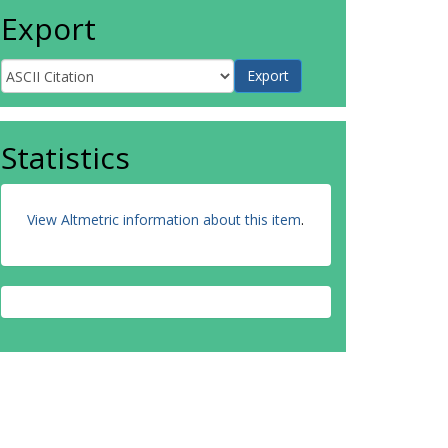
Export
Statistics
View Altmetric information about this item
.