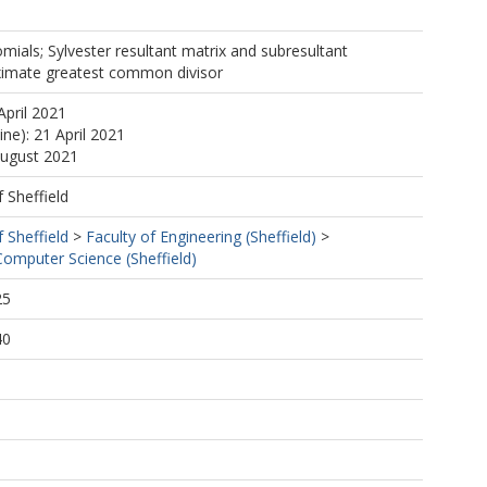
mials; Sylvester resultant matrix and subresultant
ximate greatest common divisor
April 2021
ine): 21 April 2021
August 2021
f Sheffield
f Sheffield
>
Faculty of Engineering (Sheffield)
>
omputer Science (Sheffield)
25
40