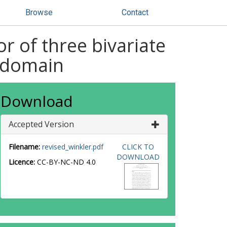
Browse
Contact
 of three bivariate
r domain
Download
Accepted Version
Filename:
revised_winkler.pdf
CLICK TO
DOWNLOAD
Licence:
CC-BY-NC-ND 4.0