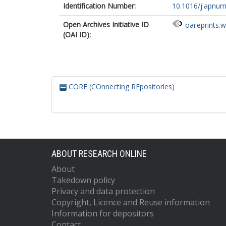
Identification Number:
10.1016/j.apnum
Open Archives Initiative ID
oai:eprints.
(OAI ID):
CORE (COnnecting REpositories)
ABOUT RESEARCH ONLINE
About
Takedown policy
Privacy and data protection
Copyright, Licence and Reuse information
Information for depositors
Contact