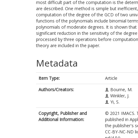
most difficult part of the computation is the dete
are described. One method is simple but inefficien
computation of the degree of the GCD of two univar
functions of the polynomials include binomial ter
polynomials of moderate degrees. It is shown that 
significant reduction in the sensitivity of the deg
processed by three operations before computatio
theory are included in the paper.
Metadata
Item Type:
Article
Authors/Creators:
Bourne, M.
Winkler, J.
Yi, S.
Copyright, Publisher and
© 2021 IMACS. T
Additional Information:
published in Ap
the publisher's s
CC-BY-NC-ND lic
nd/4.0/).