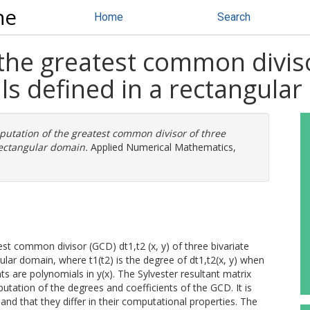
ne
Home
Search
he greatest common divisor
ls defined in a rectangula
utation of the greatest common divisor of three
rectangular domain.
Applied Numerical Mathematics,
st common divisor (GCD) dt1,t2 (x, y) of three bivariate
ular domain, where t1(t2) is the degree of dt1,t2(x, y) when
nts are polynomials in y(x). The Sylvester resultant matrix
utation of the degrees and coefficients of the GCD. It is
nd that they differ in their computational properties. The