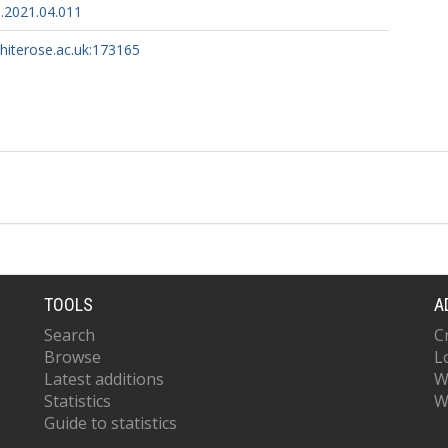
.2021.04.011
whiterose.ac.uk:173165
TOOLS
A
Search
C
Browse
L
Latest additions
W
Statistics
W
Guide to statistics