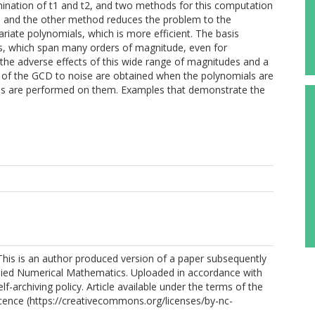
rmination of t1 and t2, and two methods for this computation
t, and the other method reduces the problem to the
iate polynomials, which is more efficient. The basis
ms, which span many orders of magnitude, even for
the adverse effects of this wide range of magnitudes and a
ree of the GCD to noise are obtained when the polynomials are
ns are performed on them. Examples that demonstrate the
his is an author produced version of a paper subsequently
plied Numerical Mathematics. Uploaded in accordance with
elf-archiving policy. Article available under the terms of the
ence (https://creativecommons.org/licenses/by-nc-