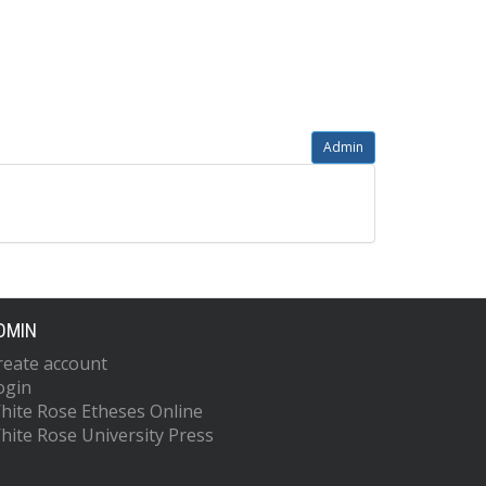
Admin
DMIN
reate account
ogin
hite Rose Etheses Online
hite Rose University Press