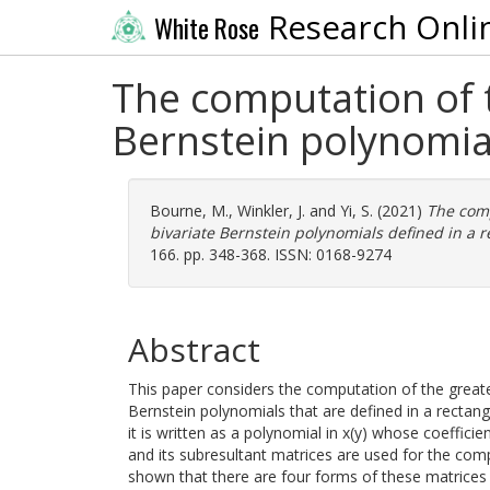
Research Onli
White Rose
The computation of t
Bernstein polynomia
Bourne, M.
,
Winkler, J.
and
Yi, S.
(2021)
The comp
bivariate Bernstein polynomials defined in a 
166. pp. 348-368. ISSN: 0168-9274
Abstract
This paper considers the computation of the greate
Bernstein polynomials that are defined in a rectang
it is written as a polynomial in x(y) whose coefficie
and its subresultant matrices are used for the comp
shown that there are four forms of these matrices a