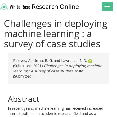
Research Online
White Rose
Toggl
Challenges in deploying
machine learning : a
survey of case studies
Paleyes, A.
,
Urma, R.-G.
and
Lawrence, N.D.
(Submitted: 2021)
Challenges in deploying machine
learning : a survey of case studies.
arXiv.
(Submitted)
Abstract
In recent years, machine learning has received increased
interest both as an academic research field and as a