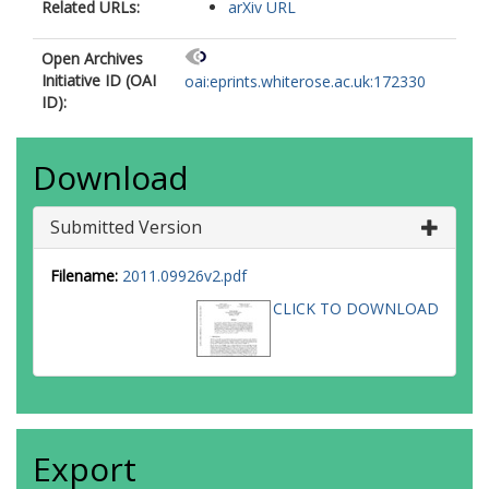
Related URLs:
arXiv URL
Open Archives
Initiative ID (OAI
oai:eprints.whiterose.ac.uk:172330
ID):
Download
Submitted Version
Filename:
2011.09926v2.pdf
CLICK TO DOWNLOAD
Export