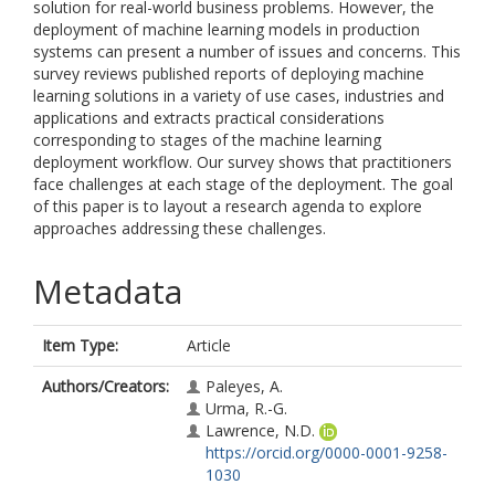
solution for real-world business problems. However, the
deployment of machine learning models in production
systems can present a number of issues and concerns. This
survey reviews published reports of deploying machine
learning solutions in a variety of use cases, industries and
applications and extracts practical considerations
corresponding to stages of the machine learning
deployment workflow. Our survey shows that practitioners
face challenges at each stage of the deployment. The goal
of this paper is to layout a research agenda to explore
approaches addressing these challenges.
Metadata
Item Type:
Article
Authors/Creators:
Paleyes, A.
Urma, R.-G.
Lawrence, N.D.
https://orcid.org/0000-0001-9258-
1030