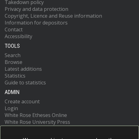
Takedown policy
Privacy and data protection
Copyright, Licence and Reuse information
Information for depositors
Contact
Accessibility
TOOLS
Search
Browse
Latest additions
Statistics
Guide to statistics
ADMIN
Create account
Login
White Rose Etheses Online
White Rose University Press