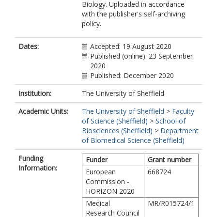
Biology. Uploaded in accordance
with the publisher's self-archiving
policy.
Dates:
Accepted: 19 August 2020
Published (online): 23 September
2020
Published: December 2020
Institution:
The University of Sheffield
Academic Units:
The University of Sheffield
>
Faculty
of Science (Sheffield)
>
School of
Biosciences (Sheffield)
>
Department
of Biomedical Science (Sheffield)
Funding
Funder
Grant number
Information:
European
668724
Commission -
HORIZON 2020
Medical
MR/R015724/1
Research Council