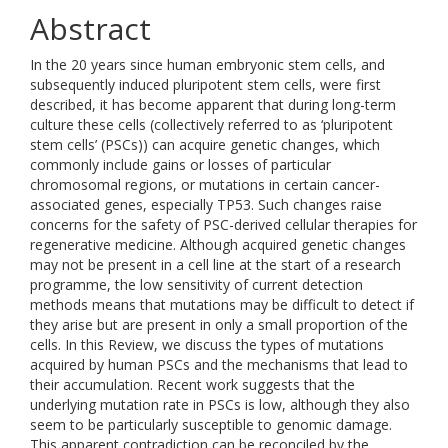
Abstract
In the 20 years since human embryonic stem cells, and
subsequently induced pluripotent stem cells, were first
described, it has become apparent that during long-term
culture these cells (collectively referred to as ‘pluripotent
stem cells’ (PSCs)) can acquire genetic changes, which
commonly include gains or losses of particular
chromosomal regions, or mutations in certain cancer-
associated genes, especially TP53. Such changes raise
concerns for the safety of PSC-derived cellular therapies for
regenerative medicine. Although acquired genetic changes
may not be present in a cell line at the start of a research
programme, the low sensitivity of current detection
methods means that mutations may be difficult to detect if
they arise but are present in only a small proportion of the
cells. In this Review, we discuss the types of mutations
acquired by human PSCs and the mechanisms that lead to
their accumulation. Recent work suggests that the
underlying mutation rate in PSCs is low, although they also
seem to be particularly susceptible to genomic damage.
This apparent contradiction can be reconciled by the