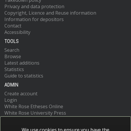
Takedown policy
Privacy and data protection
Copyright, Licence and Reuse information
Information for depositors
Contact
Accessibility
TOOLS
Search
Browse
Latest additions
Statistics
Guide to statistics
ADMIN
Create account
Login
White Rose Etheses Online
White Rose University Press
We use cookies to ensure you have the