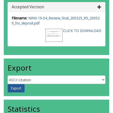
Accepted Version
Filename:
NRM-19-04_Review_final_200325_R5_20052
9_for_deposit.pdf
CLICK TO DOWNLOAD
Export
Statistics