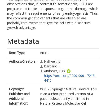
observations that, in contrast to somatic cells, PSCs are
programmed to die in response to genomic damage, which
may reflect the requirements of early embryogenesis. Thus,
the common genetic variants that are observed are
probably rare events that give the cells with a selective
growth advantage.
Metadata
Item Type:
Article
Authors/Creators:
Halliwell, J.
Barbaric, I.
Andrews, P.W.
https://orcid.org/0000-0001-7215-
4410
Copyright,
© 2020 Springer Nature Limited. This
Publisher and
is an author-produced version of a
Additional
paper subsequently published in
Information:
Nature Reviews Molecular Cell