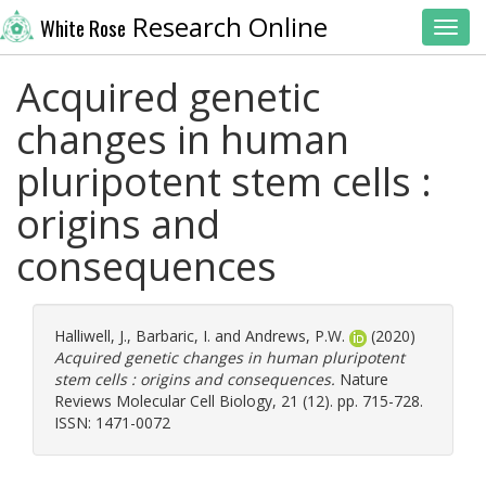
Research Online
White Rose
Toggl
Acquired genetic
changes in human
pluripotent stem cells :
origins and
consequences
Halliwell, J.
,
Barbaric, I.
and
Andrews, P.W.
(2020)
Acquired genetic changes in human pluripotent
stem cells : origins and consequences.
Nature
Reviews Molecular Cell Biology, 21 (12). pp. 715-728.
ISSN: 1471-0072