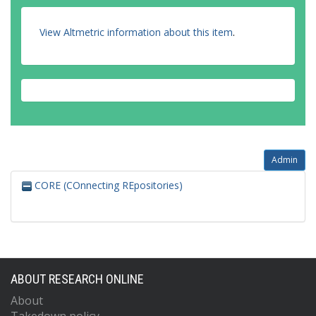
View Altmetric information about this item
.
Admin
CORE (COnnecting REpositories)
ABOUT RESEARCH ONLINE
About