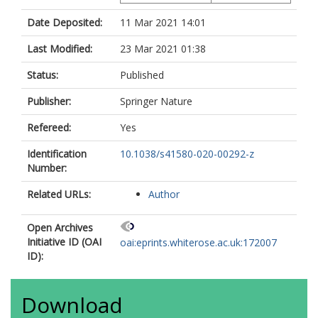
Date Deposited:
11 Mar 2021 14:01
Last Modified:
23 Mar 2021 01:38
Status:
Published
Publisher:
Springer Nature
Refereed:
Yes
Identification
10.1038/s41580-020-00292-z
Number:
Related URLs:
Author
Open Archives
Initiative ID (OAI
oai:eprints.whiterose.ac.uk:172007
ID):
Download