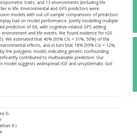
hropometric traits, and 13 environments (including life
er in life. Environmental and GPS predictors were
ression models with out-of-sample comparisons of prediction
nterplay had on model performance. Jointly modelling multiple
ed prediction of EA, with cognitive-related GPS adding
environment and life events. We found evidence for rGE
,.45). We estimated that 40% (95% CIs = 31%, 50%) of the
nvironmental effects, and in turn that 18% (95% CIs = 12%,
by the polygenic model, indicating genetic confounding.
nificantly contributed to multivariable prediction. Our
tion model suggests widespread rGE and unsystematic GxE
rea G.
e
than R.I.
a