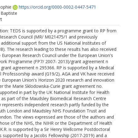
ophie
https://orcid.org/0000-0002-0447-5471
 Baptiste
rt
tion: TEDS is supported by a programme grant to RP from
Research Council (MR/ M021475/1 and previously
additional support from the US National Institutes of
). The research leading to these results has also received
e European Research Council under the European Union's
ork Programme (FP7/ 2007- 2013)/grant agreement n
grant agreement n 295366. RP is supported by a Medical
l Professorship award (G19/2). AGA and VK have received
e European Union's Horizon 2020 research and innovation
 the Marie Sklodowska-Curie grant agreement no.
supported in part by the UK National Institute for Health
 as part of the Maudsley Biomedical Research Centre
y represents independent research partly funded by the
uth London and Maudsley NHS Foundation Trust and
London. The views expressed are those of the authors and
 those of the NHS, the NIHR or the Department of Health
 K.R. is supported by a Sir Henry Wellcome Postdoctoral
is supported by a Jacobs Fellowship (2017-2019) and a