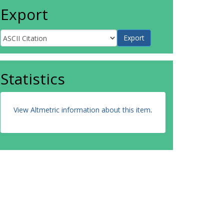
Export
Statistics
View Altmetric information about this item
.