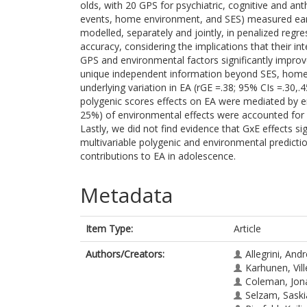
olds, with 20 GPS for psychiatric, cognitive and ant
events, home environment, and SES) measured earli
modelled, separately and jointly, in penalized reg
accuracy, considering the implications that their i
GPS and environmental factors significantly improv
unique independent information beyond SES, home 
underlying variation in EA (rGE =.38; 95% CIs =.30
polygenic scores effects on EA were mediated by e
25%) of environmental effects were accounted for 
Lastly, we did not find evidence that GxE effects sig
multivariable polygenic and environmental predic
contributions to EA in adolescence.
Metadata
Item Type:
Article
Authors/Creators:
Allegrini, And
Karhunen, Vill
Coleman, Jona
Selzam, Saski