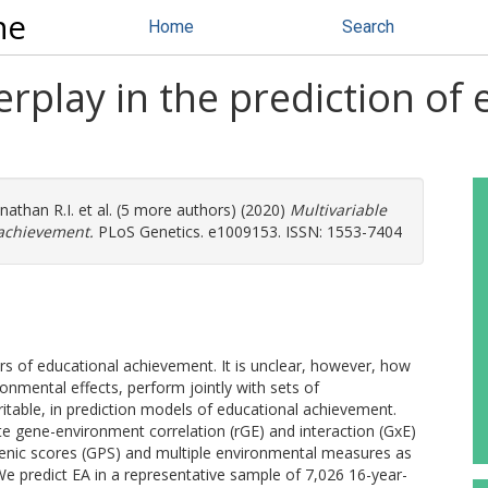
ne
Home
Search
erplay in the prediction of
nathan R.I.
et al. (5 more authors) (2020)
Multivariable
 achievement.
PLoS Genetics. e1009153. ISSN: 1553-7404
ors of educational achievement. It is unclear, however, how
ronmental effects, perform jointly with sets of
table, in prediction models of educational achievement.
gate gene-environment correlation (rGE) and interaction (GxE)
ygenic scores (GPS) and multiple environmental measures as
We predict EA in a representative sample of 7,026 16-year-