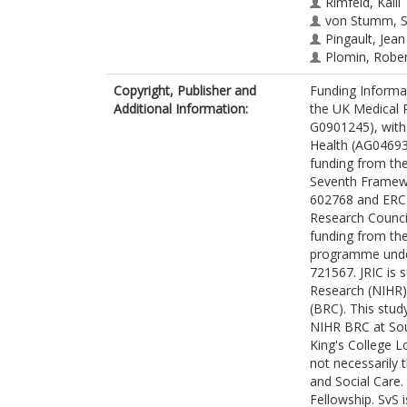
Rimfeld, Kaili
von Stumm, S
Pingault, Jean
Plomin, Robe
Copyright, Publisher and
Funding Informa
Additional Information:
the UK Medical 
G0901245), with 
Health (AG046938
funding from th
Seventh Framew
602768 and ERC 
Research Counci
funding from th
programme under
721567. JRIC is 
Research (NIHR)
(BRC). This stud
NIHR BRC at So
King's College 
not necessarily
and Social Care.
Fellowship. SvS 