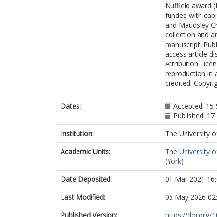
Nuffield award 
funded with cap
and Maudsley Cha
collection and an
manuscript. Publi
access article d
Attribution Licen
reproduction in 
credited. Copyrig
Dates:
Accepted: 15
Published: 1
Institution:
The University o
Academic Units:
The University o
(York)
Date Deposited:
01 Mar 2021 16:
Last Modified:
06 May 2026 02
Published Version:
https://doi.org/