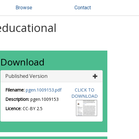
Browse
Contact
 educational
Download
Published Version
Filename:
pgen.1009153.pdf
CLICK TO
DOWNLOAD
Description:
pgen.1009153
Licence:
CC-BY 2.5