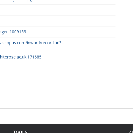
.pgen.1009153
.scopus.com/inward/record.url?...
whiterose.ac.uk:171685
TOOLS
A