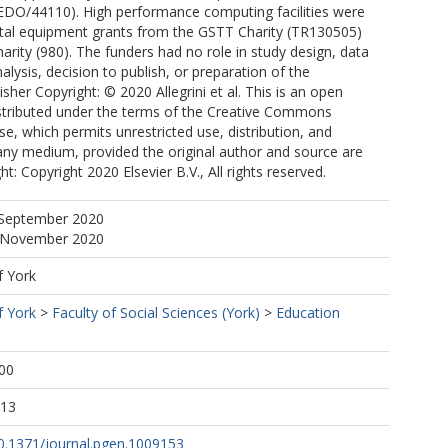
(EDO/44110). High performance computing facilities were
ital equipment grants from the GSTT Charity (TR130505)
rity (980). The funders had no role in study design, data
alysis, decision to publish, or preparation of the
sher Copyright: © 2020 Allegrini et al. This is an open
istributed under the terms of the Creative Commons
se, which permits unrestricted use, distribution, and
any medium, provided the original author and source are
ht: Copyright 2020 Elsevier B.V., All rights reserved.
 September 2020
7 November 2020
f York
f York
>
Faculty of Social Sciences (York)
>
Education
00
:13
10.1371/journal.pgen.1009153