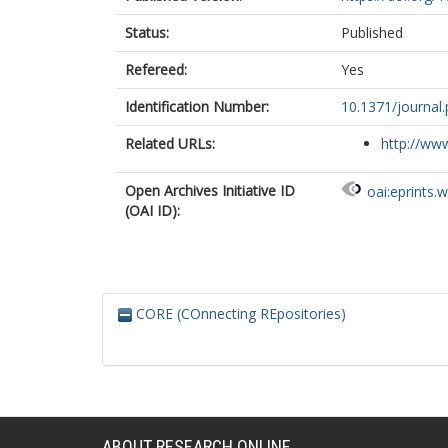
Status:
Published
Refereed:
Yes
Identification Number:
10.1371/journal
Related URLs:
http://www
Open Archives Initiative ID
oai:eprints.
(OAI ID):
CORE (COnnecting REpositories)
ABOUT RESEARCH ONLINE