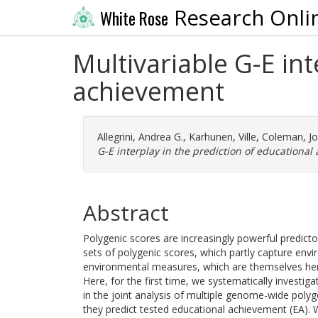
Research Onli
White Rose
Multivariable G-E int
achievement
Allegrini, Andrea G.
,
Karhunen, Ville
,
Coleman, Jo
G-E interplay in the prediction of educational
Abstract
Polygenic scores are increasingly powerful predict
sets of polygenic scores, which partly capture envi
environmental measures, which are themselves heri
Here, for the first time, we systematically investi
in the joint analysis of multiple genome-wide pol
they predict tested educational achievement (EA). 