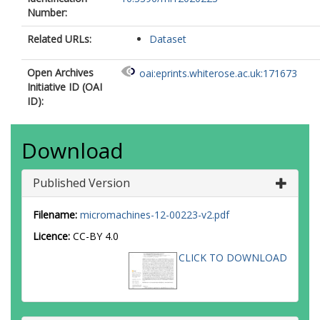
Number:
Related URLs:
Dataset
Open Archives
oai:eprints.whiterose.ac.uk:171673
Initiative ID (OAI
ID):
Download
Published Version
Filename:
micromachines-12-00223-v2.pdf
Licence:
CC-BY 4.0
CLICK TO DOWNLOAD