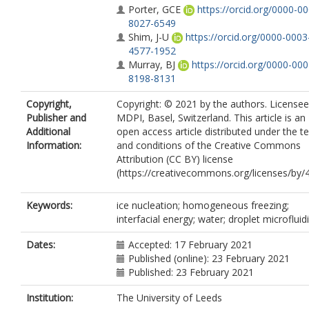
Porter, GCE
https://orcid.org/0000-0
8027-6549
Shim, J-U
https://orcid.org/0000-0003
4577-1952
Murray, BJ
https://orcid.org/0000-000
8198-8131
Copyright,
Copyright: © 2021 by the authors. Licensee
Publisher and
MDPI, Basel, Switzerland. This article is an
Additional
open access article distributed under the t
Information:
and conditions of the Creative Commons
Attribution (CC BY) license
(https://creativecommons.org/licenses/by/4
Keywords:
ice nucleation; homogeneous freezing;
interfacial energy; water; droplet microfluid
Dates:
Accepted: 17 February 2021
Published (online): 23 February 2021
Published: 23 February 2021
Institution:
The University of Leeds