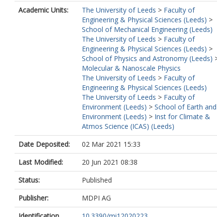
Academic Units:
The University of Leeds
>
Faculty of
Engineering & Physical Sciences (Leeds)
>
School of Mechanical Engineering (Leeds)
The University of Leeds
>
Faculty of
Engineering & Physical Sciences (Leeds)
>
School of Physics and Astronomy (Leeds)
Molecular & Nanoscale Physics
The University of Leeds
>
Faculty of
Engineering & Physical Sciences (Leeds)
The University of Leeds
>
Faculty of
Environment (Leeds)
>
School of Earth and
Environment (Leeds)
>
Inst for Climate &
Atmos Science (ICAS) (Leeds)
Date Deposited:
02 Mar 2021 15:33
Last Modified:
20 Jun 2021 08:38
Status:
Published
Publisher:
MDPI AG
Identification
10.3390/mi12020223