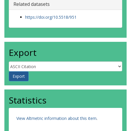
Related datasets
https://doi.org/10.5518/951
Export
Statistics
View Altmetric information about this item
.