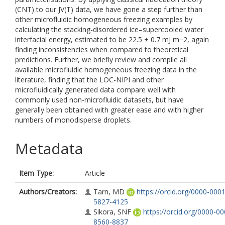
(CNT) to our JV(T) data, we have gone a step further than
other microfluidic homogeneous freezing examples by
calculating the stacking-disordered ice–supercooled water
interfacial energy, estimated to be 22.5 ± 0.7 mJ m−2, again
finding inconsistencies when compared to theoretical
predictions. Further, we briefly review and compile all
available microfluidic homogeneous freezing data in the
literature, finding that the LOC-NIPI and other
microfluidically generated data compare well with
commonly used non-microfluidic datasets, but have
generally been obtained with greater ease and with higher
numbers of monodisperse droplets.
Metadata
Item Type:
Article
Authors/Creators:
Tarn, MD
https://orcid.org/0000-0001
5827-4125
Sikora, SNF
https://orcid.org/0000-00
8560-8837