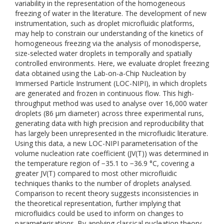
variability in the representation of the homogeneous
freezing of water in the literature. The development of new
instrumentation, such as droplet microfluidic platforms,
may help to constrain our understanding of the kinetics of
homogeneous freezing via the analysis of monodisperse,
size-selected water droplets in temporally and spatially
controlled environments. Here, we evaluate droplet freezing
data obtained using the Lab-on-a-Chip Nucleation by
Immersed Particle Instrument (LOC-NIPI), in which droplets
are generated and frozen in continuous flow. This high-
throughput method was used to analyse over 16,000 water
droplets (86 μm diameter) across three experimental runs,
generating data with high precision and reproducibility that
has largely been unrepresented in the microfluidic literature.
Using this data, a new LOC-NIPI parameterisation of the
volume nucleation rate coefficient (JV(T)) was determined in
the temperature region of −35.1 to −36.9 °C, covering a
greater JV(T) compared to most other microfluidic
techniques thanks to the number of droplets analysed.
Comparison to recent theory suggests inconsistencies in
the theoretical representation, further implying that
microfluidics could be used to inform on changes to
parameterisations. By applying classical nucleation theory