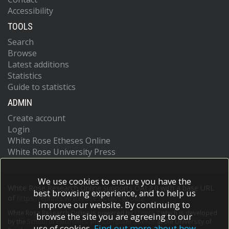
Accessibility
TOOLS
Search
Browse
Latest additions
Statistics
Guide to statistics
ADMIN
Create account
Login
White Rose Etheses Online
White Rose University Press
We use cookies to ensure you have the
White Rose Research Online supports OAI 2.0 with a base URL
best browsing experience, and to help us
of
https://eprints.whiterose.ac.uk/cgi/oai2
improve our website. By continuing to
White Rose Research Online is powered by
EPrints 3
which is developed
browse the site you are agreeing to our
by the
School of Electronics and Computer Science
at the University of
use of cookies.
Find out more about how