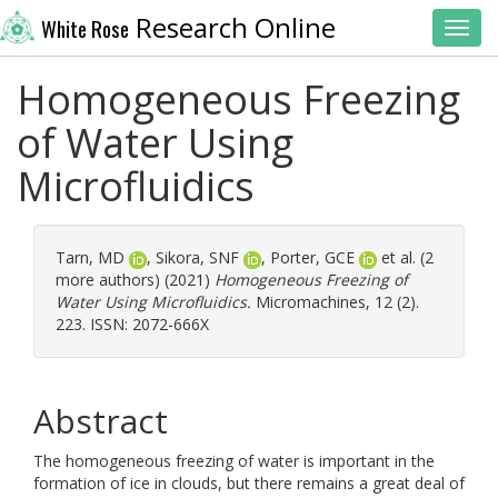
Research Online
White Rose
Toggl
Homogeneous Freezing
of Water Using
Microfluidics
Tarn, MD
,
Sikora, SNF
,
Porter, GCE
et al. (2
more authors) (2021)
Homogeneous Freezing of
Water Using Microfluidics.
Micromachines, 12 (2).
223. ISSN: 2072-666X
Abstract
The homogeneous freezing of water is important in the
formation of ice in clouds, but there remains a great deal of