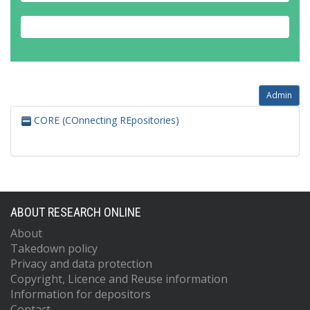
Admin
CORE (COnnecting REpositories)
ABOUT RESEARCH ONLINE
About
Takedown policy
Privacy and data protection
Copyright, Licence and Reuse information
Information for depositors
Contact