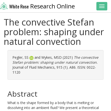
Research Online
White Rose
Toggl
The convective Stefan
problem: shaping under
natural convection
Pegler, SS
and
Wykes, MSD
(2021)
The convective
Stefan problem: shaping under natural convection.
Journal of Fluid Mechanics, 915 (1). A86. ISSN: 0022-
1120
Abstract
What is the shape formed by a body that is melting or
dissolving into an ambient fluid? We present a theoretical