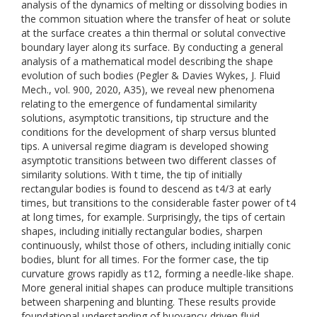
analysis of the dynamics of melting or dissolving bodies in
the common situation where the transfer of heat or solute
at the surface creates a thin thermal or solutal convective
boundary layer along its surface. By conducting a general
analysis of a mathematical model describing the shape
evolution of such bodies (Pegler & Davies Wykes, J. Fluid
Mech., vol. 900, 2020, A35), we reveal new phenomena
relating to the emergence of fundamental similarity
solutions, asymptotic transitions, tip structure and the
conditions for the development of sharp versus blunted
tips. A universal regime diagram is developed showing
asymptotic transitions between two different classes of
similarity solutions. With t time, the tip of initially
rectangular bodies is found to descend as t4/3 at early
times, but transitions to the considerable faster power of t4
at long times, for example. Surprisingly, the tips of certain
shapes, including initially rectangular bodies, sharpen
continuously, whilst those of others, including initially conic
bodies, blunt for all times. For the former case, the tip
curvature grows rapidly as t12, forming a needle-like shape.
More general initial shapes can produce multiple transitions
between sharpening and blunting. These results provide
foundational understanding of buoyancy-driven fluid