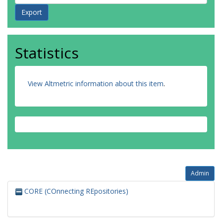
Statistics
View Altmetric information about this item
.
Admin
CORE (COnnecting REpositories)