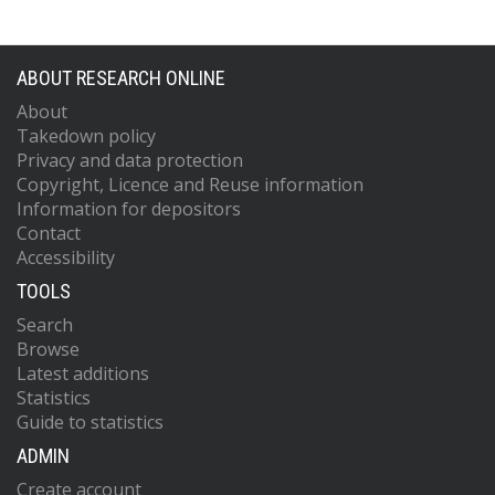
ABOUT RESEARCH ONLINE
About
Takedown policy
Privacy and data protection
Copyright, Licence and Reuse information
Information for depositors
Contact
Accessibility
TOOLS
Search
Browse
Latest additions
Statistics
Guide to statistics
ADMIN
Create account