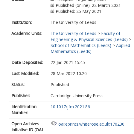
Published (online): 22 March 2021
Published: 25 May 2021
Institution:
The University of Leeds
Academic Units:
The University of Leeds
>
Faculty of
Engineering & Physical Sciences (Leeds)
>
School of Mathematics (Leeds)
>
Applied
Mathematics (Leeds)
Date Deposited:
22 Jan 2021 15:45
Last Modified:
28 Mar 2022 10:20
Status:
Published
Publisher:
Cambridge University Press
Identification
10.1017/jfm.2021.86
Number:
Open Archives
oai:eprints.whiterose.ac.uk:170230
Initiative ID (OAI