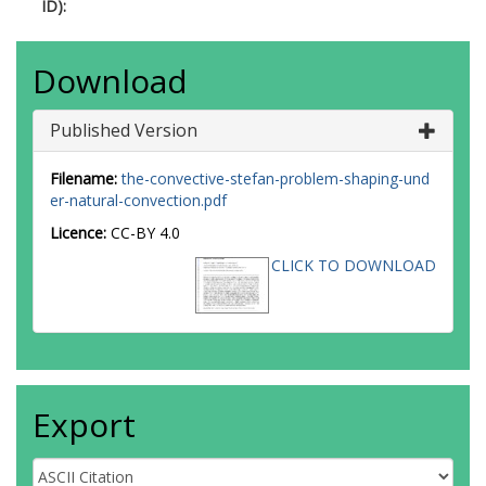
ID):
Download
Published Version
Filename:
the-convective-stefan-problem-shaping-und
er-natural-convection.pdf
Licence:
CC-BY 4.0
CLICK TO DOWNLOAD
Export