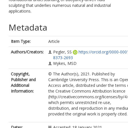
sculpting that underlies numerous natural and industrial
applications.
Metadata
Item Type:
Article
Authors/Creators:
Pegler, SS
https://orcid.org/0000-000
8373-2693
Wykes, MSD
Copyright,
© The Author(s), 2021. Published by
Publisher and
Cambridge University Press. This is an Ope
Additional
Access article, distributed under the terms 
Information:
the Creative Commons Attribution licence
(http://creativecommons.org/licenses/by/4.
which permits unrestricted re-use,
distribution, and reproduction in any medi
provided the original work is properly cited.
Dates:
Accepted: 18 January 2021