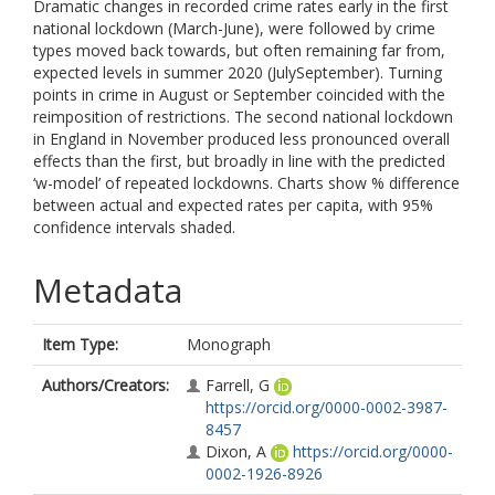
Dramatic changes in recorded crime rates early in the first
national lockdown (March-June), were followed by crime
types moved back towards, but often remaining far from,
expected levels in summer 2020 (JulySeptember). Turning
points in crime in August or September coincided with the
reimposition of restrictions. The second national lockdown
in England in November produced less pronounced overall
effects than the first, but broadly in line with the predicted
‘w-model’ of repeated lockdowns. Charts show % difference
between actual and expected rates per capita, with 95%
confidence intervals shaded.
Metadata
Item Type:
Monograph
Authors/Creators:
Farrell, G
https://orcid.org/0000-0002-3987-
8457
Dixon, A
https://orcid.org/0000-
0002-1926-8926