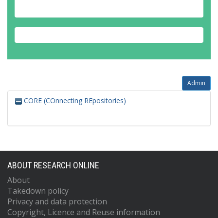
Admin
CORE (COnnecting REpositories)
ABOUT RESEARCH ONLINE
About
Takedown policy
Privacy and data protection
Copyright, Licence and Reuse information