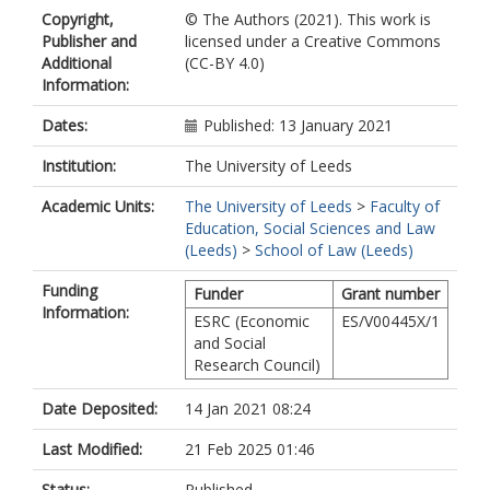
Copyright,
© The Authors (2021). This work is
Publisher and
licensed under a Creative Commons
Additional
(CC-BY 4.0)
Information:
Dates:
Published: 13 January 2021
Institution:
The University of Leeds
Academic Units:
The University of Leeds
>
Faculty of
Education, Social Sciences and Law
(Leeds)
>
School of Law (Leeds)
Funding
Funder
Grant number
Information:
ESRC (Economic
ES/V00445X/1
and Social
Research Council)
Date Deposited:
14 Jan 2021 08:24
Last Modified:
21 Feb 2025 01:46
Status:
Published