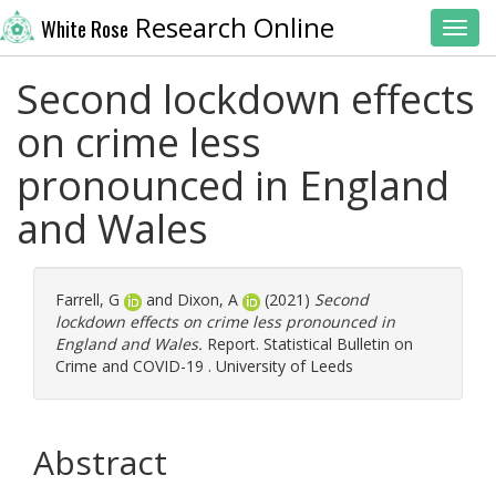
Research Online
White Rose
Toggl
Second lockdown effects
on crime less
pronounced in England
and Wales
Farrell, G
and
Dixon, A
(2021)
Second
lockdown effects on crime less pronounced in
England and Wales.
Report. Statistical Bulletin on
Crime and COVID-19 . University of Leeds
Abstract