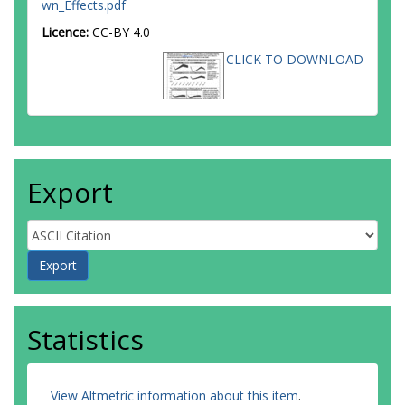
wn_Effects.pdf
Licence:
CC-BY 4.0
CLICK TO DOWNLOAD
Export
Statistics
View Altmetric information about this item
.