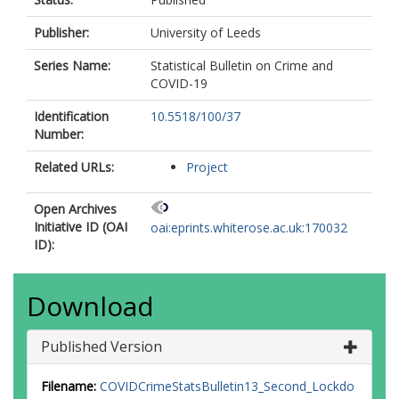
Publisher:
University of Leeds
Series Name:
Statistical Bulletin on Crime and
COVID-19
Identification
10.5518/100/37
Number:
Related URLs:
Project
Open Archives
Initiative ID (OAI
oai:eprints.whiterose.ac.uk:170032
ID):
Download
Published Version
Filename:
COVIDCrimeStatsBulletin13_Second_Lockdo