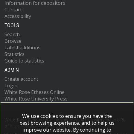
Information for depositors
Contact
Accessibility
TOOLS
Search
Browse
Latest additions
Statistics
Guide to statistics
ADMIN
Create account
Login
White Rose Etheses Online
White Rose University Press
We use cookies to ensure you have the
White Rose Research Online supports OAI 2.0 with a base URL
best browsing experience, and to help us
of
https://eprints.whiterose.ac.uk/cgi/oai2
improve our website. By continuing to