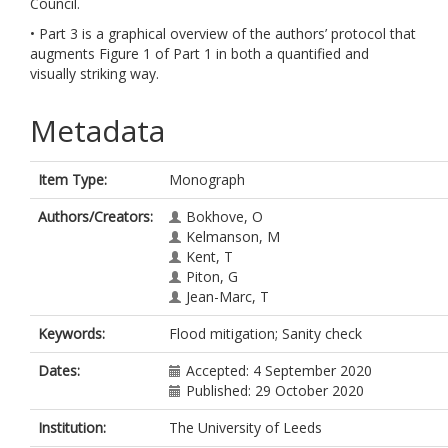
Council.
• Part 3 is a graphical overview of the authors’ protocol that
augments Figure 1 of Part 1 in both a quantified and
visually striking way.
Metadata
Item Type:
Monograph
Authors/Creators:
Bokhove, O
Kelmanson, M
Kent, T
Piton, G
Jean-Marc, T
Keywords:
Flood mitigation; Sanity check
Dates:
Accepted: 4 September 2020
Published: 29 October 2020
Institution:
The University of Leeds