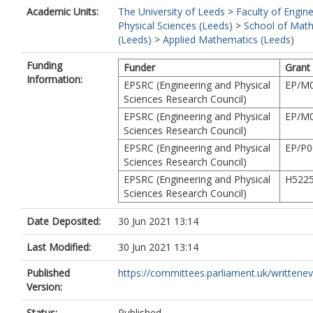
Academic Units:
The University of Leeds
>
Faculty of Engin
Physical Sciences (Leeds)
>
School of Mat
(Leeds)
>
Applied Mathematics (Leeds)
Funding
Funder
Grant
Information:
EPSRC (Engineering and Physical
EP/M0
Sciences Research Council)
EPSRC (Engineering and Physical
EP/M0
Sciences Research Council)
EPSRC (Engineering and Physical
EP/P0
Sciences Research Council)
EPSRC (Engineering and Physical
H522
Sciences Research Council)
Date Deposited:
30 Jun 2021 13:14
Last Modified:
30 Jun 2021 13:14
Published
https://committees.parliament.uk/writtenevi
Version:
Status:
Published