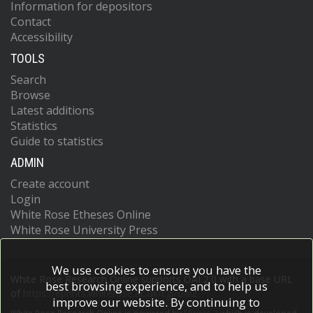
Information for depositors
Contact
Accessibility
TOOLS
Search
Browse
Latest additions
Statistics
Guide to statistics
ADMIN
Create account
Login
White Rose Etheses Online
White Rose University Press
We use cookies to ensure you have the
White Rose Research Online supports OAI 2.0 with a base URL
best browsing experience, and to help us
of
https://eprints.whiterose.ac.uk/cgi/oai2
improve our website. By continuing to