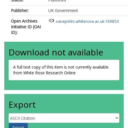
Publisher:
UK Government
Open Archives
oai:eprints.whiterose.ac.uk:169853
Initiative ID (OAI
ID):
Download not available
A full text copy of this item is not currently available
from White Rose Research Online
Export