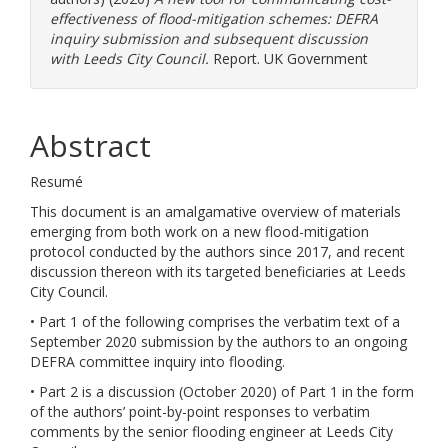
effectiveness of flood-mitigation schemes: DEFRA
inquiry submission and subsequent discussion
with Leeds City Council.
Report. UK Government
Abstract
Resumé
This document is an amalgamative overview of materials
emerging from both work on a new flood-mitigation
protocol conducted by the authors since 2017, and recent
discussion thereon with its targeted beneficiaries at Leeds
City Council.
• Part 1 of the following comprises the verbatim text of a
September 2020 submission by the authors to an ongoing
DEFRA committee inquiry into flooding.
• Part 2 is a discussion (October 2020) of Part 1 in the form
of the authors’ point-by-point responses to verbatim
comments by the senior flooding engineer at Leeds City