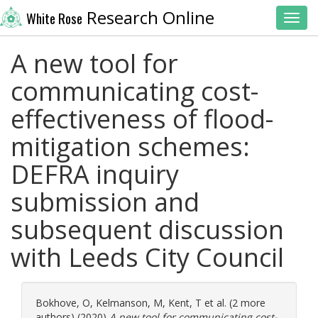
Research Online
White Rose
Toggl
A new tool for
communicating cost-
effectiveness of flood-
mitigation schemes:
DEFRA inquiry
submission and
subsequent discussion
with Leeds City Council
Bokhove, O
,
Kelmanson, M
,
Kent, T
et al. (2 more
authors) (2020)
A new tool for communicating cost-