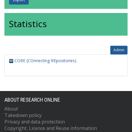
Statistics
Admin
CORE (COnnecting REpositories)
ABOUT RESEARCH ONLINE
About
Takedown policy
Privacy and data protection
Copyright, Licence and Reuse information