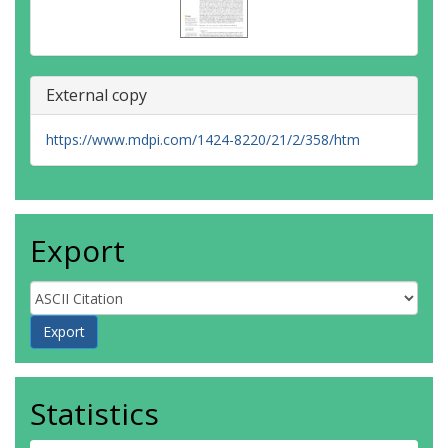
External copy
https://www.mdpi.com/1424-8220/21/2/358/htm
Export
Statistics