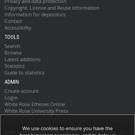
Privacy and data protection
Copyright, Licence and Reuse information
Information for depositors
Contact
Accessibility
TOOLS
Search
Browse
Latest additions
Statistics
Guide to statistics
ADMIN
Create account
Login
White Rose Etheses Online
White Rose University Press
We use cookies to ensure you have the
White Rose Research Online supports OAI 2.0 with a base URL