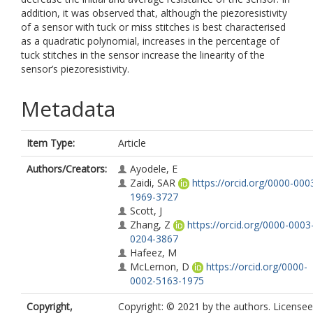
addition, it was observed that, although the piezoresistivity
of a sensor with tuck or miss stitches is best characterised
as a quadratic polynomial, increases in the percentage of
tuck stitches in the sensor increase the linearity of the
sensor’s piezoresistivity.
Metadata
Item Type:
Article
Authors/Creators:
Ayodele, E
Zaidi, SAR
https://orcid.org/0000-000
1969-3727
Scott, J
Zhang, Z
https://orcid.org/0000-0003
0204-3867
Hafeez, M
McLernon, D
https://orcid.org/0000-
0002-5163-1975
Copyright,
Copyright: © 2021 by the authors. Licensee