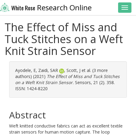
Research Online
White Rose
Toggl
The Effect of Miss and
Tuck Stitches on a Weft
Knit Strain Sensor
Ayodele, E
,
Zaidi, SAR
,
Scott, J
et al. (3 more
authors) (2021)
The Effect of Miss and Tuck Stitches
on a Weft Knit Strain Sensor.
Sensors, 21 (2). 358.
ISSN: 1424-8220
Abstract
Weft knitted conductive fabrics can act as excellent textile
strain sensors for human motion capture. The loop