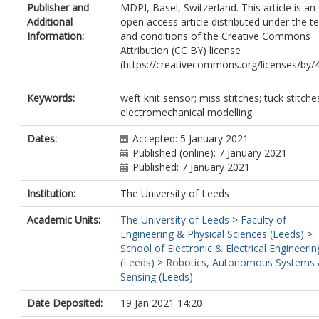
Publisher and
MDPI, Basel, Switzerland. This article is an
Additional
open access article distributed under the t
Information:
and conditions of the Creative Commons
Attribution (CC BY) license
(https://creativecommons.org/licenses/by/4
Keywords:
weft knit sensor; miss stitches; tuck stitche
electromechanical modelling
Dates:
Accepted: 5 January 2021
Published (online): 7 January 2021
Published: 7 January 2021
Institution:
The University of Leeds
Academic Units:
The University of Leeds
>
Faculty of
Engineering & Physical Sciences (Leeds)
>
School of Electronic & Electrical Engineerin
(Leeds)
>
Robotics, Autonomous Systems
Sensing (Leeds)
Date Deposited:
19 Jan 2021 14:20