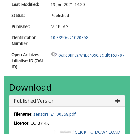
Last Modified:
19 Jan 2021 14:20
Status:
Published
Publisher:
MDPI AG
Identification
10.3390/s21020358
Number:
Open Archives
oai:eprints.whiterose.ac.uk:169787
Initiative ID (OAI
ID):
Download
Published Version
Filename:
sensors-21-00358.pdf
Licence:
CC-BY 4.0
CLICK TO DOWNLOAD