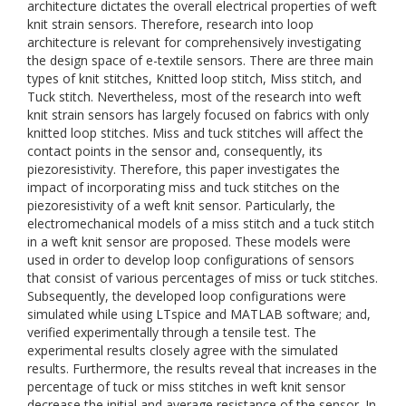
architecture dictates the overall electrical properties of weft
knit strain sensors. Therefore, research into loop
architecture is relevant for comprehensively investigating
the design space of e-textile sensors. There are three main
types of knit stitches, Knitted loop stitch, Miss stitch, and
Tuck stitch. Nevertheless, most of the research into weft
knit strain sensors has largely focused on fabrics with only
knitted loop stitches. Miss and tuck stitches will affect the
contact points in the sensor and, consequently, its
piezoresistivity. Therefore, this paper investigates the
impact of incorporating miss and tuck stitches on the
piezoresistivity of a weft knit sensor. Particularly, the
electromechanical models of a miss stitch and a tuck stitch
in a weft knit sensor are proposed. These models were
used in order to develop loop configurations of sensors
that consist of various percentages of miss or tuck stitches.
Subsequently, the developed loop configurations were
simulated while using LTspice and MATLAB software; and,
verified experimentally through a tensile test. The
experimental results closely agree with the simulated
results. Furthermore, the results reveal that increases in the
percentage of tuck or miss stitches in weft knit sensor
decrease the initial and average resistance of the sensor. In