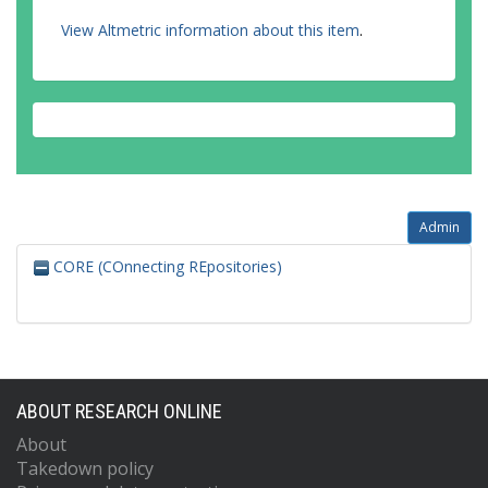
View Altmetric information about this item
.
Admin
CORE (COnnecting REpositories)
ABOUT RESEARCH ONLINE
About
Takedown policy