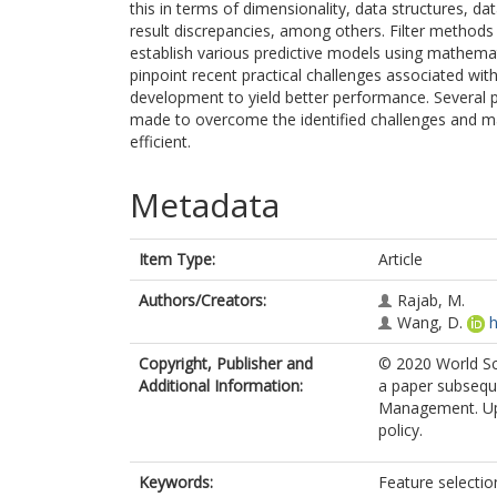
this in terms of dimensionality, data structures, dat
result discrepancies, among others. Filter methods 
establish various predictive models using mathemat
pinpoint recent practical challenges associated wit
development to yield better performance. Several 
made to overcome the identified challenges and m
efficient.
Metadata
Item Type:
Article
Authors/Creators:
Rajab, M.
Wang, D.
h
Copyright, Publisher and
© 2020 World Sci
Additional Information:
a paper subsequ
Management. Uplo
policy.
Keywords:
Feature selectio