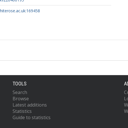
whiterose.ac.uk:169458
TOOLS
A
Search
C
Browse
L
Latest additions
W
Statistics
W
Guide to statistics