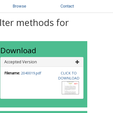
Browse
Contact
lter methods for
Download
Accepted Version
Filename:
2040019.pdf
CLICK TO
DOWNLOAD