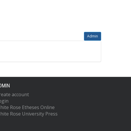
Admin
DMIN
reate account
ogin
hite Rose Etheses Online
hite Rose University Press