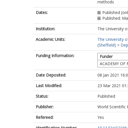
methods
Dates:
Published (on
Published: M
Institution:
The University o
Academic Units:
The University o
(Sheffield)
>
Dep
Funding Information:
Funder
ACADEMY OF 
Date Deposited:
08 Jan 2021 16:
Last Modified:
23 Mar 2021 01:
Status:
Published
Publisher:
World Scientific
Refereed:
Yes
Identification Number:
10.1142/s02196