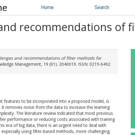
ne
Home
Search
 and recommendations of fi
llenges and recommendations of filter methods for
owledge Management, 19 (01). 2040019. ISSN: 0219-6492
ant features to be incorporated into a proposed model, is
s. It removes noise from the data to increase the learning
exity. The literature review indicated that most previous
fier performance or reducing costs associated with training
this era of big data, there is an urgent need to deal with
especially using filter-based methods, more challenging;