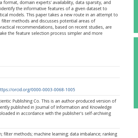
a format, domain experts’ availability, data sparsity, and
identify the informative features of a given dataset to
ical models. This paper takes a new route in an attempt to
h filter methods and discusses potential areas of
practical recommendations, based on recent studies, are
ake the feature selection process simpler and more
ttps://orcid.org/0000-0003-0068-1005
entic Publishing Co. This is an author-produced version of
ently published in Journal of Information and Knowledge
aded in accordance with the publisher's self-archiving
n; filter methods; machine learning; data imbalance; ranking