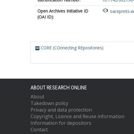
Open Archives Initiative ID
oai:eprints.
(OAI ID):
CORE (COnnecting REpositories)
ABOUT RESEARCH ONLINE
About
Takedown policy
Privacy and data protection
Copyright, Licence and Reuse information
Information for depositors
Contact