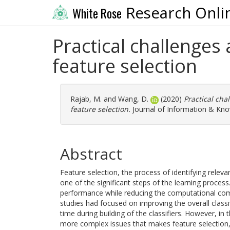
Research Onli
White Rose
Practical challenges
feature selection
Rajab, M.
and
Wang, D.
(2020)
Practical cha
feature selection.
Journal of Information & Kn
Abstract
Feature selection, the process of identifying relev
one of the significant steps of the learning proces
performance while reducing the computational compl
studies had focused on improving the overall classi
time during building of the classifiers. However, in 
more complex issues that makes feature selection, 