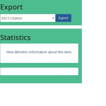
Export
Statistics
View Altmetric information about this item
.