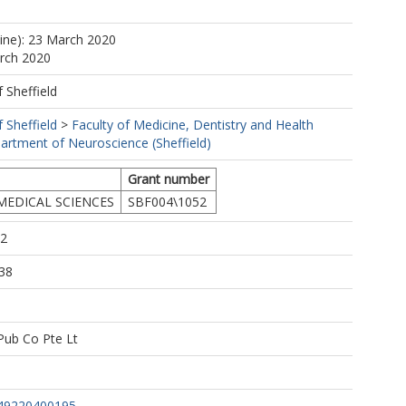
line): 23 March 2020
arch 2020
f Sheffield
f Sheffield
>
Faculty of Medicine, Dentistry and Health
artment of Neuroscience (Sheffield)
Grant number
MEDICAL SCIENCES
SBF004\1052
02
38
 Pub Co Pte Lt
49220400195