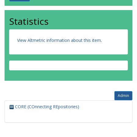
Statistics
View Altmetric information about this item
.
Admin
CORE (COnnecting REpositories)