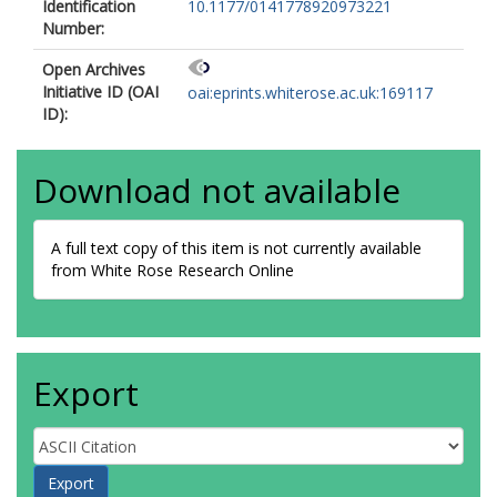
Identification
10.1177/0141778920973221
Number:
Open Archives
Initiative ID (OAI
oai:eprints.whiterose.ac.uk:169117
ID):
Download not available
A full text copy of this item is not currently available
from White Rose Research Online
Export