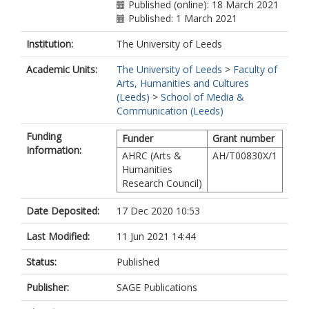
Published (online): 18 March 2021
Published: 1 March 2021
Institution:
The University of Leeds
Academic Units:
The University of Leeds
>
Faculty of
Arts, Humanities and Cultures
(Leeds)
>
School of Media &
Communication (Leeds)
Funding
Funder
Grant number
Information:
AHRC (Arts &
AH/T00830X/1
Humanities
Research Council)
Date Deposited:
17 Dec 2020 10:53
Last Modified:
11 Jun 2021 14:44
Status:
Published
Publisher:
SAGE Publications