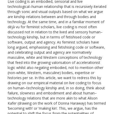
Live coding is an embodied, sensorial and live
technological–human relationship that is recursively iterated
through sonic and visual outputs based on what we argue
are kinship relations between and through bodies and
technology. At the same time, and in a familiar moment of
déjà vu for feminist scholars, live coding is most often
discussed not in relation to the lived and sensory human–
technology kinship, but in terms of fetishised code or
software, output and agency. As feminist scholars have
long argued, emphasising and fetishising code or software,
and celebrating output and agency are normatively
masculine, white and Western conceptions of technology
that feed into the growing valorisation of accelerationist
logic whilst also negating embodied, not to mention other
(non-white, Western, masculine) bodies, expertise or
histories per se. In this article, we want to redress this by
drawing on our empirical material on live coding to focus
on human–technology kinship and, in so doing, think about
failure, slowness and embodiment and about human–
technology relations that are more akin to what Alison
Kafer (drawing on the work of Donna Haraway) has termed
‘becoming with’ or ‘making kin’. This, we argue, has the
potential to shift the focus from the potentialities of