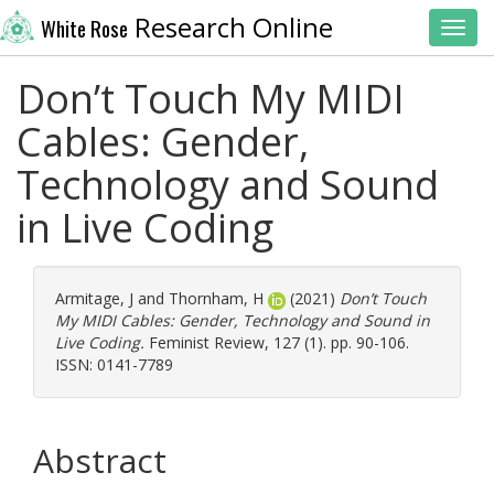
Research Online
White Rose
Toggl
Don’t Touch My MIDI
Cables: Gender,
Technology and Sound
in Live Coding
Armitage, J
and
Thornham, H
(2021)
Don’t Touch
My MIDI Cables: Gender, Technology and Sound in
Live Coding.
Feminist Review, 127 (1). pp. 90-106.
ISSN: 0141-7789
Abstract