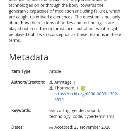
technologies on or through the body, towards the
generative capacities of mediation (including failure), which
are caught up in lived experiences. The question is not only
about how the relations of bodies and technologies are
played out in certain circumstances but about what might
be played out if we reconceptualise these relations in these
terms.
Metadata
Item Type:
Article
Authors/Creators:
Armitage, J
Thornham, H
https://orcid.org/0000-0003-1302-
6579
Keywords:
live coding, gender, sound,
technology, code, cyberfeminisms
Dates:
Accepted: 23 November 2020