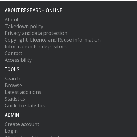
ABOUT RESEARCH ONLINE
About
Takedown policy
Privacy and data protection
Copyright, Licence and Reuse information
Information for depositors
Contact
Accessibility
TOOLS
Search
Browse
Latest additions
Statistics
Guide to statistics
ADMIN
Create account
Login