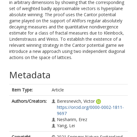
in arbitrary dimensions by showing that the corresponding
set of weighted badly approximable vectors is hyperplane
absolute winning. The proof uses the Cantor potential
game played on the support of Ahlfors regular absolutely
decaying measures and the quantitative nondivergence
estimate for a class of fractal measures due to Kleinbock,
Lindenstrauss and Weiss. To establish the existence of a
relevant winning strategy in the Cantor potential game we
introduce a new approach using two independent diagonal
actions on the space of lattices.
Metadata
Item Type:
Article
Authors/Creators:
Beresnevich, Victor
https://orcid.org/0000-0002-1811-
9697
Nesharim, Erez
Yang, Lei
Copyright,
© 2021 Springer Nature Switzerland