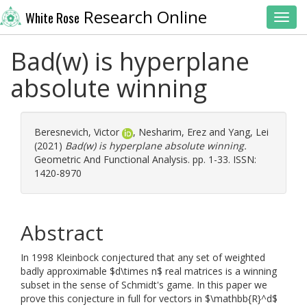
Research Online
White Rose
Toggl
Bad(w) is hyperplane
absolute winning
Beresnevich, Victor
,
Nesharim, Erez
and
Yang, Lei
(2021)
Bad(w) is hyperplane absolute winning.
Geometric And Functional Analysis. pp. 1-33. ISSN:
1420-8970
Abstract
In 1998 Kleinbock conjectured that any set of weighted
badly approximable $d\times n$ real matrices is a winning
subset in the sense of Schmidt's game. In this paper we
prove this conjecture in full for vectors in $\mathbb{R}^d$