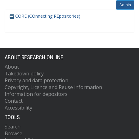
Admin
CORE (COnnecting REpositories)
ABOUT RESEARCH ONLINE
About
Takedown policy
Privacy and data protection
Copyright, Licence and Reuse information
Information for depositors
Contact
Accessibility
TOOLS
Search
Browse