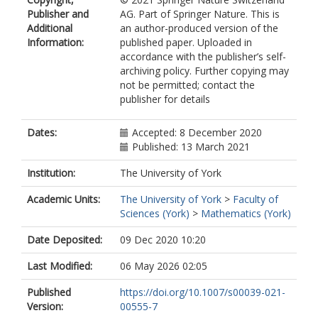
Publisher and
AG. Part of Springer Nature. This is
Additional
an author-produced version of the
Information:
published paper. Uploaded in
accordance with the publisher’s self-
archiving policy. Further copying may
not be permitted; contact the
publisher for details
Dates:
Accepted: 8 December 2020
Published: 13 March 2021
Institution:
The University of York
Academic Units:
The University of York
>
Faculty of
Sciences (York)
>
Mathematics (York)
Date Deposited:
09 Dec 2020 10:20
Last Modified:
06 May 2026 02:05
Published
https://doi.org/10.1007/s00039-021-
Version:
00555-7