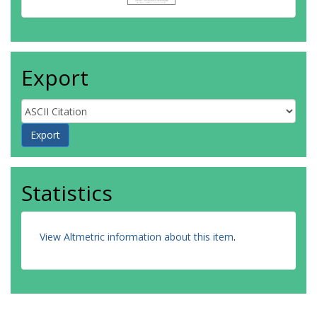
Export
Statistics
View Altmetric information about this item
.