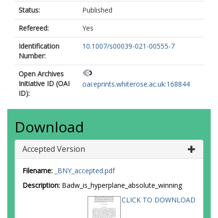
Status:
Published
Refereed:
Yes
Identification
10.1007/s00039-021-00555-7
Number:
Open Archives
Initiative ID (OAI
oai:eprints.whiterose.ac.uk:168844
ID):
Download
Accepted Version
Filename:
_BNY_accepted.pdf
Description:
Badw_is_hyperplane_absolute_winning
CLICK TO DOWNLOAD