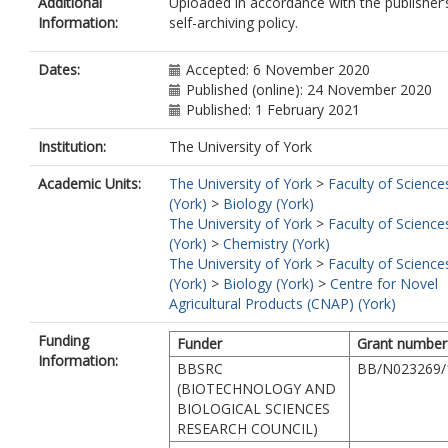
Additional
Uploaded in accordance with the publisher’
Information:
self-archiving policy.
Dates:
Accepted: 6 November 2020
Published (online): 24 November 2020
Published: 1 February 2021
Institution:
The University of York
Academic Units:
The University of York
>
Faculty of Science
(York)
>
Biology (York)
The University of York
>
Faculty of Science
(York)
>
Chemistry (York)
The University of York
>
Faculty of Science
(York)
>
Biology (York)
>
Centre for Novel
Agricultural Products (CNAP) (York)
Funding
Funder
Grant number
Information:
BBSRC
BB/N023269/
(BIOTECHNOLOGY AND
BIOLOGICAL SCIENCES
RESEARCH COUNCIL)