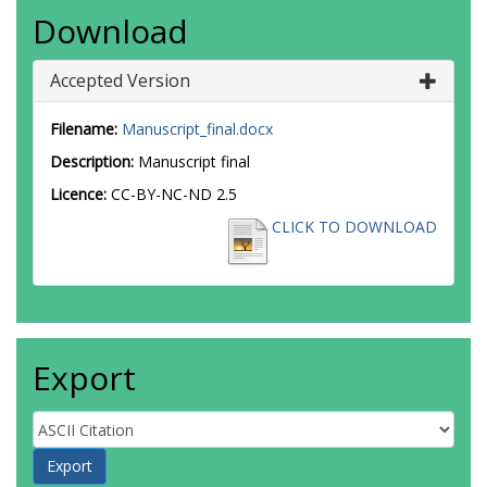
Download
Accepted Version
Filename:
Manuscript_final.docx
Description:
Manuscript final
Licence:
CC-BY-NC-ND 2.5
CLICK TO DOWNLOAD
Export