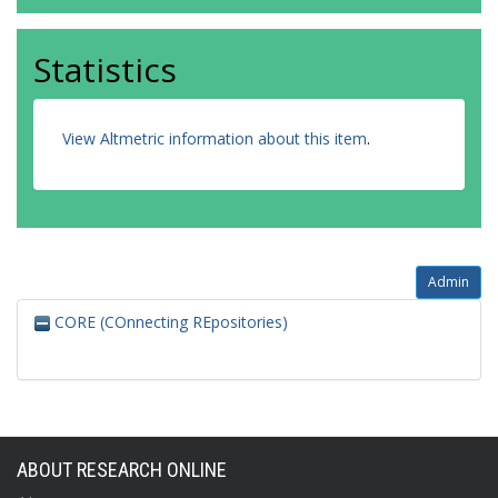
Statistics
View Altmetric information about this item
.
Admin
CORE (COnnecting REpositories)
ABOUT RESEARCH ONLINE