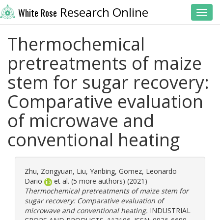
Research Online
White Rose
Toggl
Thermochemical
pretreatments of maize
stem for sugar recovery:
Comparative evaluation
of microwave and
conventional heating
Zhu, Zongyuan
,
Liu, Yanbing
,
Gomez, Leonardo
Dario
et al. (5 more authors) (2021)
Thermochemical pretreatments of maize stem for
sugar recovery: Comparative evaluation of
microwave and conventional heating.
INDUSTRIAL