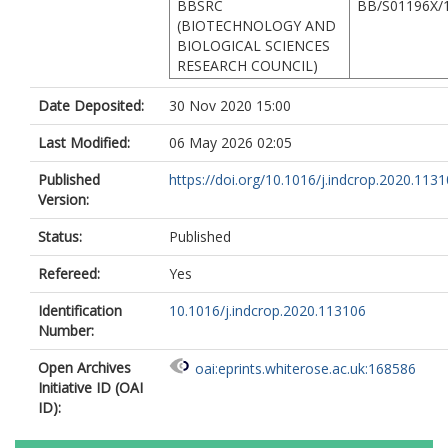
BBSRC
BB/S01196X/
(BIOTECHNOLOGY AND
BIOLOGICAL SCIENCES
RESEARCH COUNCIL)
Date Deposited:
30 Nov 2020 15:00
Last Modified:
06 May 2026 02:05
Published
https://doi.org/10.1016/j.indcrop.2020.113
Version:
Status:
Published
Refereed:
Yes
Identification
10.1016/j.indcrop.2020.113106
Number:
Open Archives
oai:eprints.whiterose.ac.uk:168586
Initiative ID (OAI
ID):