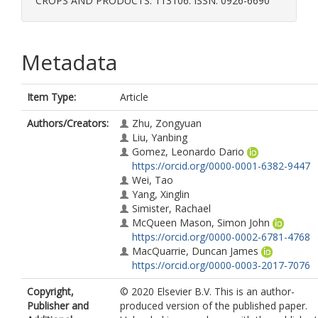
CROPS AND PRODUCTS. 113106. ISSN: 0926-6690
Metadata
Item Type:
Article
Authors/Creators:
Zhu, Zongyuan
Liu, Yanbing
Gomez, Leonardo Dario
https://orcid.org/0000-0001-6382-9447
Wei, Tao
Yang, Xinglin
Simister, Rachael
McQueen Mason, Simon John
https://orcid.org/0000-0002-6781-4768
MacQuarrie, Duncan James
https://orcid.org/0000-0003-2017-7076
Copyright,
© 2020 Elsevier B.V. This is an author-
Publisher and
produced version of the published paper.