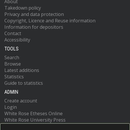
About
Takedown policy
Privacy and data protection
Copyright, Licence and Reuse information
Information for depositors
Contact
Accessibility
TOOLS
Search
Browse
Latest additions
Statistics
Guide to statistics
ADMIN
Create account
Login
White Rose Etheses Online
White Rose University Press