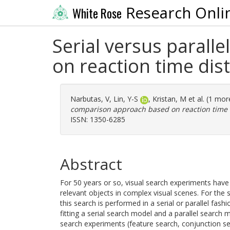
Research Onli
White Rose
Serial versus paral
on reaction time dis
Narbutas, V
,
Lin, Y-S
,
Kristan, M
et al. (1 mo
comparison approach based on reaction time d
ISSN: 1350-6285
Abstract
For 50 years or so, visual search experiments hav
relevant objects in complex visual scenes. For the
this search is performed in a serial or parallel fash
fitting a serial search model and a parallel search 
search experiments (feature search, conjunction sea