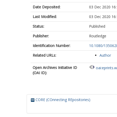
Date Deposited:
03 Dec 2020 16:
Last Modified:
03 Dec 2020 16:
Status:
Published
Publisher:
Routledge
Identification Number:
10.1080/135062
Related URLs:
Author
Open Archives Initiative ID
oai:eprints.
(OAI ID):
CORE (COnnecting REpositories)