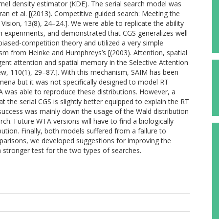
rnel density estimator (KDE). The serial search model was
n et al. [(2013). Competitive guided search: Meeting the
Vision, 13(8), 24–24.]. We were able to replicate the ability
ch experiments, and demonstrated that CGS generalizes well
iased-competition theory and utilized a very simple
ism from Heinke and Humphreys’s [(2003). Attention, spatial
gent attention and spatial memory in the Selective Attention
iew, 110(1), 29–87.]. With this mechanism, SAIM has been
mena but it was not specifically designed to model RT
TA was able to reproduce these distributions. However, a
the serial CGS is slightly better equipped to explain the RT
success was mainly down the usage of the Wald distribution
ch. Future WTA versions will have to find a biologically
tion. Finally, both models suffered from a failure to
mparisons, we developed suggestions for improving the
 stronger test for the two types of searches.