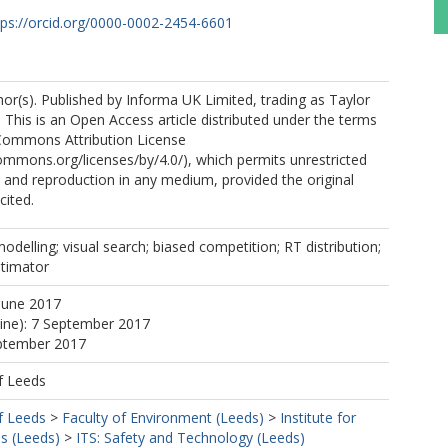
tps://orcid.org/0000-0002-2454-6601
r(s). Published by Informa UK Limited, trading as Taylor
 This is an Open Access article distributed under the terms
 Commons Attribution License
commons.org/licenses/by/4.0/), which permits unrestricted
n, and reproduction in any medium, provided the original
cited.
delling; visual search; biased competition; RT distribution;
stimator
June 2017
line): 7 September 2017
eptember 2017
f Leeds
f Leeds
>
Faculty of Environment (Leeds)
>
Institute for
s (Leeds)
>
ITS: Safety and Technology (Leeds)