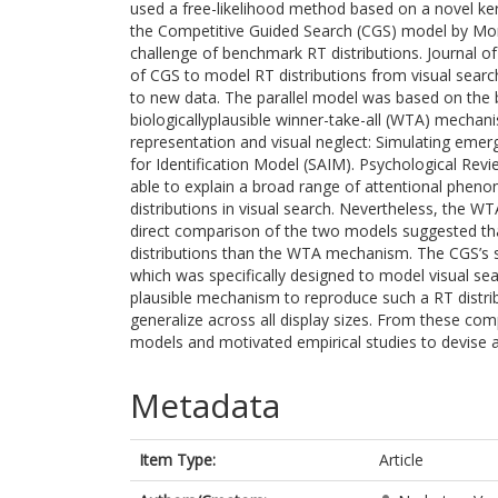
used a free-likelihood method based on a novel ke
the Competitive Guided Search (CGS) model by Mora
challenge of benchmark RT distributions. Journal of 
of CGS to model RT distributions from visual sear
to new data. The parallel model was based on the b
biologicallyplausible winner-take-all (WTA) mechan
representation and visual neglect: Simulating emer
for Identification Model (SAIM). Psychological Rev
able to explain a broad range of attentional pheno
distributions in visual search. Nevertheless, the W
direct comparison of the two models suggested that 
distributions than the WTA mechanism. The CGS’s 
which was specifically designed to model visual sear
plausible mechanism to reproduce such a RT distribu
generalize across all display sizes. From these co
models and motivated empirical studies to devise a
Metadata
Item Type:
Article