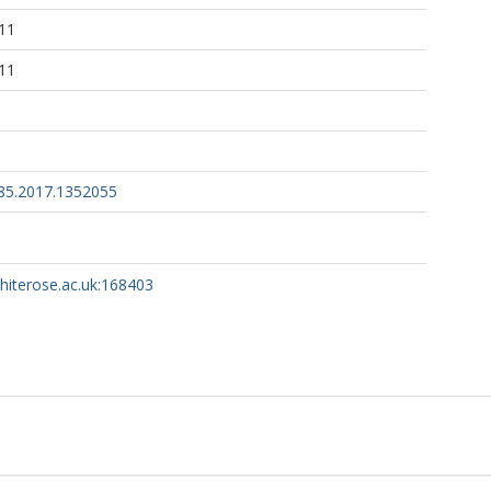
11
11
85.2017.1352055
whiterose.ac.uk:168403