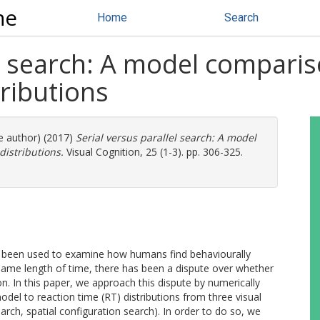
ne
Home
Search
lel search: A model compar
tributions
re author) (2017)
Serial versus parallel search: A model
istributions.
Visual Cognition, 25 (1-3). pp. 306-325.
e been used to examine how humans find behaviourally
 same length of time, there has been a dispute over whether
ion. In this paper, we approach this dispute by numerically
model to reaction time (RT) distributions from three visual
rch, spatial configuration search). In order to do so, we