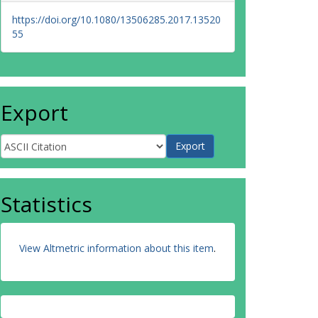
https://doi.org/10.1080/13506285.2017.13520
55
Export
Statistics
View Altmetric information about this item
.