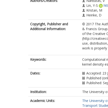
Authors/Creators:
Narbutas, V
Lin, Y-S
ht
Kristan, M
Heinke, D
Copyright, Publisher and
© 2017 The Autho
Additional Information:
& Francis Group.
of the Creative
(http://creative
use, distributio
work is properly 
Keywords:
Computational mo
kernel density e
Dates:
Accepted: 23 
Published (on
Published: S
Institution:
The University o
Academic Units:
The University o
Transport Studie