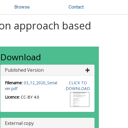
Browse
Contact
ison approach based
Download
Published Version
Filename:
03_12_2020_Serial
CLICK TO
ver.pdf
DOWNLOAD
Licence:
CC-BY 4.0
External copy