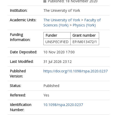
Published: 18 November 2020
Institution:
The University of York
Academic Units:
The University of York
>
Faculty of
Sciences (York)
>
Physics (York)
Funding
Funder
Grant number
Information:
UNSPECIFIED
EP/M013472/1
Date Deposited:
10 Nov 2020 17:00
Last Modified:
31 Jul 2026 23:12
Published
https://doi.org/10.1098/rspa.2020.0237
Version:
Status:
Published
Refereed:
Yes
Identification
10.1098/rspa.2020.0237
Number: