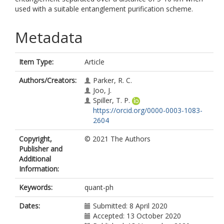
used with a suitable entanglement purification scheme.
Metadata
Item Type:
Article
Authors/Creators:
Parker, R. C.
Joo, J.
Spiller, T. P.
https://orcid.org/0000-0003-1083-
2604
Copyright,
© 2021 The Authors
Publisher and
Additional
Information:
Keywords:
quant-ph
Dates:
Submitted: 8 April 2020
Accepted: 13 October 2020