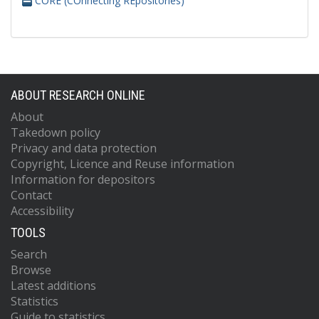
CORE (COnnecting REpositories)
ABOUT RESEARCH ONLINE
About
Takedown policy
Privacy and data protection
Copyright, Licence and Reuse information
Information for depositors
Contact
Accessibility
TOOLS
Search
Browse
Latest additions
Statistics
Guide to statistics