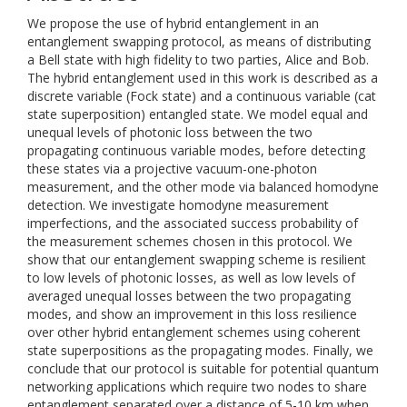
We propose the use of hybrid entanglement in an
entanglement swapping protocol, as means of distributing
a Bell state with high fidelity to two parties, Alice and Bob.
The hybrid entanglement used in this work is described as a
discrete variable (Fock state) and a continuous variable (cat
state superposition) entangled state. We model equal and
unequal levels of photonic loss between the two
propagating continuous variable modes, before detecting
these states via a projective vacuum-one-photon
measurement, and the other mode via balanced homodyne
detection. We investigate homodyne measurement
imperfections, and the associated success probability of
the measurement schemes chosen in this protocol. We
show that our entanglement swapping scheme is resilient
to low levels of photonic losses, as well as low levels of
averaged unequal losses between the two propagating
modes, and show an improvement in this loss resilience
over other hybrid entanglement schemes using coherent
state superpositions as the propagating modes. Finally, we
conclude that our protocol is suitable for potential quantum
networking applications which require two nodes to share
entanglement separated over a distance of 5-10 km when