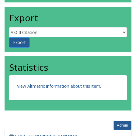
Export
Statistics
View Altmetric information about this item
.
Admin