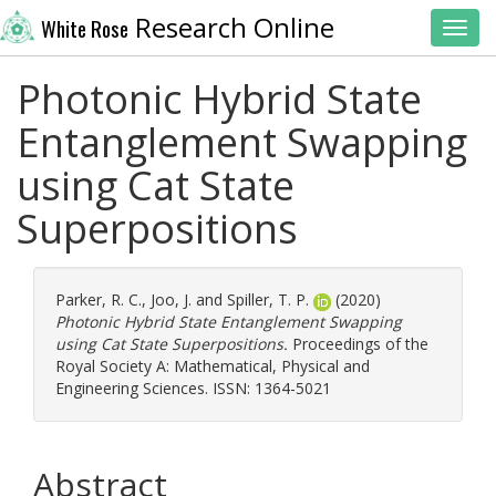
Research Online
White Rose
Toggl
Photonic Hybrid State
Entanglement Swapping
using Cat State
Superpositions
Parker, R. C.
,
Joo, J.
and
Spiller, T. P.
(2020)
Photonic Hybrid State Entanglement Swapping
using Cat State Superpositions.
Proceedings of the
Royal Society A: Mathematical, Physical and
Engineering Sciences. ISSN: 1364-5021
Abstract