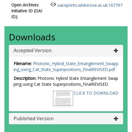
Open Archives
oai:eprints.whiterose.ac.uk:167797
Initiative ID (OAI
ID):
Downloads
Accepted Version
Filename:
Photonic_Hybrid_State_Entanglement_Swapp
ing_using_Cat_State_Superpositions_FinalREVISED.pdf
Description:
Photonic Hybrid State Entanglement Swap
ping using Cat State Superpositions_FinalREVISED
CLICK TO DOWNLOAD
Published Version