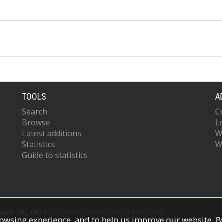
TOOLS
A
Search
C
Browse
L
Latest additions
W
Statistics
W
Guide to statistics
 base URL of
https://eprints.whiterose.ac.uk/cgi/oai2
owsing experience, and to help us improve our website. By