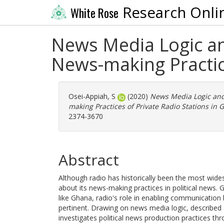
Research Onli
White Rose
News Media Logic an
News-making Practice
Osei-Appiah, S
(2020)
News Media Logic and 
making Practices of Private Radio Stations in 
2374-3670
Abstract
Although radio has historically been the most wide
about its news-making practices in political news. 
like Ghana, radio's role in enabling communication
pertinent. Drawing on news media logic, described 
investigates political news production practices th