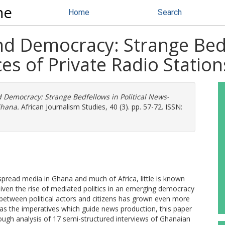
ne
Home
Search
d Democracy: Strange Bedfe
s of Private Radio Statio
Democracy: Strange Bedfellows in Political News-
Ghana.
African Journalism Studies, 40 (3). pp. 57-72. ISSN:
spread media in Ghana and much of Africa, little is known
Given the rise of mediated politics in an emerging democracy
 between political actors and citizens has grown even more
as the imperatives which guide news production, this paper
rough analysis of 17 semi-structured interviews of Ghanaian