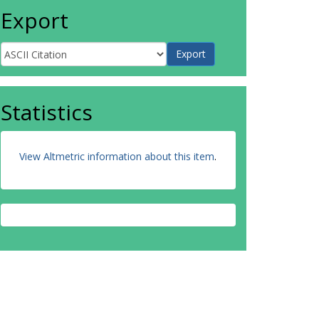
Export
Statistics
View Altmetric information about this item
.