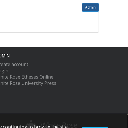
Admin
DMIN
reate account
ogin
hite Rose Etheses Online
hite Rose University Press
 continuing to browse the site