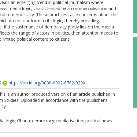
 reveals an emerging trend in political journalism where
news media logic, characterised by a commercialisation and
ental to democracy. These practices raise concerns about the
hich do not conform to its logic, thereby providing
ace. If the sustenance of democracy partly lies on the media
lects the range of actors in politics, then attention needs to
imited political content to citizens.
S
https://orcid.org/0000-0002-6782-929X
is is an author produced version of an article published in
sm Studies. Uploaded in accordance with the publisher's
icy.
a logic; Ghana; democracy; mediatisation; political news