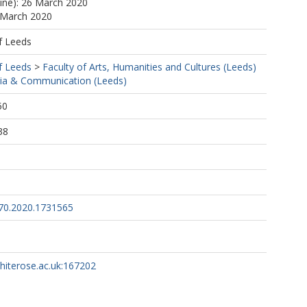
line): 26 March 2020
 March 2020
f Leeds
f Leeds
>
Faculty of Arts, Humanities and Cultures (Leeds)
ia & Communication (Leeds)
50
38
70.2020.1731565
whiterose.ac.uk:167202