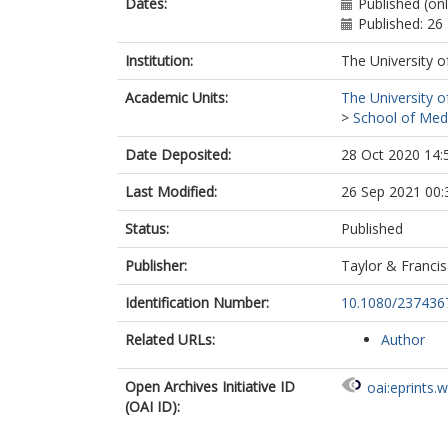
Dates:
Published (on
Published: 26
Institution:
The University o
Academic Units:
The University o
>
School of Med
Date Deposited:
28 Oct 2020 14:
Last Modified:
26 Sep 2021 00:
Status:
Published
Publisher:
Taylor & Francis
Identification Number:
10.1080/237436
Related URLs:
Author
Open Archives Initiative ID
oai:eprints.
(OAI ID):