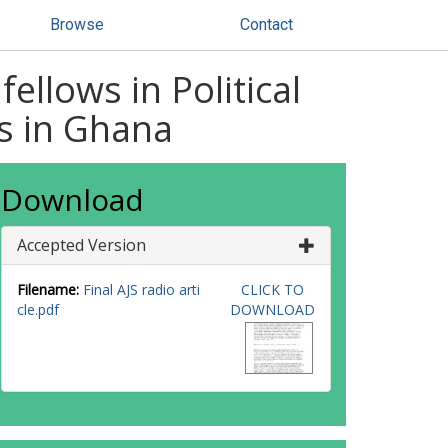
Browse
Contact
llows in Political
ns in Ghana
Download
Accepted Version
Filename:
Final AJS radio arti
CLICK TO
cle.pdf
DOWNLOAD