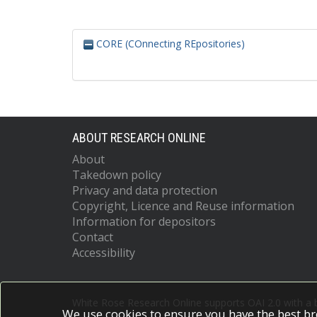
CORE (COnnecting REpositories)
ABOUT RESEARCH ONLINE
About
Takedown policy
Privacy and data protection
Copyright, Licence and Reuse information
Information for depositors
Contact
Accessibility
White Rose Research Online supports OAI 2.0 with a
We use cookies to ensure you have the best br