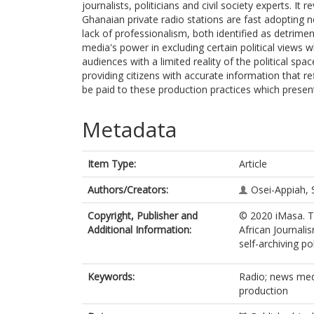
journalists, politicians and civil society experts. It
Ghanaian private radio stations are fast adopting 
lack of professionalism, both identified as detrim
media's power in excluding certain political views w
audiences with a limited reality of the political sp
providing citizens with accurate information that ref
be paid to these production practices which present l
Metadata
Item Type:
Article
Authors/Creators:
Osei-Appiah, 
Copyright, Publisher and
© 2020 iMasa. Th
Additional Information:
African Journali
self-archiving pol
Keywords:
Radio; news medi
production