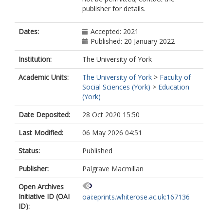
publisher for details.
Dates:
Accepted: 2021
Published: 20 January 2022
Institution:
The University of York
Academic Units:
The University of York
>
Faculty of
Social Sciences (York)
>
Education
(York)
Date Deposited:
28 Oct 2020 15:50
Last Modified:
06 May 2026 04:51
Status:
Published
Publisher:
Palgrave Macmillan
Open Archives
Initiative ID (OAI
oai:eprints.whiterose.ac.uk:167136
ID):