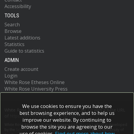
Accessibility
TOOLS
Search
Browse
Latest additions
Statistics
Guide to statistics
ADMIN
Create account
Login
White Rose Etheses Online
White Rose University Press
We use cookies to ensure you have the
White Rose Research Online supports OAI 2.0 with a base URL
best browsing experience, and to help us
of
https://eprints.whiterose.ac.uk/cgi/oai2
improve our website. By continuing to
White Rose Research Online is powered by
EPrints 3
which is developed
browse the site you are agreeing to our
by the
School of Electronics and Computer Science
at the University of
use of cookies.
Find out more about how