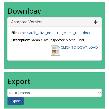
Download
Accepted Version
Filename:
Sarah_Olive_Inspector_Morse_Final.docx
Description:
Sarah Olive Inspector Morse Final
CLICK TO DOWNLOAD
Export