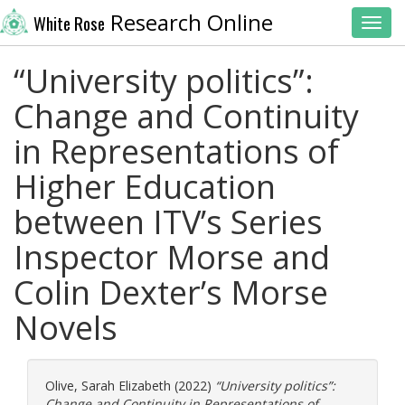
Research Online
White Rose
Toggl
“University politics”:
Change and Continuity
in Representations of
Higher Education
between ITV’s Series
Inspector Morse and
Colin Dexter’s Morse
Novels
Olive, Sarah Elizabeth
(2022)
“University politics”:
Change and Continuity in Representations of