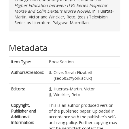
Higher Education between ITV’s Series Inspector
Morse and Colin Dexter’s Morse Novels.
In:
Huertas-
Martin, Victor
and
Winckler, Reto
, (eds.) Television
Series as Literature. Palgrave Macmillan.
Metadata
Item Type:
Book Section
Authors/Creators:
Olive, Sarah Elizabeth
(seo502@york.ac.uk)
Editors:
Huertas-Martin, Victor
Winckler, Reto
Copyright,
This is an author-produced version
Publisher and
of the published paper. Uploaded in
Additional
accordance with the publisher’s self-
Information:
archiving policy. Further copying may
not be permitted; contact the