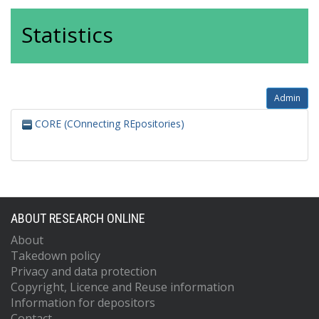
Statistics
Admin
CORE (COnnecting REpositories)
ABOUT RESEARCH ONLINE
About
Takedown policy
Privacy and data protection
Copyright, Licence and Reuse information
Information for depositors
Contact