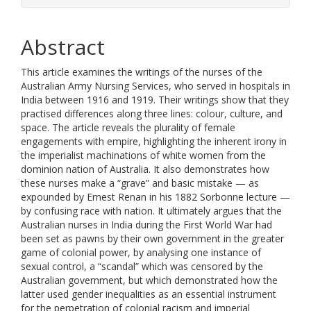
Abstract
This article examines the writings of the nurses of the
Australian Army Nursing Services, who served in hospitals in
India between 1916 and 1919. Their writings show that they
practised differences along three lines: colour, culture, and
space. The article reveals the plurality of female
engagements with empire, highlighting the inherent irony in
the imperialist machinations of white women from the
dominion nation of Australia. It also demonstrates how
these nurses make a “grave” and basic mistake — as
expounded by Ernest Renan in his 1882 Sorbonne lecture —
by confusing race with nation. It ultimately argues that the
Australian nurses in India during the First World War had
been set as pawns by their own government in the greater
game of colonial power, by analysing one instance of
sexual control, a “scandal” which was censored by the
Australian government, but which demonstrated how the
latter used gender inequalities as an essential instrument
for the perpetration of colonial racism and imperial