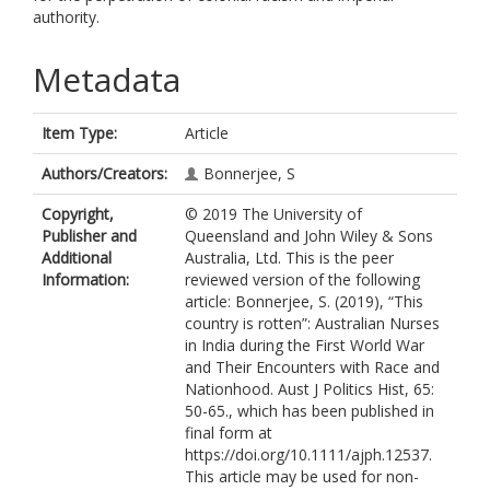
authority.
Metadata
Item Type:
Article
Authors/Creators:
Bonnerjee, S
Copyright,
© 2019 The University of
Publisher and
Queensland and John Wiley & Sons
Additional
Australia, Ltd. This is the peer
Information:
reviewed version of the following
article: Bonnerjee, S. (2019), “This
country is rotten”: Australian Nurses
in India during the First World War
and Their Encounters with Race and
Nationhood. Aust J Politics Hist, 65:
50-65., which has been published in
final form at
https://doi.org/10.1111/ajph.12537.
This article may be used for non-