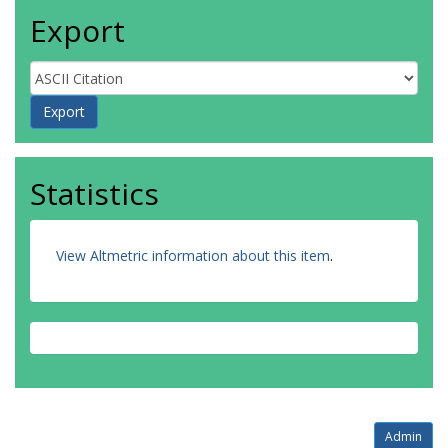
Export
Statistics
View Altmetric information about this item
.
Admin