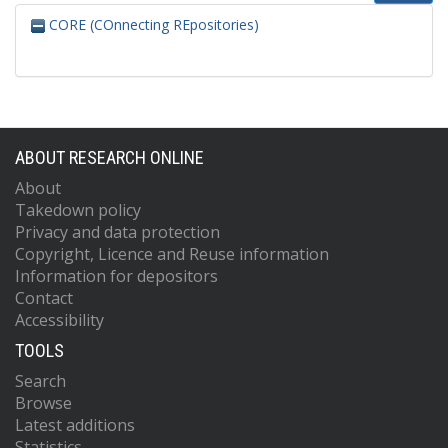
CORE (COnnecting REpositories)
ABOUT RESEARCH ONLINE
About
Takedown policy
Privacy and data protection
Copyright, Licence and Reuse information
Information for depositors
Contact
Accessibility
TOOLS
Search
Browse
Latest additions
Statistics