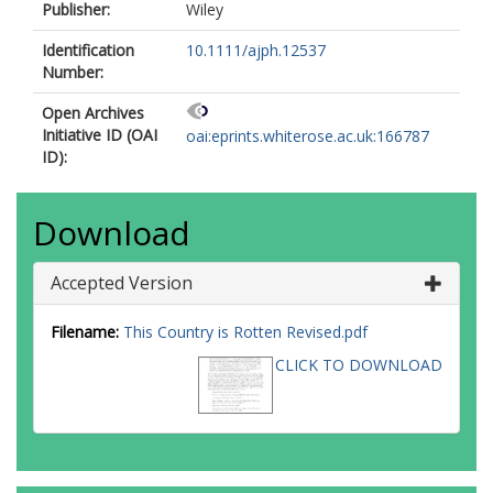
Publisher:
Wiley
Identification
10.1111/ajph.12537
Number:
Open Archives
Initiative ID (OAI
oai:eprints.whiterose.ac.uk:166787
ID):
Download
Accepted Version
Filename:
This Country is Rotten Revised.pdf
CLICK TO DOWNLOAD