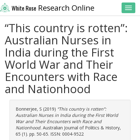
Research Online
White Rose
Toggl
“This country is rotten”:
Australian Nurses in
India during the First
World War and Their
Encounters with Race
and Nationhood
Bonnerjee, S
(2019)
“This country is rotten”:
Australian Nurses in India during the First World
War and Their Encounters with Race and
Nationhood.
Australian Journal of Politics & History,
65 (1). pp. 50-65. ISSN: 0004-9522