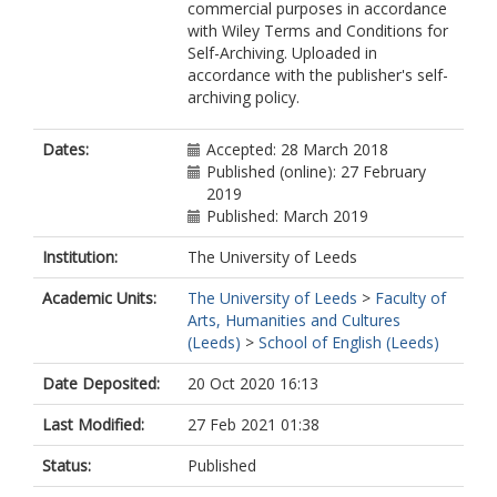
commercial purposes in accordance
with Wiley Terms and Conditions for
Self-Archiving. Uploaded in
accordance with the publisher's self-
archiving policy.
Dates:
Accepted: 28 March 2018
Published (online): 27 February
2019
Published: March 2019
Institution:
The University of Leeds
Academic Units:
The University of Leeds
>
Faculty of
Arts, Humanities and Cultures
(Leeds)
>
School of English (Leeds)
Date Deposited:
20 Oct 2020 16:13
Last Modified:
27 Feb 2021 01:38
Status:
Published