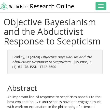
Research Online
White Rose
Toggl
Objective Bayesianism
and the Abductivist
Response to Scepticism
Bradley, D
(2024)
Objective Bayesianism and the
Abductivist Response to Scepticism.
Episteme, 21
(1). 64 -78. ISSN: 1742-3600
Abstract
An important line of response to scepticism appeals to the
best explanation. But anti-sceptics have not engaged much
with work on explanation in the philosophy of science. I