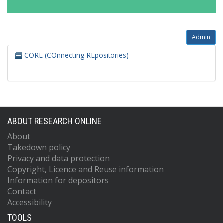
Admin
CORE (COnnecting REpositories)
ABOUT RESEARCH ONLINE
About
Takedown policy
Privacy and data protection
Copyright, Licence and Reuse information
Information for depositors
Contact
Accessibility
TOOLS