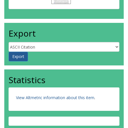
Export
Statistics
View Altmetric information about this item
.