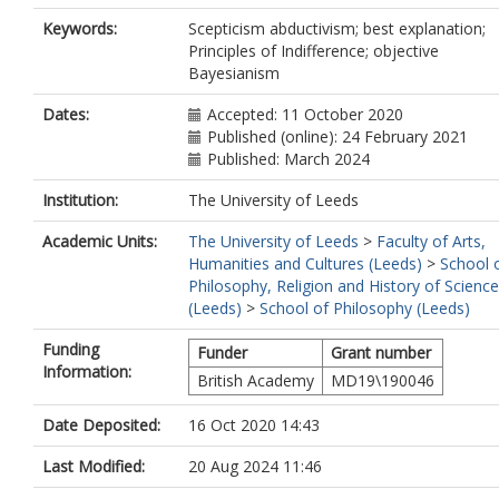
Keywords:
Scepticism abductivism; best explanation;
Principles of Indifference; objective
Bayesianism
Dates:
Accepted: 11 October 2020
Published (online): 24 February 2021
Published: March 2024
Institution:
The University of Leeds
Academic Units:
The University of Leeds
>
Faculty of Arts,
Humanities and Cultures (Leeds)
>
School 
Philosophy, Religion and History of Science
(Leeds)
>
School of Philosophy (Leeds)
Funding
Funder
Grant number
Information:
British Academy
MD19\190046
Date Deposited:
16 Oct 2020 14:43
Last Modified:
20 Aug 2024 11:46