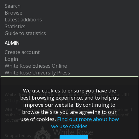
Search
Browse
Latest additions
Statistics
Guide to statistics
ADMIN
Create account
Login
White Rose Etheses Online
White Rose University Press
We use cookies to ensure you have the
White Rose Research Online supports OAI 2.0 with a base URL
best browsing experience, and to help us
of
https://eprints.whiterose.ac.uk/cgi/oai2
improve our website. By continuing to
White Rose Research Online is powered by
EPrints 3
which is developed
browse the site you are agreeing to our
by the
School of Electronics and Computer Science
at the University of
use of cookies.
Find out more about how
Southampton.
More information and software credits.
we use cookies
Supported by