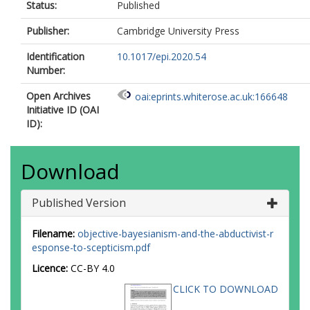
Status:
Published
Publisher:
Cambridge University Press
Identification
10.1017/epi.2020.54
Number:
Open Archives
oai:eprints.whiterose.ac.uk:166648
Initiative ID (OAI
ID):
Download
Published Version
Filename:
objective-bayesianism-and-the-abductivist-r
esponse-to-scepticism.pdf
Licence:
CC-BY 4.0
CLICK TO DOWNLOAD