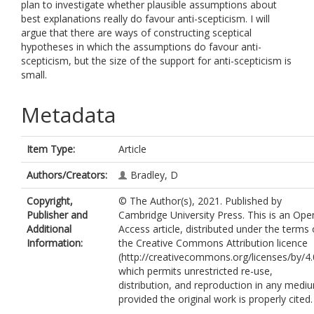
plan to investigate whether plausible assumptions about
best explanations really do favour anti-scepticism. I will
argue that there are ways of constructing sceptical
hypotheses in which the assumptions do favour anti-
scepticism, but the size of the support for anti-scepticism is
small.
Metadata
Item Type:
Article
Authors/Creators:
Bradley, D
Copyright,
© The Author(s), 2021. Published by
Publisher and
Cambridge University Press. This is an Ope
Additional
Access article, distributed under the terms 
Information:
the Creative Commons Attribution licence
(http://creativecommons.org/licenses/by/4.
which permits unrestricted re-use,
distribution, and reproduction in any medi
provided the original work is properly cited.