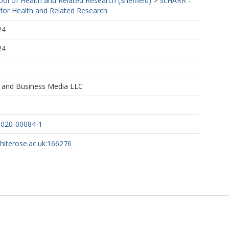
ool of Health and Related Research (Sheffield)
>
ScHARR -
 for Health and Related Research
24
24
e and Business Media LLC
-020-00084-1
whiterose.ac.uk:166276