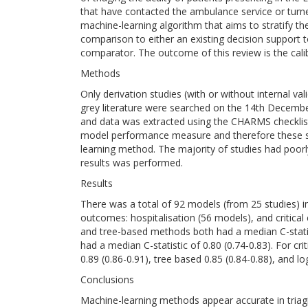
that have contacted the ambulance service or turn
machine-learning algorithm that aims to stratify the a
comparison to either an existing decision support to
comparator. The outcome of this review is the calibr
Methods
Only derivation studies (with or without internal 
grey literature were searched on the 14th Decemb
and data was extracted using the CHARMS checklist
model performance measure and therefore these st
learning method. The majority of studies had poor
results was performed.
Results
There was a total of 92 models (from 25 studies) i
outcomes: hospitalisation (56 models), and critical
and tree-based methods both had a median C-statisti
had a median C-statistic of 0.80 (0.74-0.83). For cr
0.89 (0.86-0.91), tree based 0.85 (0.84-0.88), and log
Conclusions
Machine-learning methods appear accurate in triag