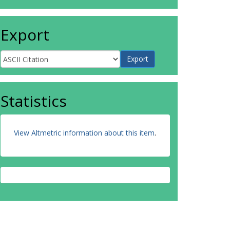
Export
Statistics
View Altmetric information about this item
.