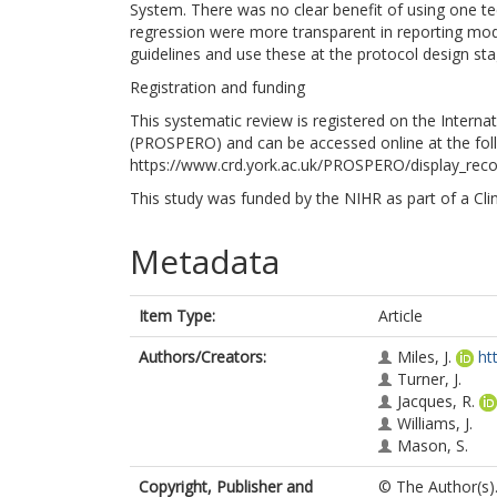
System. There was no clear benefit of using one te
regression were more transparent in reporting mod
guidelines and use these at the protocol design sta
Registration and funding
This systematic review is registered on the Interna
(PROSPERO) and can be accessed online at the fol
https://www.crd.york.ac.uk/PROSPERO/display_re
This study was funded by the NIHR as part of a Cli
Metadata
Item Type:
Article
Authors/Creators:
Miles, J.
ht
Turner, J.
Jacques, R.
Williams, J.
Mason, S.
Copyright, Publisher and
© The Author(s).