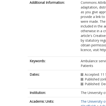
Additional Information:
Commons Attribut
adaptation, dist
as you give appr
provide a link t
were made. The i
included in the 
otherwise in a cr
article's Creati
by statutory reg
obtain permissio
licence, visit ht
Keywords:
Ambulance servi
Patients
Dates:
Accepted: 11
Published (on
Published: D
Institution:
The University o
Academic Units:
The University o