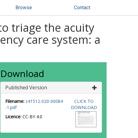
Browse
Contact
o triage the acuity
gency care system: a
Download
Published Version
Filename:
s41512-020-00084
CLICK TO
-1.pdf
DOWNLOAD
Licence:
CC-BY 4.0