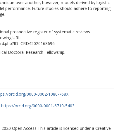
chnique over another; however, models derived by logistic
el performance. Future studies should adhere to reporting
ge.
tional prospective register of systematic reviews
lowing URL:
cord.php?ID=CRD42020168696
nical Doctoral Research Fellowship.
tps://orcid.org/0000-0002-1080-768X
https://orcid.org/0000-0001-6710-5403
 2020 Open Access This article is licensed under a Creative