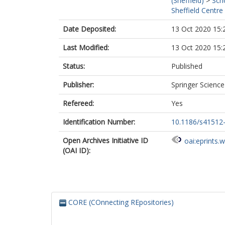
(Sheffield)
>
Sch
Sheffield Centre
Date Deposited:
13 Oct 2020 15:
Last Modified:
13 Oct 2020 15:
Status:
Published
Publisher:
Springer Scienc
Refereed:
Yes
Identification Number:
10.1186/s41512
Open Archives Initiative ID
oai:eprints.
(OAI ID):
CORE (COnnecting REpositories)