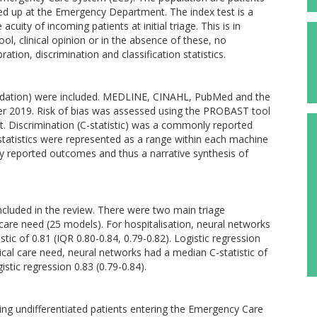
ed up at the Emergency Department. The index test is a
cuity of incoming patients at initial triage. This is in
ol, clinical opinion or in the absence of these, no
ation, discrimination and classification statistics.
validation) were included. MEDLINE, CINAHL, PubMed and the
er 2019. Risk of bias was assessed using the PROBAST tool
. Discrimination (C-statistic) was a commonly reported
atistics were represented as a range within each machine
ly reported outcomes and thus a narrative synthesis of
ncluded in the review. There were two main triage
 care need (25 models). For hospitalisation, neural networks
c of 0.81 (IQR 0.80-0.84, 0.79-0.82). Logistic regression
itical care need, neural networks had a median C-statistic of
istic regression 0.83 (0.79-0.84).
ing undifferentiated patients entering the Emergency Care