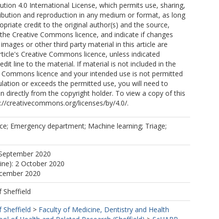
ion 4.0 International License, which permits use, sharing,
ribution and reproduction in any medium or format, as long
opriate credit to the original author(s) and the source,
o the Creative Commons licence, and indicate if changes
mages or other third party material in this article are
article's Creative Commons licence, unless indicated
edit line to the material. If material is not included in the
ve Commons licence and your intended use is not permitted
ulation or exceeds the permitted use, you will need to
n directly from the copyright holder. To view a copy of this
tp://creativecommons.org/licenses/by/4.0/.
ce; Emergency department; Machine learning; Triage;
 September 2020
line): 2 October 2020
ecember 2020
f Sheffield
f Sheffield
>
Faculty of Medicine, Dentistry and Health