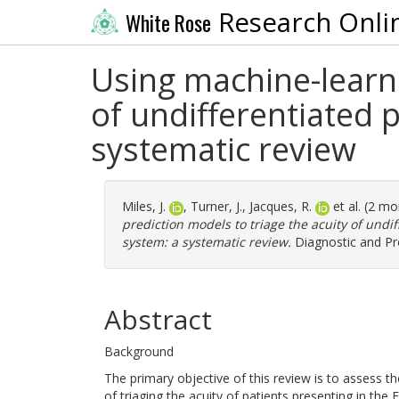
Research Onli
White Rose
Using machine-learni
of undifferentiated 
systematic review
Miles, J.
,
Turner, J.
,
Jacques, R.
et al. (2 m
prediction models to triage the acuity of undi
system: a systematic review.
Diagnostic and Pro
Abstract
Background
The primary objective of this review is to assess t
of triaging the acuity of patients presenting in th