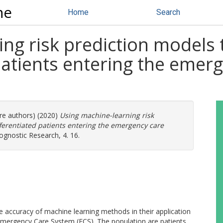
ne
Home
Search
ng risk prediction models t
patients entering the emer
ore authors) (2020)
Using machine-learning risk
fferentiated patients entering the emergency care
gnostic Research, 4. 16.
he accuracy of machine learning methods in their application
e Emergency Care System (ECS). The population are patients